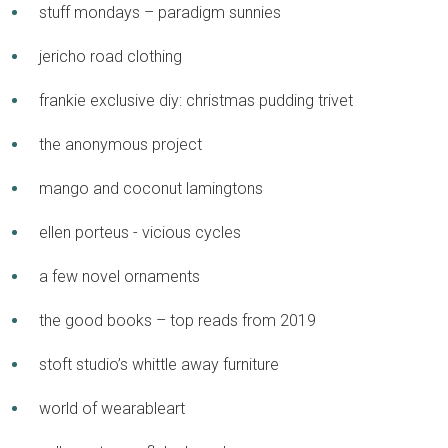
stuff mondays – paradigm sunnies
jericho road clothing
frankie exclusive diy: christmas pudding trivet
the anonymous project
mango and coconut lamingtons
ellen porteus - vicious cycles
a few novel ornaments
the good books – top reads from 2019
stoft studio’s whittle away furniture
world of wearableart