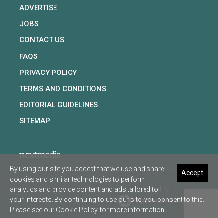
ADVERTISE
JOBS
CONTACT US
FAQS
PRIVACY POLICY
TERMS AND CONDITIONS
EDITORIAL GUIDELINES
SITEMAP
By using our site you accept that we use and share
Copyright © 2026 nextmedia Pty Ltd. All rights reserved
Accept
cookies and similar technologies to perform
analytics and provide content and ads tailored to
Powered By
your interests. By continuing to use our site, you consent to this.
Please see our
Cookie Policy
for more information.