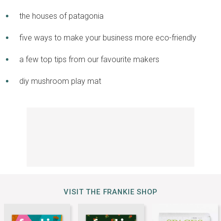
the houses of patagonia
five ways to make your business more eco-friendly
a few top tips from our favourite makers
diy mushroom play mat
VISIT THE FRANKIE SHOP