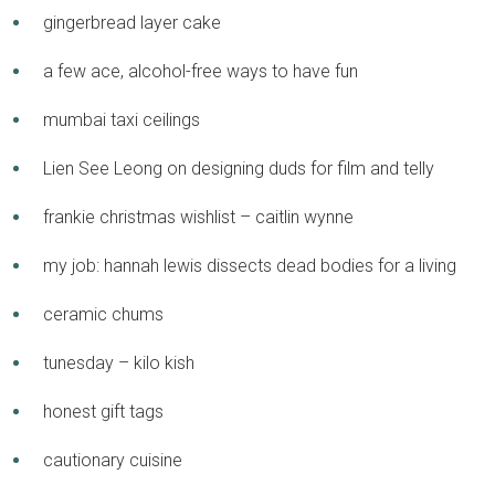
gingerbread layer cake
a few ace, alcohol-free ways to have fun
mumbai taxi ceilings
Lien See Leong on designing duds for film and telly
frankie christmas wishlist – caitlin wynne
my job: hannah lewis dissects dead bodies for a living
ceramic chums
tunesday – kilo kish
honest gift tags
cautionary cuisine