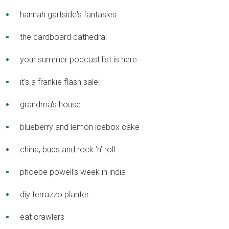
hannah gartside's fantasies
the cardboard cathedral
your summer podcast list is here
it's a frankie flash sale!
grandma's house
blueberry and lemon icebox cake
china, buds and rock ‘n’ roll
phoebe powell's week in india
diy terrazzo planter
eat crawlers