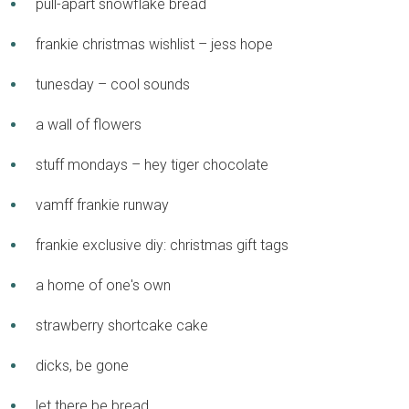
pull-apart snowflake bread
frankie christmas wishlist – jess hope
tunesday – cool sounds
a wall of flowers
stuff mondays – hey tiger chocolate
vamff frankie runway
frankie exclusive diy: christmas gift tags
a home of one's own
strawberry shortcake cake
dicks, be gone
let there be bread