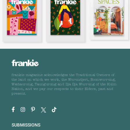
frankie magazine acknowledges the Traditional Owners of
the land on which we work, the Wurundjeri, Boonwurrung,
Wathaurong, Taungurong and Dja Dja Wurrung of the Kulin
Nation, and we pay our respects to their Elders, past and
present.
SUBMISSIONS