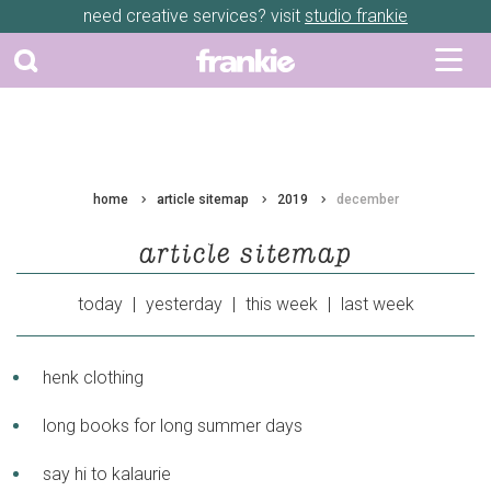
need creative services? visit
studio frankie
home
article sitemap
2019
december
article sitemap
today
|
yesterday
|
this week
|
last week
henk clothing
long books for long summer days
say hi to kalaurie