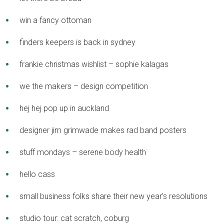
win a fancy ottoman
finders keepers is back in sydney
frankie christmas wishlist – sophie kalagas
we the makers – design competition
hej hej pop up in auckland
designer jim grimwade makes rad band posters
stuff mondays – serene body health
hello cass
small business folks share their new year’s resolutions
studio tour: cat scratch, coburg