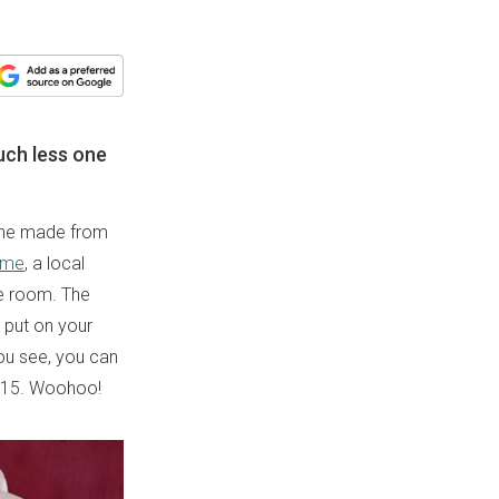
uch less one
 one made from
ome
, a local
ge room. The
 put on your
you see, you can
IE15. Woohoo!