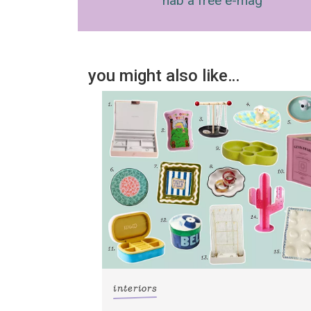
nab a free e-mag
you might also like…
interiors