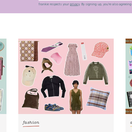
frankie respects your
privacy
. By signing up, you’re also agreein
fashion