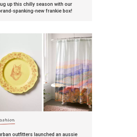
rug up this chilly season with our
brand-spanking-new frankie box!
fashion
urban outfitters launched an aussie