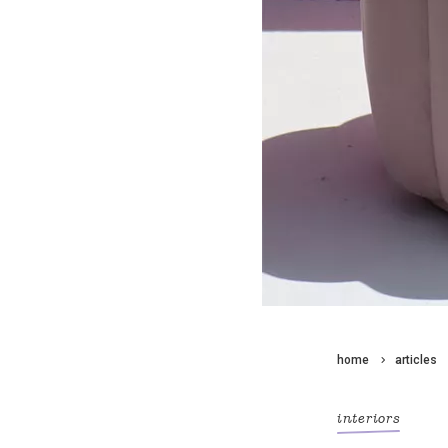
home
articles
interiors