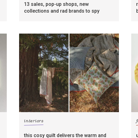
13 sales, pop-up shops, new
collections and rad brands to spy
interiors
this cosy quilt delivers the warm and