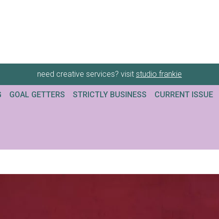
need creative services? visit
studio frankie
G
GOAL GETTERS
STRICTLY BUSINESS
CURRENT ISSUE