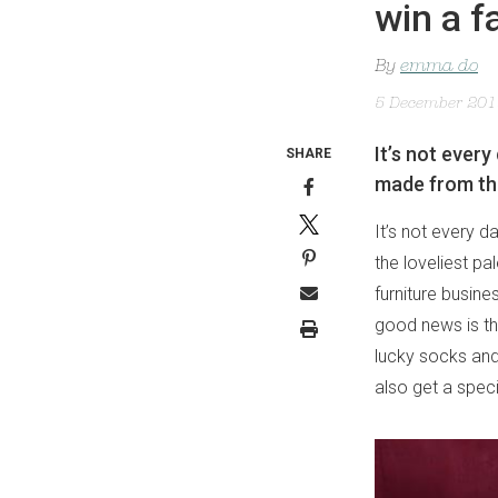
win a 
By
emma do
5 December 20
It’s not ever
SHARE
made from the 
It’s not every
the loveliest pa
furniture busin
good news is th
lucky socks an
also get a spe