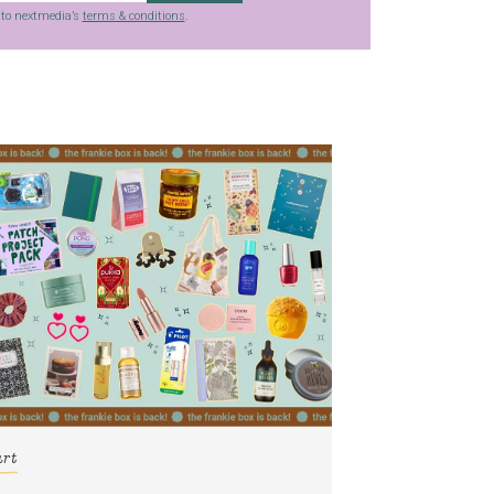
g to nextmedia’s
terms & conditions
.
art