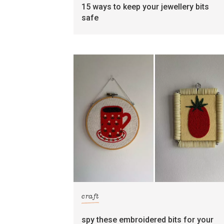
15 ways to keep your jewellery bits
safe
craft
spy these embroidered bits for your