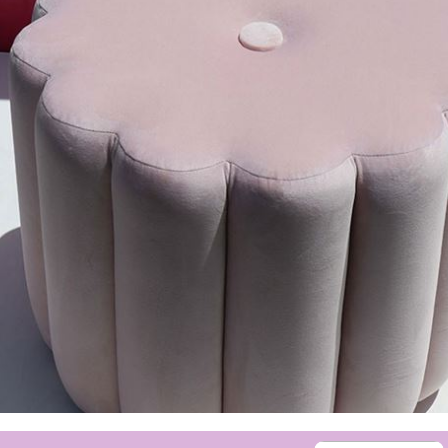
sign up to our
digital newsletters
The weekly frankie newsletter is a round-up of
fun finds, giveaways, recipes and more.
Strictly Business is a monthly newsletter filled
with inspiration and guidance for
commercially minded folk.
Yes, sign me up to
frankie's weekly newsletter