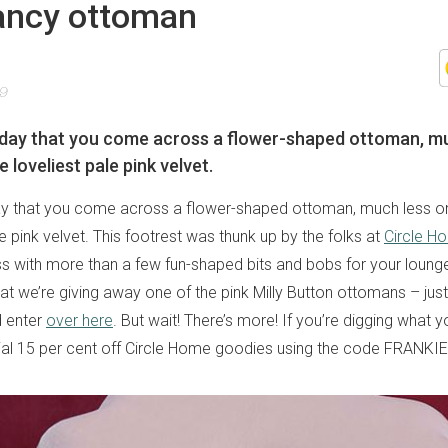
fancy ottoman
19
y day that you come across a flower-shaped ottoman, m
loveliest pale pink velvet.
 day that you come across a flower-shaped ottoman, much less
le pink velvet. This footrest was thunk up by the folks at
Circle H
ess with more than a few fun-shaped bits and bobs for your loun
at we’re giving away one of the pink Milly Button ottomans – just
d enter
over here
. But wait! There’s more! If you’re digging what 
cial 15 per cent off Circle Home goodies using the code FRANK