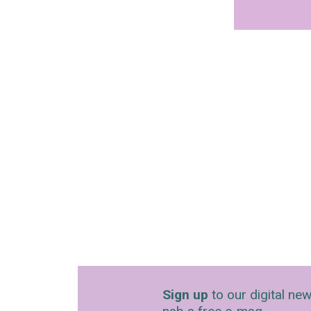
Sign up
to our digital new