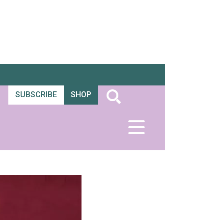
SUBSCRIBE
SHOP