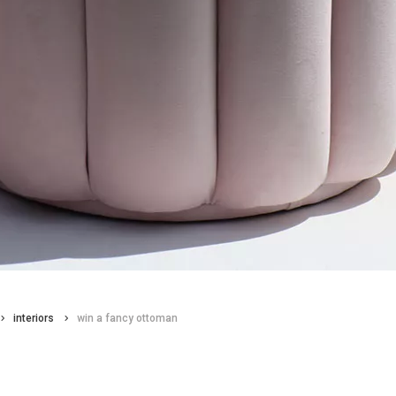
interiors
win a fancy ottoman