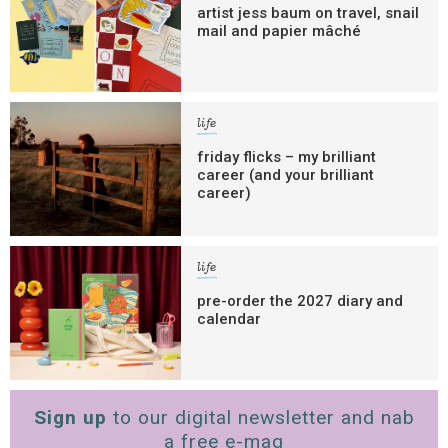
artist jess baum on travel, snail
mail and papier mâché
life
friday flicks – my brilliant
career (and your brilliant
career)
life
pre-order the 2027 diary and
calendar
Sign up
to our digital newsletter and nab
a free e-mag