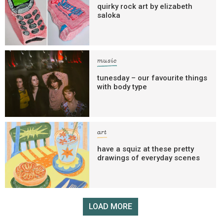
quirky rock art by elizabeth
saloka
music
tunesday – our favourite things
with body type
art
have a squiz at these pretty
drawings of everyday scenes
LOAD MORE