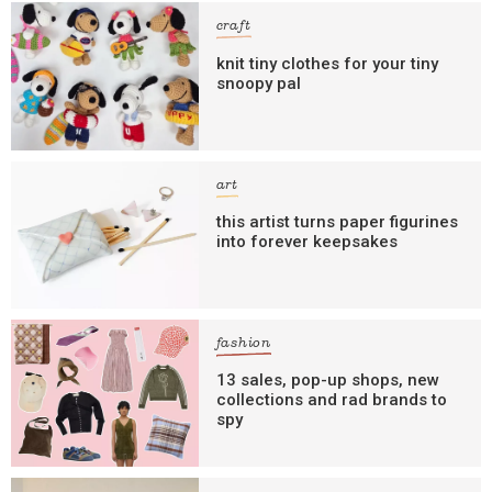
craft
knit tiny clothes for your tiny
snoopy pal
art
this artist turns paper figurines
into forever keepsakes
fashion
13 sales, pop-up shops, new
collections and rad brands to
spy