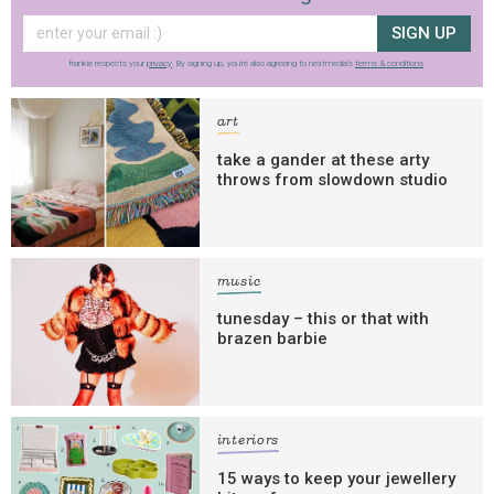
SIGN UP
frankie respects your
privacy
. By signing up, you’re also agreeing to nextmedia’s
terms & conditions
.
art
take a gander at these arty
throws from slowdown studio
music
tunesday – this or that with
brazen barbie
interiors
15 ways to keep your jewellery