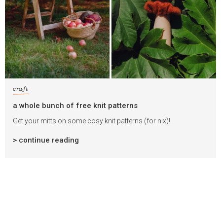
craft
a whole bunch of free knit patterns
Get your mitts on some cosy knit patterns (for nix)!
> continue reading