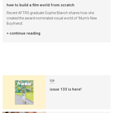
how to build a film world from scratch
Recent AFTRS graduate Sophie Blanch shares how she
created the award-nominated visual world of 'Mum's New
Boyfriend'.
> continue reading
life
issue 133 is here!