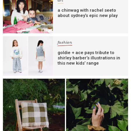
art
a chinwag with rachel seeto
about sydney’s epic new play
fashion
goldie + ace pays tribute to
shirley barber’s illustrations in
this new kids’ range