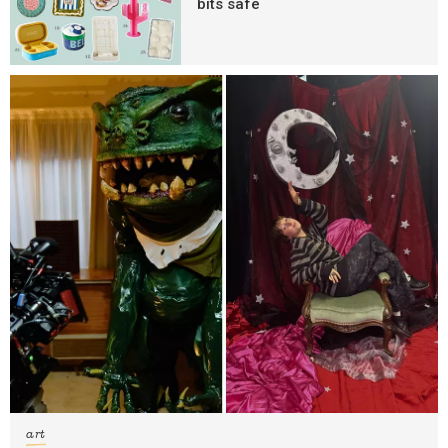
bits safe
art