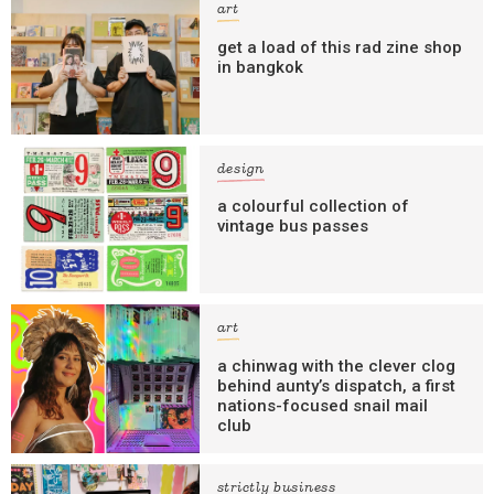
art
get a load of this rad zine shop
in bangkok
design
a colourful collection of
vintage bus passes
art
a chinwag with the clever clog
behind aunty’s dispatch, a first
nations-focused snail mail
club
strictly business