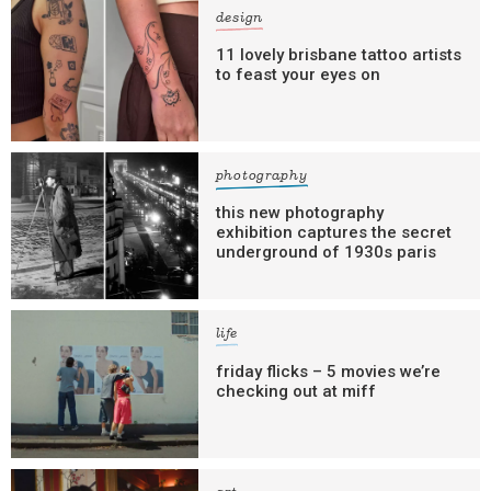
design
11 lovely brisbane tattoo artists
to feast your eyes on
photography
this new photography
exhibition captures the secret
underground of 1930s paris
life
friday flicks – 5 movies we’re
checking out at miff