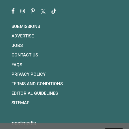
SUBMISSIONS
ADVERTISE
JOBS
CONTACT US
FAQS
PRIVACY POLICY
TERMS AND CONDITIONS
EDITORIAL GUIDELINES
SITEMAP