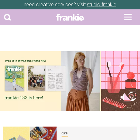
need creative services? visit
studio frankie
art