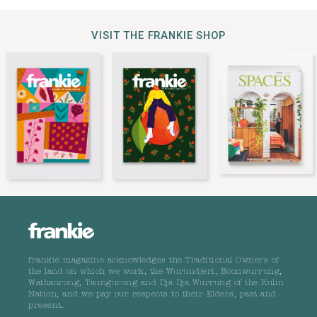
VISIT THE FRANKIE SHOP
frankie magazine acknowledges the Traditional Owners of
the land on which we work, the Wurundjeri, Boonwurrung,
Wathaurong, Taungurong and Dja Dja Wurrung of the Kulin
Nation, and we pay our respects to their Elders, past and
present.