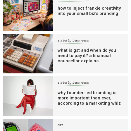
how to inject frankie creativity
into your small biz’s branding
strictly business
what is gst and when do you
need to pay it? a financial
counsellor explains
strictly business
why founder-led branding is
more important than ever,
according to a marketing whiz
art