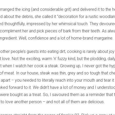
rranged the icing (and considerable grit) and delivered it to the h
 about the debris, she called it “decoration for a rustic woodlan
 thoughtfully, impressed by her whimsical touch. They devoured 
 compliment her and pick pieces of bark from their teeth. As al
ingredient. Well, confidence and a lot of home-brand margarine.
other people’s guests into eating dirt, cooking is rarely about j
t love. Not the exciting, warm ‘n’ fuzzy kind, but the plodding, dai
hat when I watch her cook a steak. Growing up, I never got the hy
 of meat. In our house, steak was thin, grey and so tough that c
t apart – you needed to literally reach into your mouth and tear it
ooked forward to it. We didn’t have a lot of money and I underst
were bought as a treat. So, I savoured them as a reminder that 
to love another person – and not all of them are delicious.