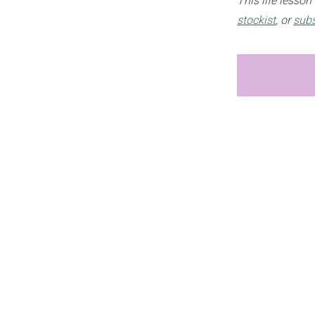
This life lesso
stockist
, or
subs