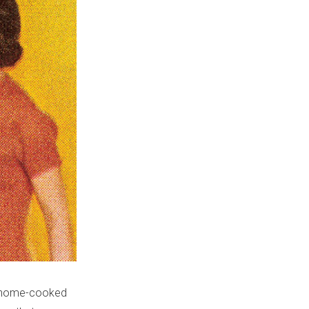
a ‘home-cooked