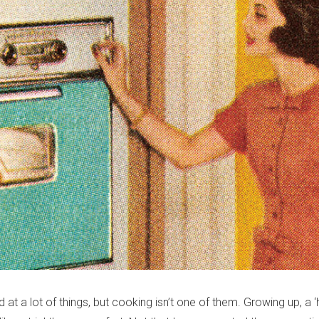
at a lot of things, but cooking isn’t one of them. Growing up, 