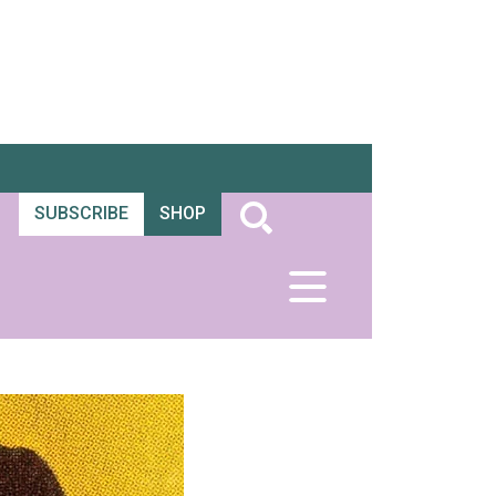
SUBSCRIBE
SHOP