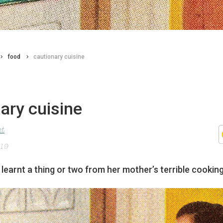
food
cautionary cuisine
ary cuisine
et
019
learnt a thing or two from her mother’s terrible cooking