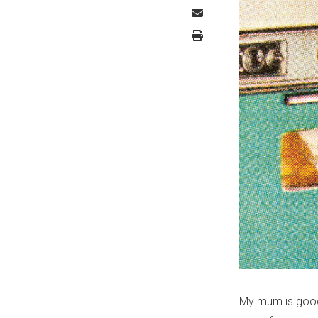
My mum is good 