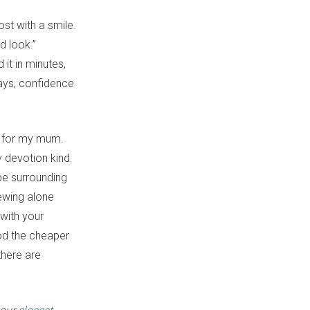
ost with a smile.
d look.”
it in minutes,
ways, confidence
oy for my mum.
ly devotion kind.
pe surrounding
hewing alone
 with your
ood the cheaper
there are