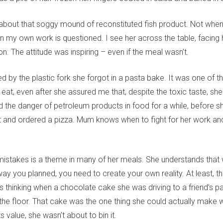
k about that soggy mound of reconstituted fish product. Not when
 my own work is questioned. I see her across the table, facing he
on. The attitude was inspiring – even if the meal wasn’t.
 by the plastic fork she forgot in a pasta bake. It was one of t
o eat, even after she assured me that, despite the toxic taste, she
 the danger of petroleum products in food for a while, before s
t and ordered a pizza. Mum knows when to fight for her work a
istakes is a theme in many of her meals. She understands that 
ay you planned, you need to create your own reality. At least, th
thinking when a chocolate cake she was driving to a friend’s part
the floor. That cake was the one thing she could actually make w
s value, she wasn’t about to bin it.