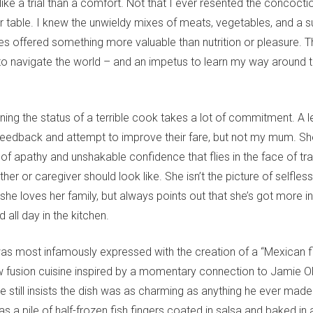
like a trial than a comfort. Not that I ever resented the concocti
 table. I knew the unwieldy mixes of meats, vegetables, and a su
s offered something more valuable than nutrition or pleasure. 
to navigate the world – and an impetus to learn my way around t
aining the status of a terrible cook takes a lot of commitment. A 
 feedback and attempt to improve their fare, but not my mum. 
of apathy and unshakable confidence that flies in the face of tra
her or caregiver should look like. She isn’t the picture of selfle
 she loves her family, but always points out that she’s got more in
 all day in the kitchen.
 was most infamously expressed with the creation of a “Mexican f
w fusion cuisine inspired by a momentary connection to Jamie Ol
e still insists the dish was as charming as anything he ever made.
as a pile of half-frozen fish fingers coated in salsa and baked in 