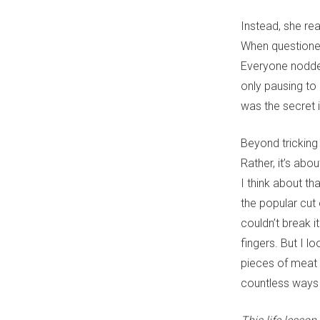
Instead, she rea
When questioned
Everyone nodded
only pausing to
was the secret 
Beyond tricking 
Rather, it’s abou
I think about t
the popular cut
couldn’t break i
fingers. But I l
pieces of meat 
countless ways 