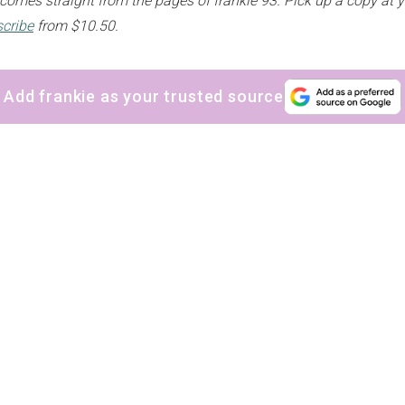
n comes straight from the pages of frankie 93. Pick up a copy at 
cribe
from $10.50.
Add frankie as your trusted source