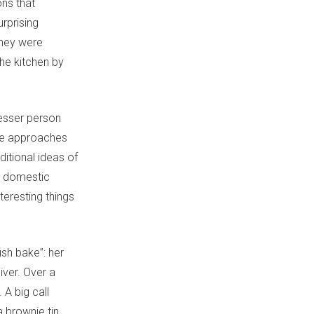
ons that
rprising
They were
he kitchen by
lesser person
She approaches
ditional ideas of
ss domestic
teresting things
ish bake”: her
iver. Over a
 A big call
a brownie tin.