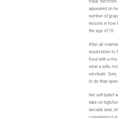
meal’ felt more 
appeared on her
number of grape
lessons in how 
the age of 10.
After all, maint
would listen to
food with a mix 
what a wife, mot
servitude. Sure,
to do than spend
Her self-belief
take on high/lo
decade later, sh
considering it w