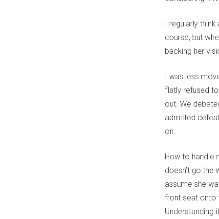
I regularly thin
course, but when
backing her visi
I was less moved
flatly refused t
out. We debated
admitted defea
on.
How to handle m
doesn’t go the w
assume she was 
front seat onto 
Understanding it