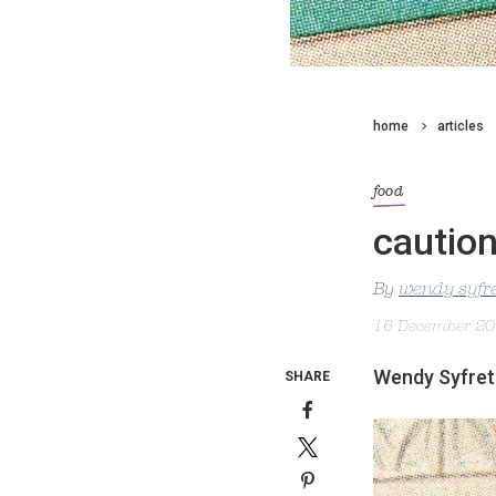
home
articles
food
caution
By
wendy syfr
16 December 2
Wendy Syfret 
SHARE