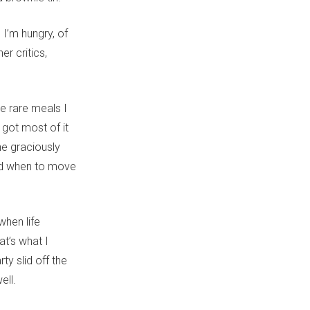
 I’m hungry, of
r critics,
he rare meals I
 got most of it
he graciously
nd when to move
when life
at’s what I
y slid off the
ell.