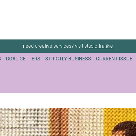
need creative services? visit
studio frankie
G
GOAL GETTERS
STRICTLY BUSINESS
CURRENT ISSUE