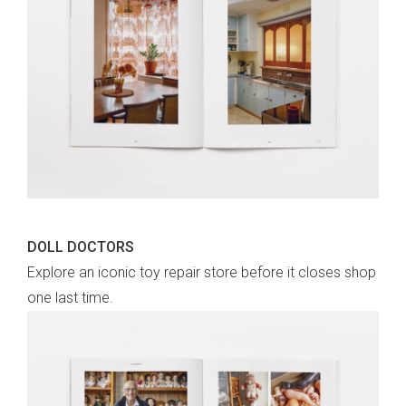
DOLL DOCTORS
Explore an iconic toy repair store before it closes shop
one last time.