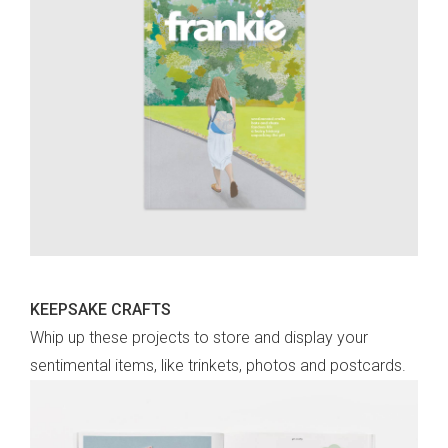
KEEPSAKE CRAFTS
Whip up these projects to store and display your
sentimental items, like trinkets, photos and postcards.