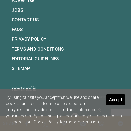
ADVERTISE
JOBS
CONTACT US
FAQS
PRIVACY POLICY
TERMS AND CONDITIONS
EDITORIAL GUIDELINES
SITEMAP
By using our site you accept that we use and share
Copyright © 2026 nextmedia Pty Ltd. All rights reserved
Accept
cookies and similar technologies to perform
analytics and provide content and ads tailored to
Powered By
your interests. By continuing to use our site, you consent to this.
Please see our
Cookie Policy
for more information.
SHARE