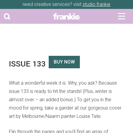
need creative services? visit
studio frankie
ISSUE 133
BUY NOW
What a wonderful week it is. Why, you ask? Because
issue 133 is ready to hit the stands! (Plus, winter is
almost over – an added bonus.) To get you in the
mood for spring, take a gander at our gorgeous cover
art by Melbourne/Naarm painter Louise Tate.
Flip through the pages and you’ll find an array of