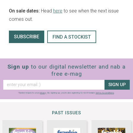
On sale dates:
Head
here
to see when the next issue
comes out.
SUBSCRIBE
FIND A STOCKIST
Sign up
to our digital newsletter and nab a
free e-mag
SIGN UP
frankie respects your
privacy
. By signing up, you’re also agreeing to nextmedia’s
terms & conditions
.
PAST ISSUES