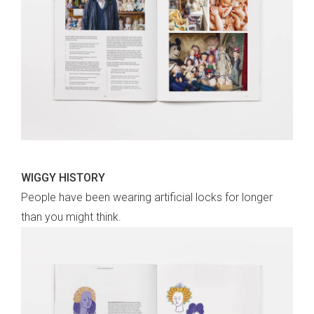
WIGGY HISTORY
People have been wearing artificial locks for longer
than you might think.