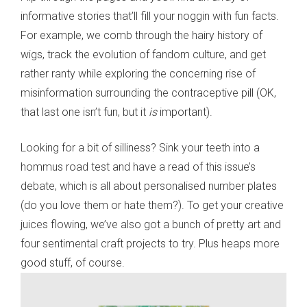
informative stories that’ll fill your noggin with fun facts.
For example, we comb through the hairy history of
wigs, track the evolution of fandom culture, and get
rather ranty while exploring the concerning rise of
misinformation surrounding the contraceptive pill (OK,
that last one isn’t fun, but it
is
important).
Looking for a bit of silliness? Sink your teeth into a
hommus road test and have a read of this issue’s
debate, which is all about personalised number plates
(do you love them or hate them?). To get your creative
juices flowing, we’ve also got a bunch of pretty art and
four sentimental craft projects to try. Plus heaps more
good stuff, of course.