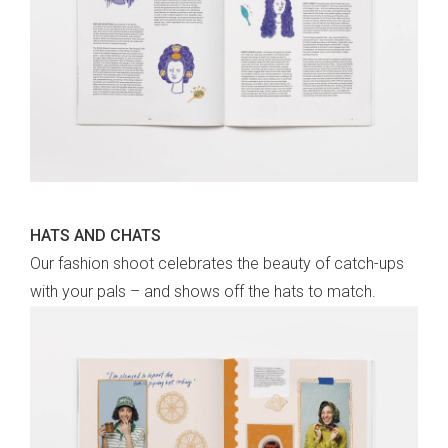
HATS AND CHATS
Our fashion shoot celebrates the beauty of catch-ups
with your pals – and shows off the hats to match.