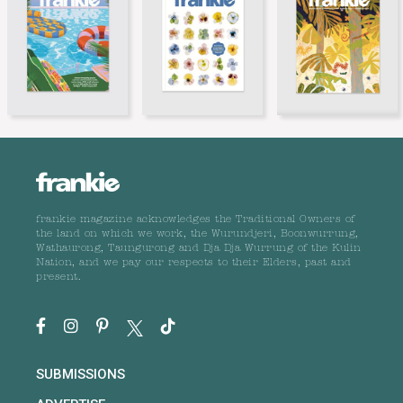
frankie magazine acknowledges the Traditional Owners of
the land on which we work, the Wurundjeri, Boonwurrung,
Wathaurong, Taungurong and Dja Dja Wurrung of the Kulin
Nation, and we pay our respects to their Elders, past and
present.
SUBMISSIONS