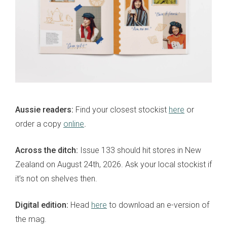
Aussie readers:
Find your closest stockist
here
or
order a copy
online
.
Across the ditch:
Issue 133 should hit stores in New
Zealand on August 24th, 2026. Ask your local stockist if
it’s not on shelves then.
Digital edition:
Head
here
to download an e-version of
the mag.