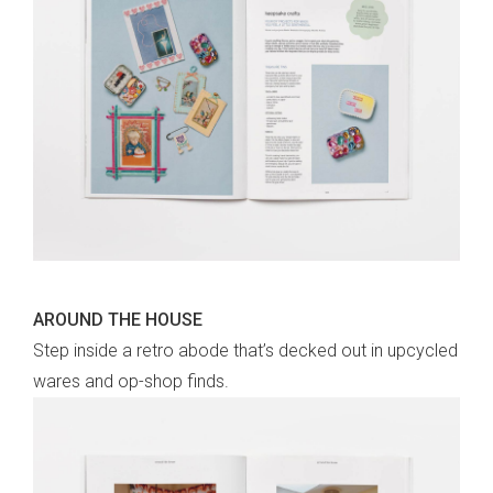
AROUND THE HOUSE
Step inside a retro abode that’s decked out in upcycled
wares and op-shop finds.