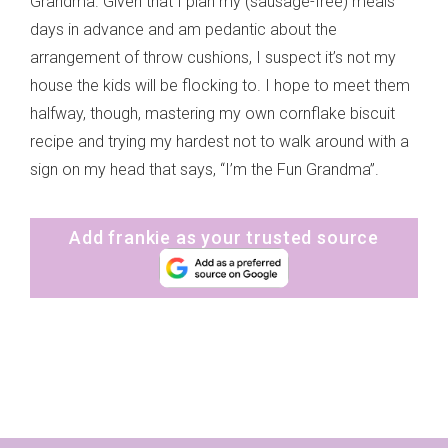
Grandma. Given that I plan my (sausage-free) meals
days in advance and am pedantic about the
arrangement of throw cushions, I suspect it’s not my
house the kids will be flocking to. I hope to meet them
halfway, though, mastering my own cornflake biscuit
recipe and trying my hardest not to walk around with a
sign on my head that says, “I’m the Fun Grandma”.
Add frankie as your trusted source