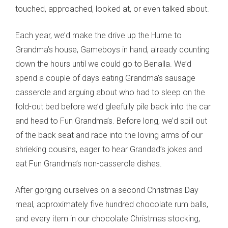
touched, approached, looked at, or even talked about.
Each year, we’d make the drive up the Hume to
Grandma’s house, Gameboys in hand, already counting
down the hours until we could go to Benalla. We’d
spend a couple of days eating Grandma’s sausage
casserole and arguing about who had to sleep on the
fold-out bed before we’d gleefully pile back into the car
and head to Fun Grandma’s. Before long, we’d spill out
of the back seat and race into the loving arms of our
shrieking cousins, eager to hear Grandad’s jokes and
eat Fun Grandma’s non-casserole dishes.
After gorging ourselves on a second Christmas Day
meal, approximately five hundred chocolate rum balls,
and every item in our chocolate Christmas stocking,