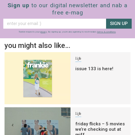
Sign up
to our digital newsletter and nab a
free e-mag
SIGN UP
frankie respects your
privacy
. By signing up, you’re also agreeing to nextmedia’s
terms & conditions
.
you might also like…
life
issue 133 is here!
life
friday flicks – 5 movies
we’re checking out at
miff