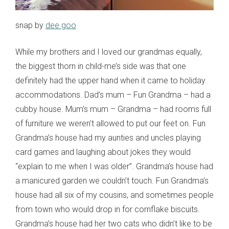
snap by
dee goo
While my brothers and I loved our grandmas equally,
the biggest thorn in child-me’s side was that one
definitely had the upper hand when it came to holiday
accommodations. Dad’s mum – Fun Grandma – had a
cubby house. Mum’s mum – Grandma – had rooms full
of furniture we weren’t allowed to put our feet on. Fun
Grandma’s house had my aunties and uncles playing
card games and laughing about jokes they would
“explain to me when I was older”. Grandma’s house had
a manicured garden we couldn’t touch. Fun Grandma’s
house had all six of my cousins, and sometimes people
from town who would drop in for cornflake biscuits.
Grandma’s house had her two cats who didn’t like to be