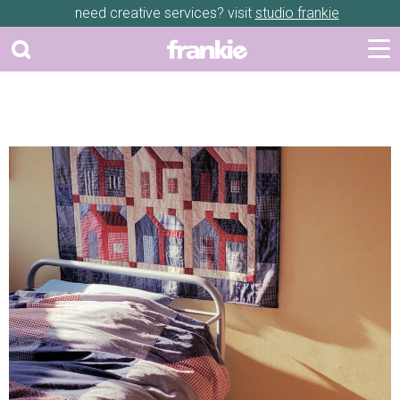
need creative services? visit
studio frankie