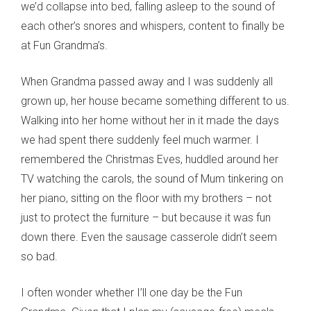
we’d collapse into bed, falling asleep to the sound of
each other’s snores and whispers, content to finally be
at Fun Grandma’s.
When Grandma passed away and I was suddenly all
grown up, her house became something different to us.
Walking into her home without her in it made the days
we had spent there suddenly feel much warmer. I
remembered the Christmas Eves, huddled around her
TV watching the carols, the sound of Mum tinkering on
her piano, sitting on the floor with my brothers – not
just to protect the furniture – but because it was fun
down there. Even the sausage casserole didn’t seem
so bad.
I often wonder whether I’ll one day be the Fun