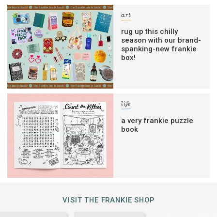
art
rug up this chilly
season with our brand-
spanking-new frankie
box!
life
a very frankie puzzle
book
VISIT THE FRANKIE SHOP