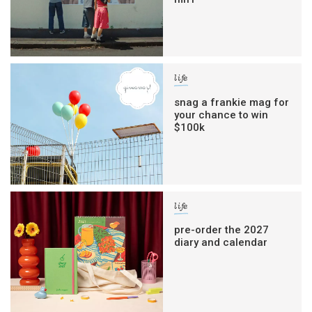
life
snag a frankie mag for
your chance to win
$100k
life
pre-order the 2027
diary and calendar