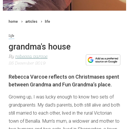
home
articles
life
life
grandma's house
By
rebecca varcoe
25 December 2019
Rebecca Varcoe reflects on Christmases spent
between Grandma and Fun Grandma’s place.
Growing up, I was lucky enough to know two sets of
grandparents. My dad’s parents, both still alive and both
still married to each other, lived in the rural Victorian
town of Benalla. Mum’s mum, a widower and mother to