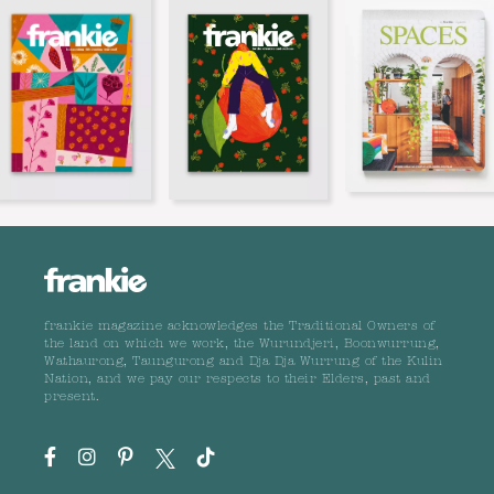
frankie magazine acknowledges the Traditional Owners of
the land on which we work, the Wurundjeri, Boonwurrung,
Wathaurong, Taungurong and Dja Dja Wurrung of the Kulin
Nation, and we pay our respects to their Elders, past and
present.