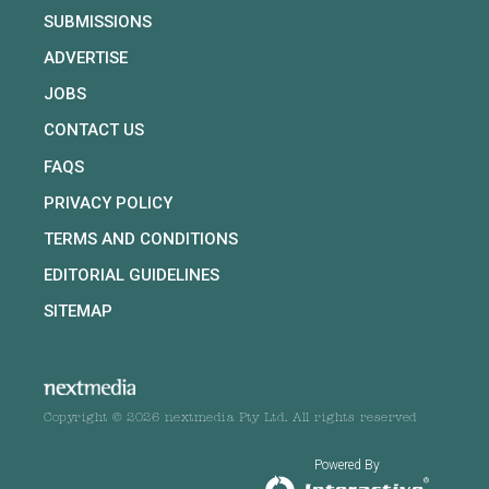
SUBMISSIONS
ADVERTISE
JOBS
CONTACT US
FAQS
PRIVACY POLICY
TERMS AND CONDITIONS
EDITORIAL GUIDELINES
SITEMAP
Copyright © 2026 nextmedia Pty Ltd. All rights reserved
Powered By