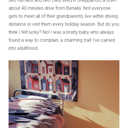
two humans and two cats, lived in Shepparton, a town
about 40 minutes drive from Benalla. Not everyone
gets to meet all of their grandparents, live within driving
distance or visit them every holiday season. But do you
think I felt lucky? No! I was a bratty baby who always
found a way to complain, a charming trait I’ve carried
into adulthood.