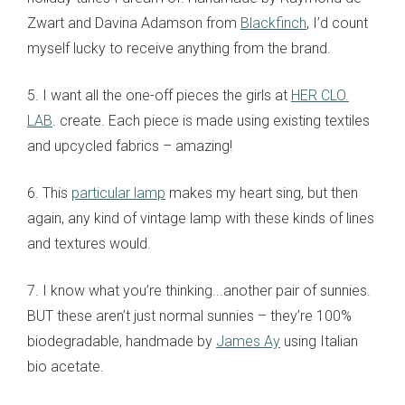
Zwart and Davina Adamson from
Blackfinch
, I’d count
myself lucky to receive anything from the brand.
5. I want all the one-off pieces the girls at
HER CLO.
LAB
. create. Each piece is made using existing textiles
and upcycled fabrics – amazing!
6. This
particular lamp
makes my heart sing, but then
again, any kind of vintage lamp with these kinds of lines
and textures would.
7. I know what you’re thinking...another pair of sunnies.
BUT these aren’t just normal sunnies – they’re 100%
biodegradable, handmade by
James Ay
using Italian
bio acetate.