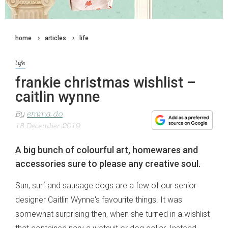
home
articles
life
life
frankie christmas wishlist –
caitlin wynne
By
emma do
18 December 2019
A big bunch of colourful art, homewares and
accessories sure to please any creative soul.
Sun, surf and sausage dogs are a few of our senior
designer Caitlin Wynne's favourite things. It was
somewhat surprising then, when she turned in a wishlist