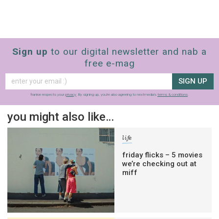
Sign up
to our digital newsletter and nab a
free e-mag
SIGN UP
frankie respects your
privacy
. By signing up, you’re also agreeing to nextmedia’s
terms & conditions
.
you might also like…
life
friday flicks – 5 movies
we’re checking out at
miff