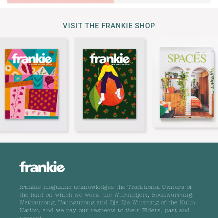
VISIT THE FRANKIE SHOP
frankie magazine acknowledges the Traditional Owners of
the land on which we work, the Wurundjeri, Boonwurrung,
Wathaurong, Taungurong and Dja Dja Wurrung of the Kulin
Nation, and we pay our respects to their Elders, past and