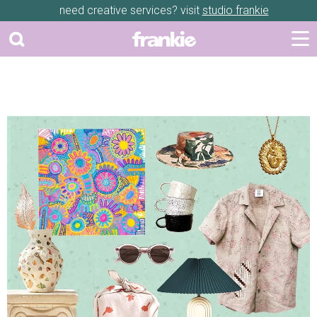
need creative services? visit
studio frankie