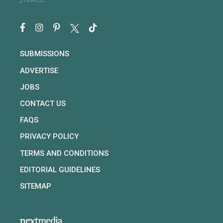
present.
SUBMISSIONS
ADVERTISE
JOBS
CONTACT US
FAQS
PRIVACY POLICY
TERMS AND CONDITIONS
EDITORIAL GUIDELINES
SITEMAP