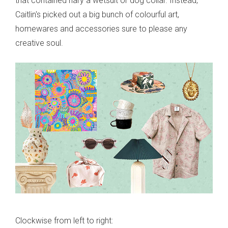
that contained nary a wetsuit or dog collar. Instead,
Caitlin's picked out a big bunch of colourful art,
homewares and accessories sure to please any
creative soul.
Clockwise from left to right: