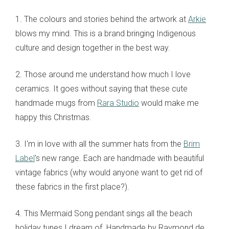
1. The colours and stories behind the artwork at
Arkie
blows my mind. This is a brand bringing Indigenous
culture and design together in the best way.
2. Those around me understand how much I love
ceramics. It goes without saying that these cute
handmade mugs from
Rara Studio
would make me
happy this Christmas.
3. I'm in love with all the summer hats from the
Brim
Label
's new range. Each are handmade with beautiful
vintage fabrics (why would anyone want to get rid of
these fabrics in the first place?).
4. This Mermaid Song pendant sings all the beach
holiday tunes I dream of. Handmade by Raymond de