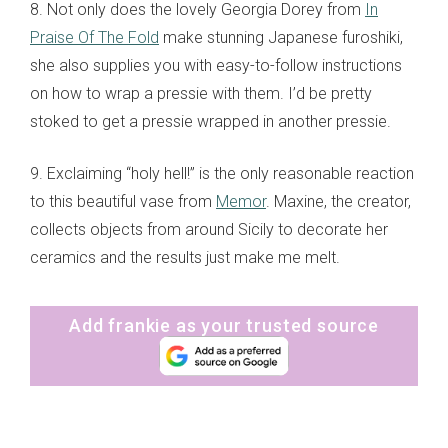
8. Not only does the lovely Georgia Dorey from
In
Praise Of The Fold
make stunning Japanese furoshiki,
she also supplies you with easy-to-follow instructions
on how to wrap a pressie with them. I’d be pretty
stoked to get a pressie wrapped in another pressie.
9. Exclaiming “holy hell!” is the only reasonable reaction
to this beautiful vase from
Memor
. Maxine, the creator,
collects objects from around Sicily to decorate her
ceramics and the results just make me melt.
Add frankie as your trusted source