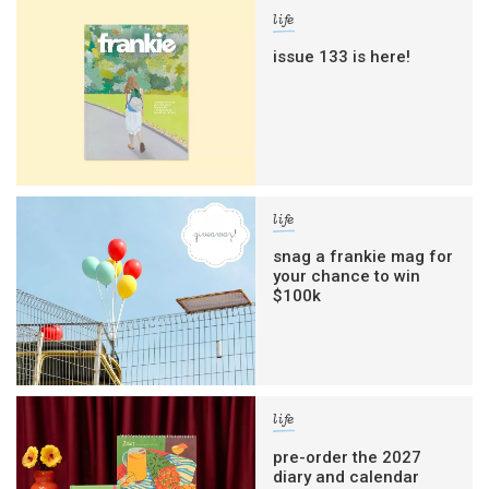
life
issue 133 is here!
life
snag a frankie mag for
your chance to win
$100k
life
pre-order the 2027
diary and calendar