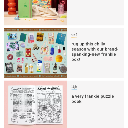
art
rug up this chilly
season with our brand-
spanking-new frankie
box!
life
a very frankie puzzle
book