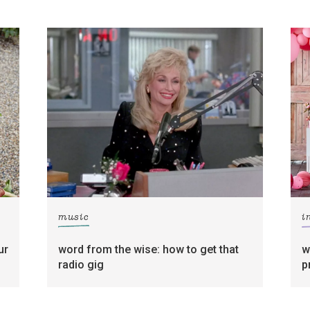
music
i
ur
word from the wise: how to get that
w
radio gig
p