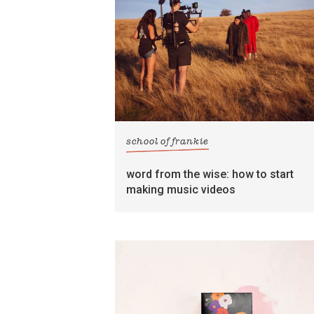
school of frankie
word from the wise: how to start
making music videos