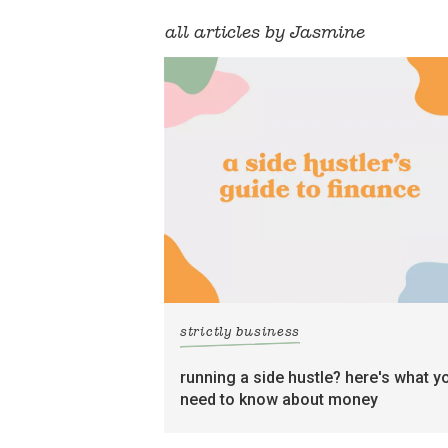
all articles by Jasmine
strictly business
running a side hustle? here's what y
need to know about money