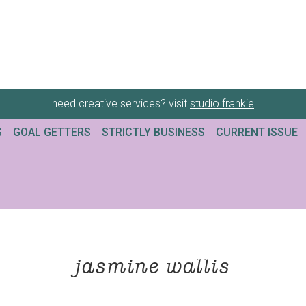
need creative services? visit
studio frankie
G
GOAL GETTERS
STRICTLY BUSINESS
CURRENT ISSUE
jasmine wallis