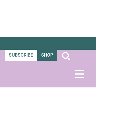
SUBSCRIBE
SHOP