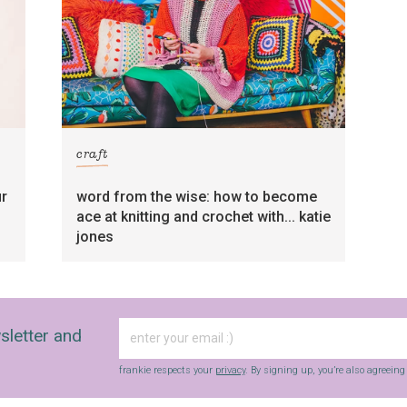
craft
ur
word from the wise: how to become
ace at knitting and crochet with... katie
jones
sletter and
frankie respects your
privacy
. By signing up, you’re also agreein