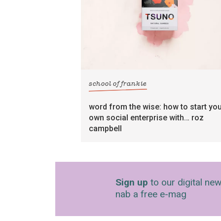
school of frankie
word from the wise: how to start yo
own social enterprise with… roz
campbell
Sign up
to our digital new
nab a free e-mag