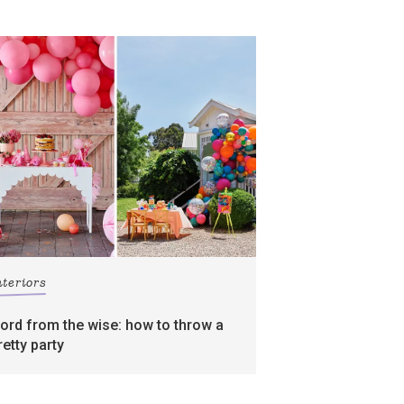
nteriors
ord from the wise: how to throw a
retty party