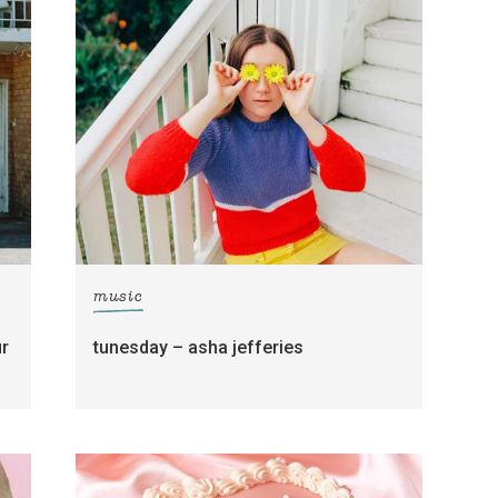
music
ur
tunesday – asha jefferies