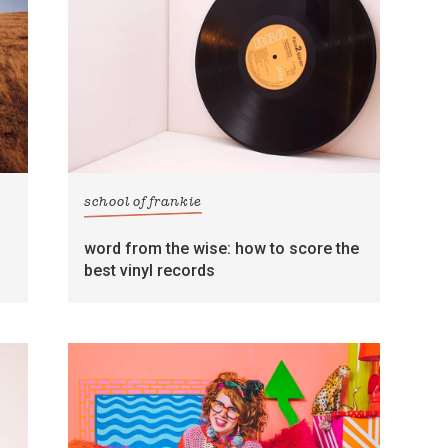
school of frankie
word from the wise: how to score the
best vinyl records