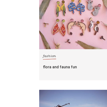
fashion
flora and fauna fun