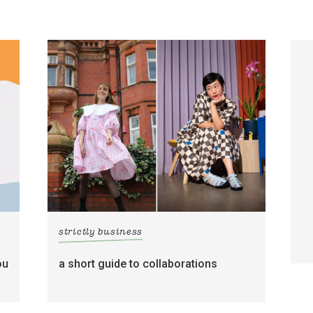
strictly business
ou
a short guide to collaborations