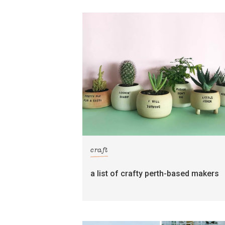
craft
a list of crafty perth-based makers