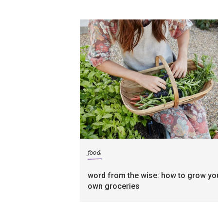
food
word from the wise: how to grow yo
own groceries