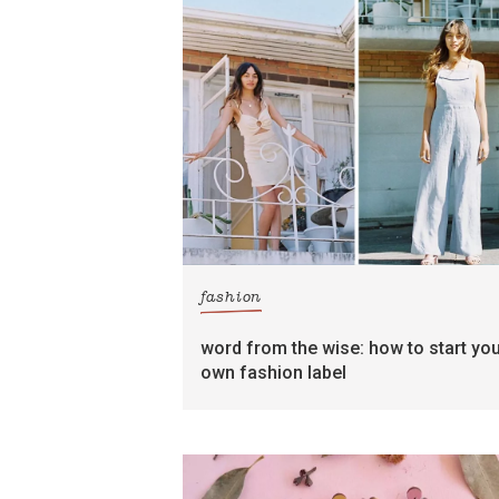
fashion
word from the wise: how to start yo
own fashion label