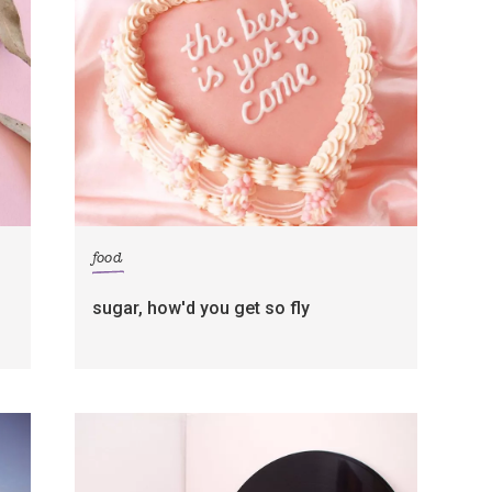
food
sugar, how'd you get so fly