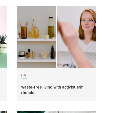
life
waste-free living with activist erin
rhoads