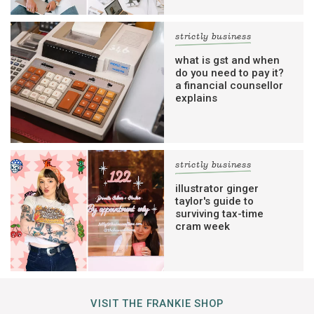
strictly business
what is gst and when
do you need to pay it?
a financial counsellor
explains
strictly business
illustrator ginger
taylor's guide to
surviving tax-time
cram week
VISIT THE FRANKIE SHOP