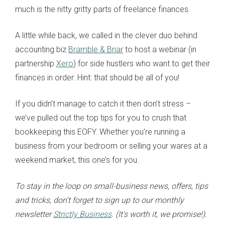
much is the nitty gritty parts of freelance finances.
A little while back, we called in the clever duo behind
accounting biz
Bramble & Briar
to host a webinar (in
partnership
Xero
) for side hustlers who want to get their
finances in order. Hint: that should be all of you!
If you didn’t manage to catch it then don’t stress –
we’ve pulled out the top tips for you to crush that
bookkeeping this EOFY. Whether you’re running a
business from your bedroom or selling your wares at a
weekend market, this one’s for you.
To stay in the loop on small-business news, offers, tips
and tricks, don't forget to sign up to our monthly
newsletter
Strictly Business
. (It's worth it, we promise!).