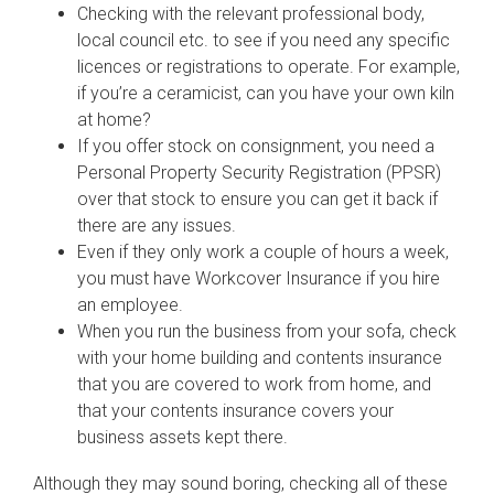
Checking with the relevant professional body,
local council etc. to see if you need any specific
licences or registrations to operate. For example,
if you’re a ceramicist, can you have your own kiln
at home?
If you offer stock on consignment, you need a
Personal Property Security Registration (PPSR)
over that stock to ensure you can get it back if
there are any issues.
Even if they only work a couple of hours a week,
you must have Workcover Insurance if you hire
an employee.
When you run the business from your sofa, check
with your home building and contents insurance
that you are covered to work from home, and
that your contents insurance covers your
business assets kept there.
Although they may sound boring, checking all of these