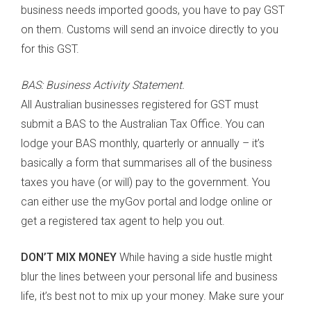
business needs imported goods, you have to pay GST
on them. Customs will send an invoice directly to you
for this GST.
BAS: Business Activity Statement.
All Australian businesses registered for GST must
submit a BAS to the Australian Tax Office. You can
lodge your BAS monthly, quarterly or annually – it’s
basically a form that summarises all of the business
taxes you have (or will) pay to the government. You
can either use the myGov portal and lodge online or
get a registered tax agent to help you out.
DON’T MIX MONEY
While having a side hustle might
blur the lines between your personal life and business
life, it’s best not to mix up your money. Make sure your