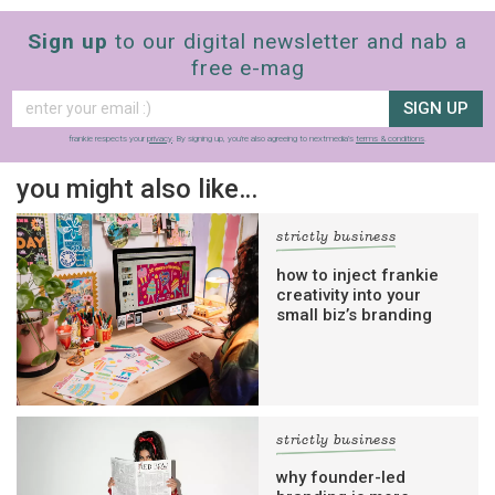
Sign up
to our digital newsletter and nab a
free e-mag
SIGN UP
frankie respects your
privacy
. By signing up, you’re also agreeing to nextmedia’s
terms & conditions
.
you might also like…
strictly business
how to inject frankie
creativity into your
small biz’s branding
strictly business
why founder-led