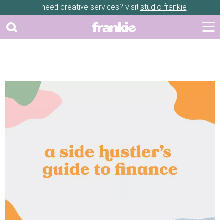
need creative services? visit
studio frankie