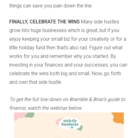
things can save you pain down the line.
FINALLY, CELEBRATE THE WINS
Many side hustles
grow into huge businesses which is great, but if you
enjoy keeping your small biz for your creativity or for a
little holiday fund then that’s also rad. Figure out what
works for you and remember why you started. By
investing in your finances and your successes, you can
celebrate the wins both big and small. Now, go forth
and own that side hustle.
To get the full low-down on Bramble & Briar’s guide to
finance, watch the webinar below.