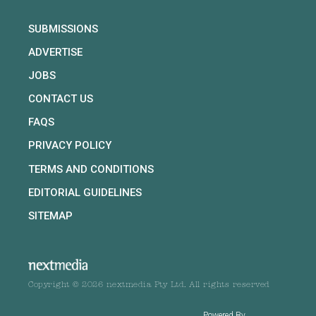
SUBMISSIONS
ADVERTISE
JOBS
CONTACT US
FAQS
PRIVACY POLICY
TERMS AND CONDITIONS
EDITORIAL GUIDELINES
SITEMAP
Copyright © 2026 nextmedia Pty Ltd. All rights reserved
Powered By