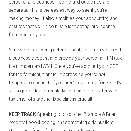
personal and business income and outgoings are
separate. This is the easiest way to see if you’re
making money. It also simplifies your accounting and
ensures that your side hustle isn’t eating into income
from your day job.
Simply contact your preferred bank, tell them you need
a business account and provide your personal TFN (tax
file number) and ABN. Once you’ve accrued your GST
for the fortnight, transfer it across so you’re not
tempted to spend it. If you aren’t registered for GST, it’s
still a good idea to regularly set aside money for when
tax time rolls around. Discipline is crucial!
KEEP TRACK
Speaking of discipline, Bramble & Briar
note that bookkeeping isn’t something side hustlers
should be afraid of. By getting comfy with