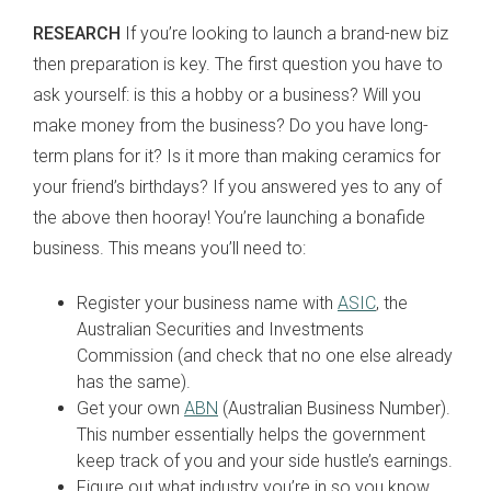
RESEARCH
If you’re looking to launch a brand-new biz
then preparation is key. The first question you have to
ask yourself: is this a hobby or a business? Will you
make money from the business? Do you have long-
term plans for it? Is it more than making ceramics for
your friend’s birthdays? If you answered yes to any of
the above then hooray! You’re launching a bonafide
business. This means you’ll need to:
Register your business name with
ASIC
, the
Australian Securities and Investments
Commission (and check that no one else already
has the same).
Get your own
ABN
(Australian Business Number).
This number essentially helps the government
keep track of you and your side hustle’s earnings.
Figure out what industry you’re in so you know