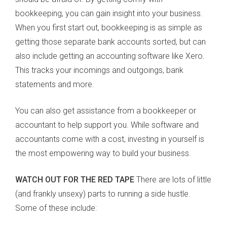
bookkeeping, you can gain insight into your business.
When you first start out, bookkeeping is as simple as
getting those separate bank accounts sorted, but can
also include getting an accounting software like Xero.
This tracks your incomings and outgoings, bank
statements and more.
You can also get assistance from a bookkeeper or
accountant to help support you. While software and
accountants come with a cost, investing in yourself is
the most empowering way to build your business.
WATCH OUT FOR THE RED TAPE
There are lots of little
(and frankly unsexy) parts to running a side hustle.
Some of these include: