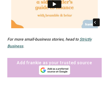
For more small-business stories, head to
Strictly
Business
.
Add frankie as your trusted source