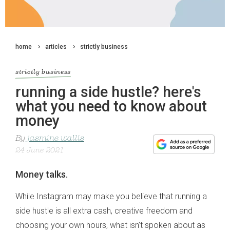
home
articles
strictly business
strictly business
running a side hustle? here's
what you need to know about
money
By
jasmine wallis
24 June 2021
Money talks.
While Instagram may make you believe that running a
side hustle is all extra cash, creative freedom and
choosing your own hours, what isn’t spoken about as