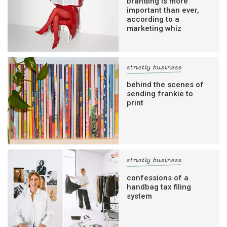
branding is more
important than ever,
according to a
marketing whiz
strictly business
behind the scenes of
sending frankie to
print
strictly business
confessions of a
handbag tax filing
system