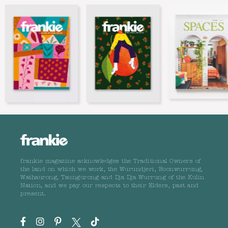
frankie magazine acknowledges the Traditional Owners of
the land on which we work, the Wurundjeri, Boonwurrung,
Wathaurong, Taungurong and Dja Dja Wurrung of the Kulin
Nation, and we pay our respects to their Elders, past and
present.