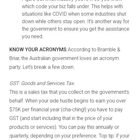
which code your biz falls under. This helps with
situations like COVID when some industries shut
down while others stay open. It’s another way for
the government to ensure you get the assistance
you need.
KNOW YOUR ACRONYMS
According to Bramble &
Briar, the Australian government loves an acronym
party. Let’s break a few down.
GST: Goods and Services Tax.
This is a sales tax that you collect on the government’s
behalf. When your side hustle begins to earn you over
$75K per financial year (cha-ching!) you have to pay
GST (and start including that in the price of your
products or services). You can pay this annually or
quarterly, depending on your preference. Top tip: if your