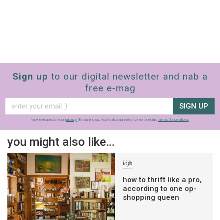
Sign up
to our digital newsletter and nab a
free e-mag
SIGN UP
frankie respects your
privacy
. By signing up, you’re also agreeing to nextmedia’s
terms & conditions
.
you might also like…
life
how to thrift like a pro,
according to one op-
shopping queen