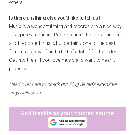
others.
Is there anything else you’d like to tell us?
Music is a wonderful thing and records are a nice way
to appreciate music. Records aren’t the be-all and end-
all of recorded music, but certainly one of the best
formats I know of and a hell of a lot of fun to collect.
Get into them if you love music and want to hear it
properly.
Head over
here
to check out Plug Seven's extensive
vinyl collection.
Add frankie as your trusted source