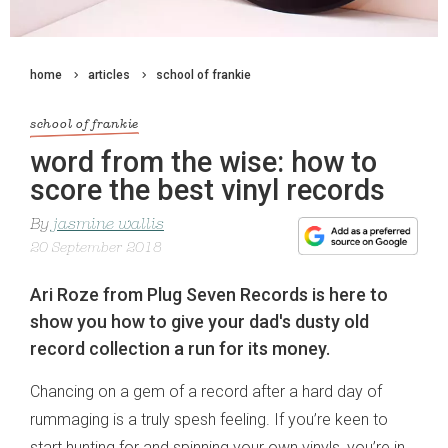
home
articles
school of frankie
school of frankie
word from the wise: how to
score the best vinyl records
By
jasmine wallis
20 September 2018
Ari Roze from Plug Seven Records is here to
show you how to give your dad's dusty old
record collection a run for its money.
Chancing on a gem of a record after a hard day of
rummaging is a truly spesh feeling. If you’re keen to
start hunting for and spinning your own vinyls, you’re in