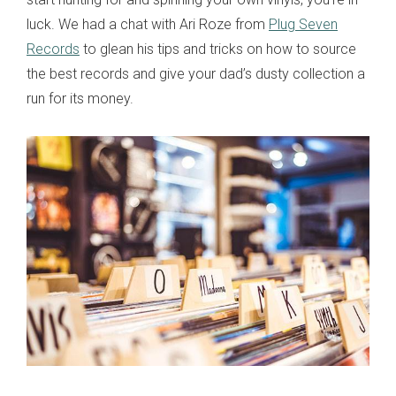
luck. We had a chat with Ari Roze from
Plug Seven
Records
to glean his tips and tricks on how to source
the best records and give your dad’s dusty collection a
run for its money.