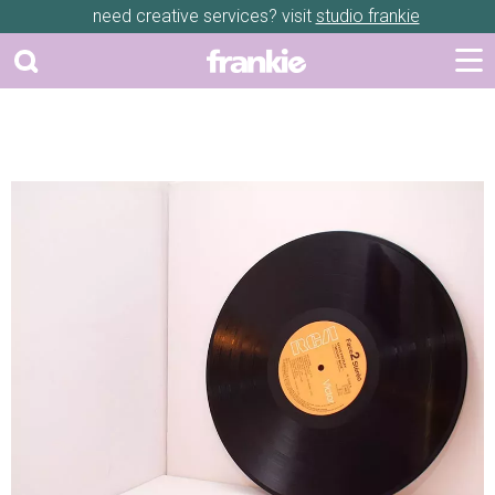
need creative services? visit
studio frankie