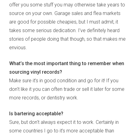
offer you some stuff you may otherwise take years to
source on your own. Garage sales and flea markets
are good for possible cheapies, but I must admit, it
takes some serious dedication. I’ve definitely heard
stories of people doing that though, so that makes me
envious.
What’s the most important thing to remember when
sourcing vinyl records?
Make sure it’s in good condition and go for it! If you
don't like it you can often trade or sell it later for some
more records, or dentistry work.
Is bartering acceptable?
Sure, but don't always expect it to work. Certainly in
some countries I go to it’s more acceptable than