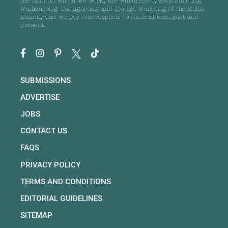
the land on which we work, the Wurundjeri, Boonwurrung,
Wathaurong, Taungurong and Dja Dja Wurrung of the Kulin
Nation, and we pay our respects to their Elders, past and
present.
SUBMISSIONS
ADVERTISE
JOBS
CONTACT US
FAQS
PRIVACY POLICY
TERMS AND CONDITIONS
EDITORIAL GUIDELINES
SITEMAP