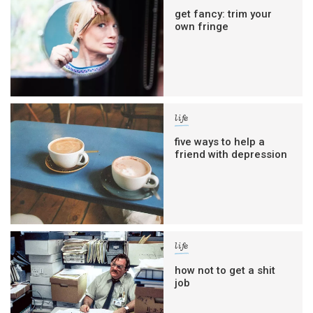
get fancy: trim your
own fringe
life
five ways to help a
friend with depression
life
how not to get a shit
job