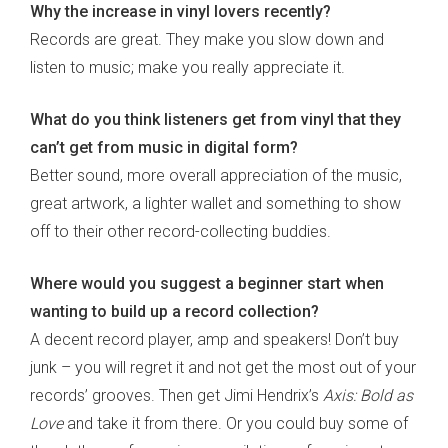
Why the increase in vinyl lovers recently?
Records are great. They make you slow down and
listen to music; make you really appreciate it.
What do you think listeners get from vinyl that they
can’t get from music in digital form?
Better sound, more overall appreciation of the music,
great artwork, a lighter wallet and something to show
off to their other record-collecting buddies.
Where would you suggest a beginner start when
wanting to build up a record collection?
A decent record player, amp and speakers! Don’t buy
junk – you will regret it and not get the most out of your
records’ grooves. Then get Jimi Hendrix’s
Axis: Bold as
Love
and take it from there. Or you could buy some of