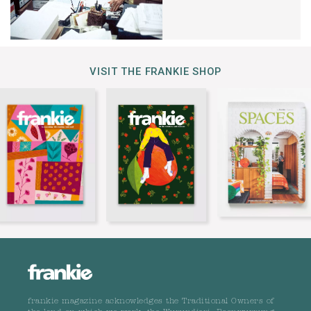
VISIT THE FRANKIE SHOP
frankie magazine acknowledges the Traditional Owners of