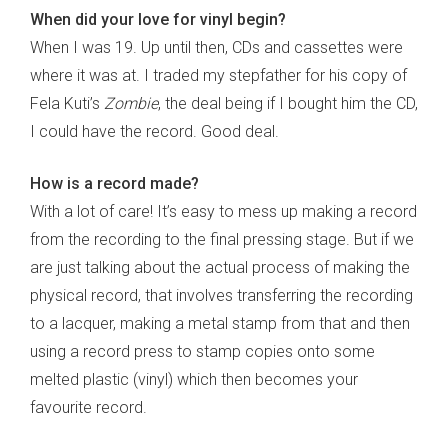
When did your love for vinyl begin?
When I was 19. Up until then, CDs and cassettes were
where it was at. I traded my stepfather for his copy of
Fela Kuti’s
Zombie
, the deal being if I bought him the CD,
I could have the record. Good deal.
How is a record made?
With a lot of care! It’s easy to mess up making a record
from the recording to the final pressing stage. But if we
are just talking about the actual process of making the
physical record, that involves transferring the recording
to a lacquer, making a metal stamp from that and then
using a record press to stamp copies onto some
melted plastic (vinyl) which then becomes your
favourite record.