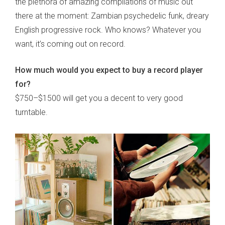
the plethora of amazing compilations of music out
there at the moment: Zambian psychedelic funk, dreary
English progressive rock. Who knows? Whatever you
want, it’s coming out on record.
How much would you expect to buy a record player
for?
$750–$1500 will get you a decent to very good
turntable.