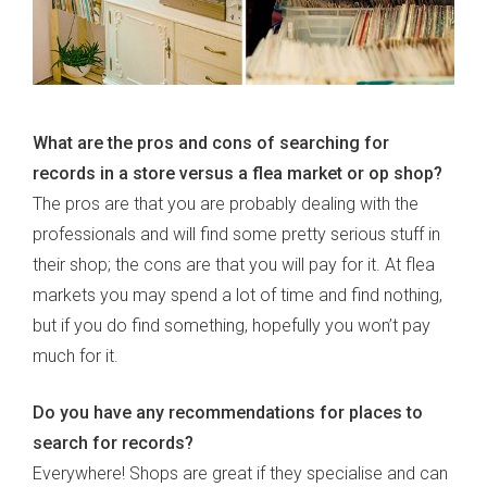
What are the pros and cons of searching for
records in a store versus a flea market or op shop?
The pros are that you are probably dealing with the
professionals and will find some pretty serious stuff in
their shop; the cons are that you will pay for it. At flea
markets you may spend a lot of time and find nothing,
but if you do find something, hopefully you won’t pay
much for it.
Do you have any recommendations for places to
search for records?
Everywhere! Shops are great if they specialise and can