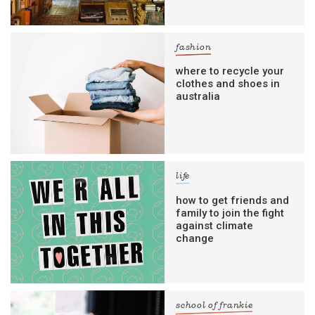
fashion
where to recycle your
clothes and shoes in
australia
life
how to get friends and
family to join the fight
against climate
change
school of frankie