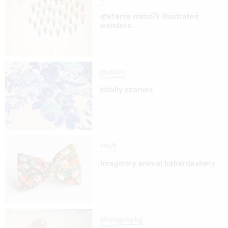
stefania manzi's illustrated
wonders
fashion
totally scarves
craft
imaginary animal haberdashery
photography