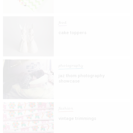
food
cake toppers
photography
jaz thom photography
showcase
fashion
vintage trimmings