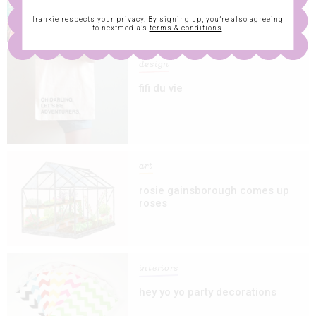
frankie respects your
privacy
. By signing up, you’re also agreeing
to nextmedia’s
terms & conditions
.
design
fifi du vie
art
rosie gainsborough comes up
roses
interiors
hey yo yo party decorations