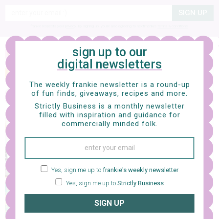
SIGN UP
frankie respects your
privacy
. By signing up, you’re also agreeing to nextmedia’s
terms & conditions
.
sign up to our
art
digital newsletters
laura manfre paints all that is
retro
The weekly frankie newsletter is a round-up
of fun finds, giveaways, recipes and more.
Strictly Business is a monthly newsletter
filled with inspiration and guidance for
commercially minded folk.
interiors
box on legs
Yes, sign me up to
frankie's weekly newsletter
Yes, sign me up to
Strictly Business
photography
SIGN UP
we're turning japanese