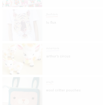
fashion
lu flux
interiors
arthur's circus
craft
wool critter pouches