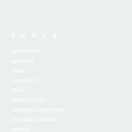
frankie magazine acknowledges the Traditional Owners of
the land on which we work, the Wurundjeri, Boonwurrung,
Wathaurong, Taungurong and Dja Dja Wurrung of the Kulin
Nation, and we pay our respects to their Elders, past and
present.
SUBMISSIONS
ADVERTISE
JOBS
CONTACT US
FAQS
PRIVACY POLICY
TERMS AND CONDITIONS
EDITORIAL GUIDELINES
SITEMAP