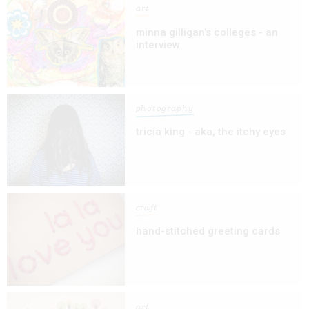
art
minna gilligan's colleges - an
interview
photography
tricia king - aka, the itchy eyes
craft
hand-stitched greeting cards
art