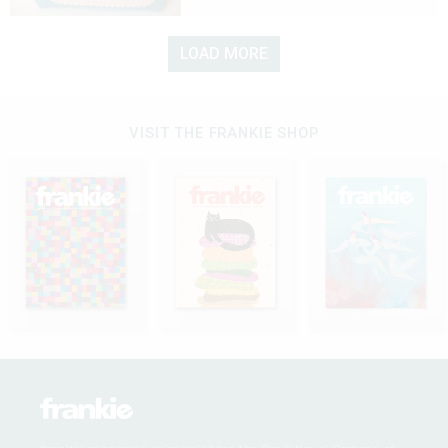
LOAD MORE
VISIT THE FRANKIE SHOP