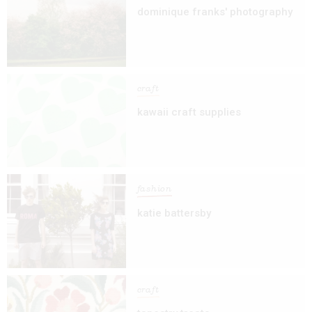
dominique franks' photography
craft
kawaii craft supplies
fashion
katie battersby
craft