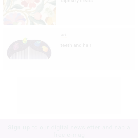
tapestry treats
art
teeth and hair
Sign up
to our digital newsletter and nab a
free e-mag