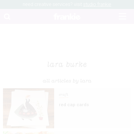
need creative services? visit
studio frankie
lara burke
all articles by lara
craft
red cap cards