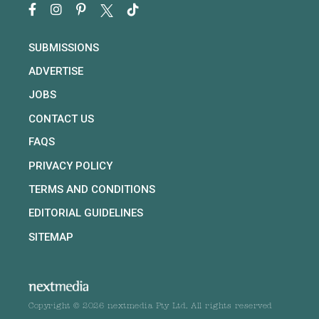
SUBMISSIONS
ADVERTISE
JOBS
CONTACT US
FAQS
PRIVACY POLICY
TERMS AND CONDITIONS
EDITORIAL GUIDELINES
SITEMAP
Copyright © 2026 nextmedia Pty Ltd. All rights reserved