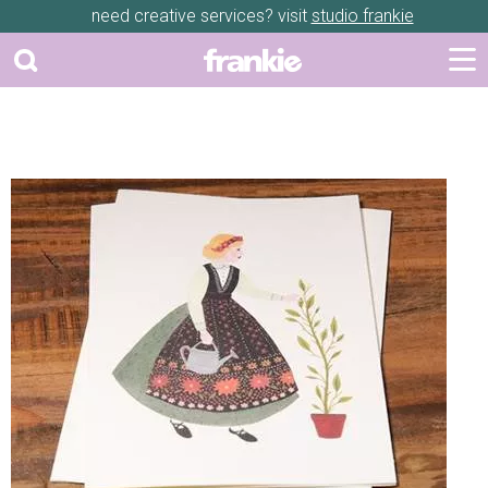
need creative services? visit
studio frankie