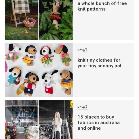
a whole bunch of free
knit patterns
craft
knit tiny clothes for
your tiny snoopy pal
craft
15 places to buy
fabrics in australia
and online