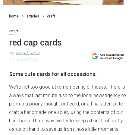
home
articles
craft
craft
red cap cards
By
lara burke
11 June 2012
Some cute cards for all occassions.
We're not too good at remembering birthdays. There is
always that last minute rush to the local newsagency to
pick up a poorly thought out card, or a final attempt to
craft a handmade one solely using the contents of our
handbags. That's why we try to keep a bunch of pretty
cards on hand to save us from those little moments.