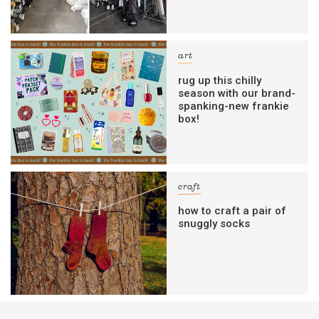
art
rug up this chilly
season with our brand-
spanking-new frankie
box!
craft
how to craft a pair of
snuggly socks