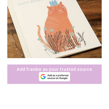
Add frankie as your trusted source