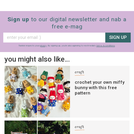
Sign up
to our digital newsletter and nab a
free e-mag
SIGN UP
frankie respects your
privacy
. By signing up, you’re also agreeing to nextmedia’s
terms & conditions
.
you might also like…
craft
crochet your own miffy
bunny with this free
pattern
craft