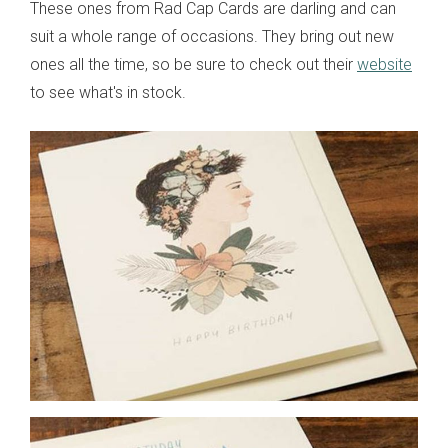
These ones from Rad Cap Cards are darling and can
suit a whole range of occasions. They bring out new
ones all the time, so be sure to check out their
website
to see what's in stock.