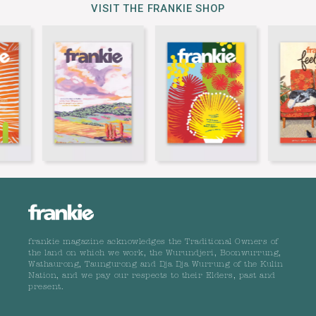
VISIT THE FRANKIE SHOP
frankie magazine acknowledges the Traditional Owners of
the land on which we work, the Wurundjeri, Boonwurrung,
Wathaurong, Taungurong and Dja Dja Wurrung of the Kulin
Nation, and we pay our respects to their Elders, past and
present.