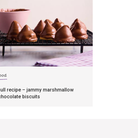
food
full recipe – jammy marshmallow
chocolate biscuits