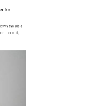
er for
own the aisle
on top of it,