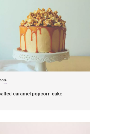
food
salted caramel popcorn cake