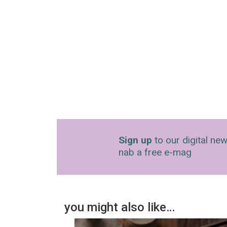
Sign up
to our digital new
nab a free e-mag
you might also like…