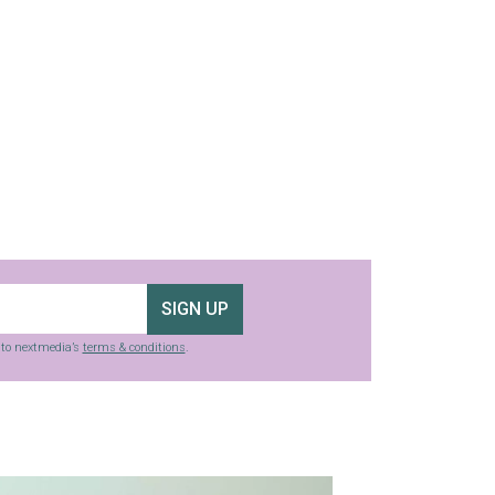
SIGN UP
g to nextmedia’s
terms & conditions
.