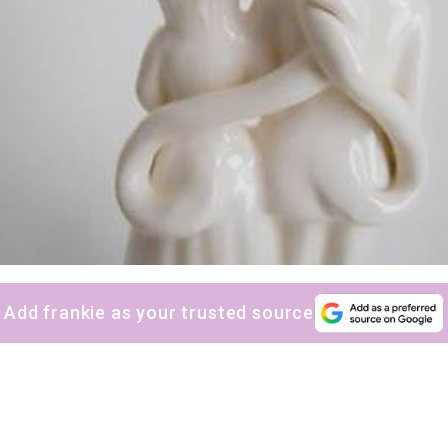
Add frankie as your trusted source