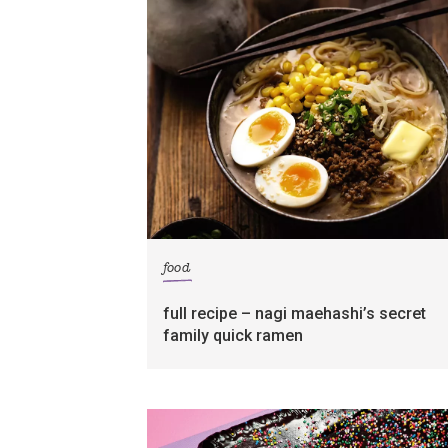
food
full recipe – nagi maehashi’s secret
family quick ramen