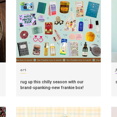
art
rug up this chilly season with our
brand-spanking-new frankie box!