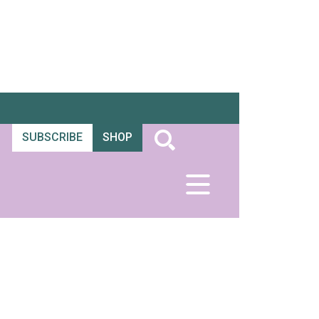
SUBSCRIBE
SHOP