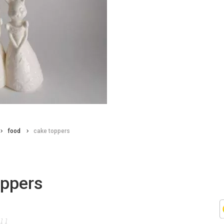
food
cake toppers
oppers
011