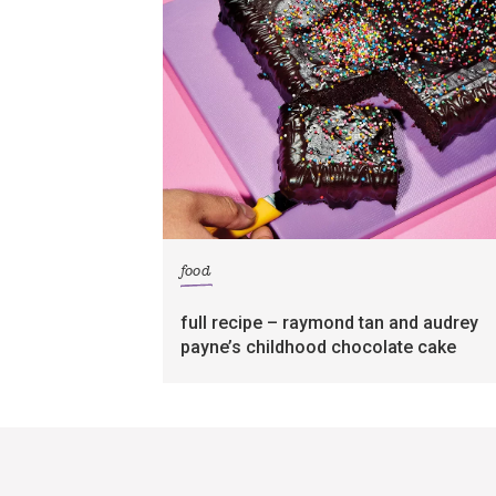
food
full recipe – raymond tan and audrey
payne’s childhood chocolate cake