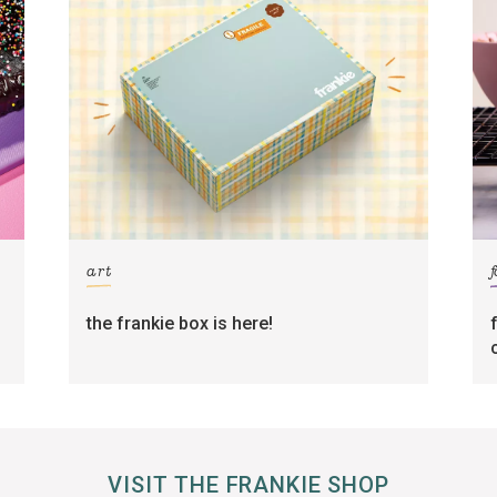
art
the frankie box is here!
VISIT THE FRANKIE SHOP