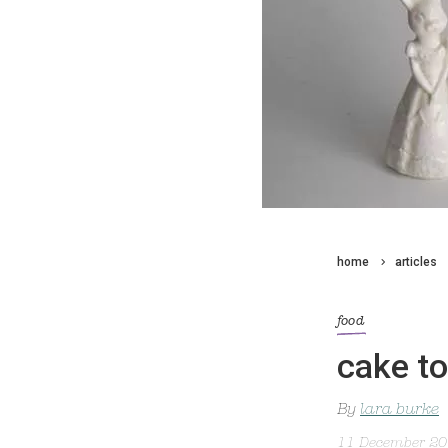
home
articles
food
cake t
By
lara burke
11 December 2