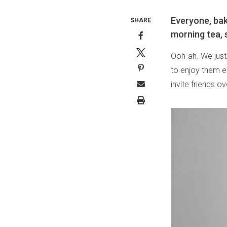
Everyone, bake
SHARE
morning tea, s
Ooh-ah. We jus
to enjoy them e
invite friends ov