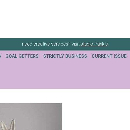
need creative services? visit
studio frankie
G
GOAL GETTERS
STRICTLY BUSINESS
CURRENT ISSUE