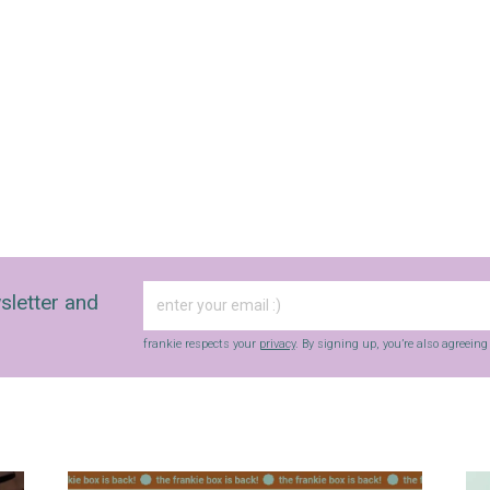
sletter and
frankie respects your
privacy
. By signing up, you’re also agreein