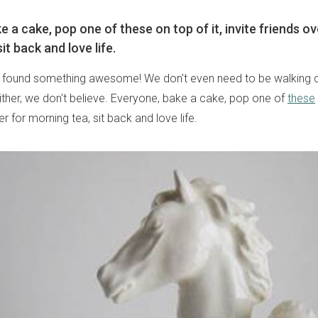
 a cake, pop one of these on top of it, invite friends ov
it back and love life.
t found something awesome! We don't even need to be walking d
ither, we don't believe. Everyone, bake a cake, pop one of
these
er for morning tea, sit back and love life.