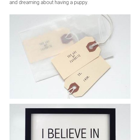
and dreaming about having a puppy.