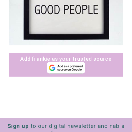
Add frankie as your trusted source
Sign up
to our digital newsletter and nab a