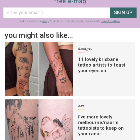
free e-mag
SIGN UP
frankie respects your
privacy
. By signing up, you’re also agreeing to nextmedia’s
terms & conditions
.
you might also like…
design
11 lovely brisbane
tattoo artists to feast
your eyes on
art
five more lovely
melbourne/naarm
tattooists to keep on
your radar