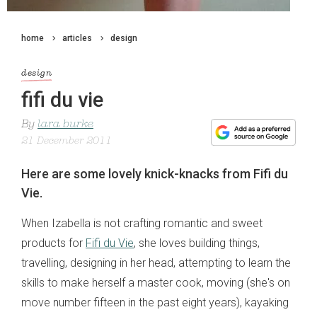
home
articles
design
design
fifi du vie
By
lara burke
21 December 2011
Here are some lovely knick-knacks from Fifi du
Vie.
When Izabella is not crafting romantic and sweet
products for
Fifi du Vie
, she loves building things,
travelling, designing in her head, attempting to learn the
skills to make herself a master cook, moving (she's on
move number fifteen in the past eight years), kayaking