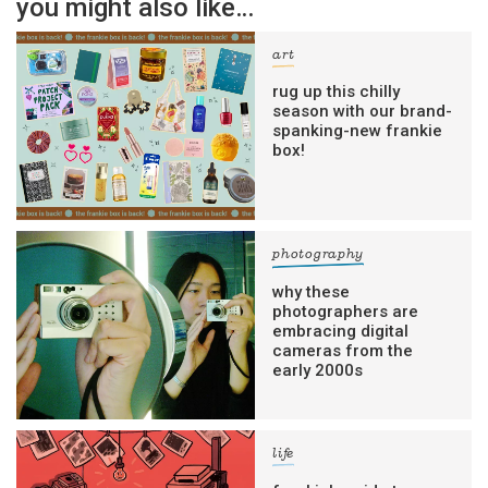
you might also like…
art
rug up this chilly
season with our brand-
spanking-new frankie
box!
photography
why these
photographers are
embracing digital
cameras from the
early 2000s
life