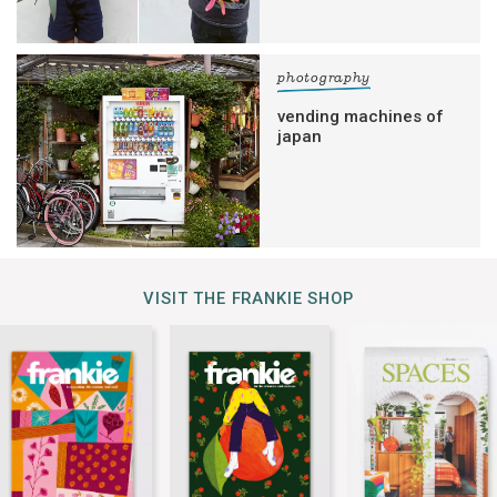
photography
vending machines of
japan
VISIT THE FRANKIE SHOP