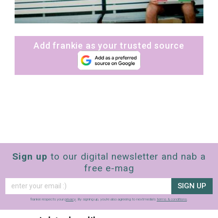
Add frankie as your trusted source
Sign up
to our digital newsletter and nab a
free e-mag
SIGN UP
frankie respects your
privacy
. By signing up, you’re also agreeing to nextmedia’s
terms & conditions
.