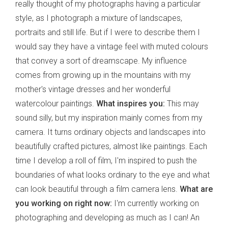
really thought of my photographs having a particular
style, as I photograph a mixture of landscapes,
portraits and still life. But if I were to describe them I
would say they have a vintage feel with muted colours
that convey a sort of dreamscape. My influence
comes from growing up in the mountains with my
mother's vintage dresses and her wonderful
watercolour paintings.
What inspires you:
This may
sound silly, but my inspiration mainly comes from my
camera. It turns ordinary objects and landscapes into
beautifully crafted pictures, almost like paintings. Each
time I develop a roll of film, I'm inspired to push the
boundaries of what looks ordinary to the eye and what
can look beautiful through a film camera lens.
What are
you working on right now:
I'm currently working on
photographing and developing as much as I can! An