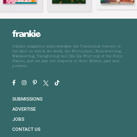
frankie magazine acknowledges the Traditional Owners of
the land on which we work, the Wurundjeri, Boonwurrung,
Wathaurong, Taungurong and Dja Dja Wurrung of the Kulin
Nation, and we pay our respects to their Elders, past and
present.
SUBMISSIONS
ADVERTISE
JOBS
CONTACT US