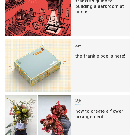
frankie's guide to
building a darkroom at
home
art
the frankie box is here!
life
how to create a flower
arrangement