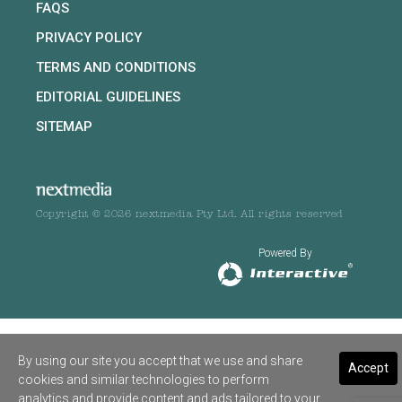
FAQS
PRIVACY POLICY
TERMS AND CONDITIONS
EDITORIAL GUIDELINES
SITEMAP
Copyright © 2026 nextmedia Pty Ltd. All rights reserved
Powered By
By using our site you accept that we use and share
Accept
cookies and similar technologies to perform
analytics and provide content and ads tailored to your