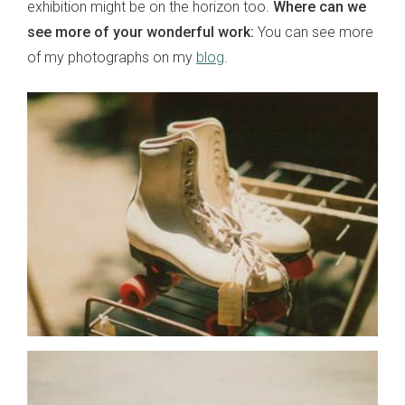
exhibition might be on the horizon too.
Where can we
see more of your wonderful work:
You can see more
of my photographs on my
blog
.