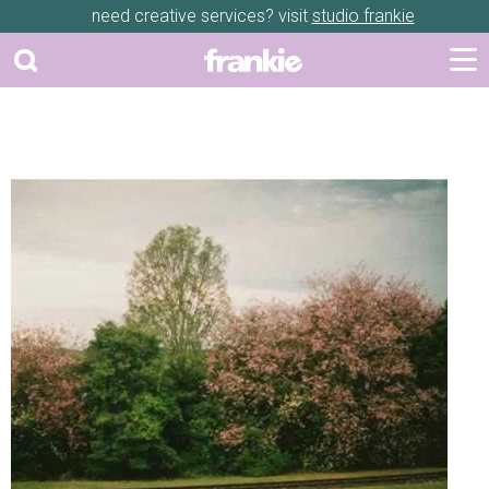
need creative services? visit
studio frankie