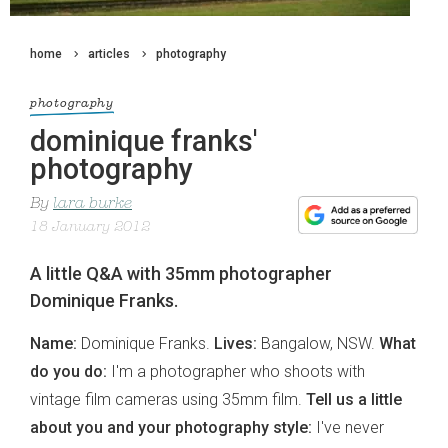
home
articles
photography
photography
dominique franks'
photography
By
lara burke
18 January 2012
A little Q&A with 35mm photographer
Dominique Franks.
Name:
Dominique Franks.
Lives:
Bangalow, NSW.
What
do you do:
I'm a photographer who shoots with
vintage film cameras using 35mm film.
Tell us a little
about you and your photography style:
I've never