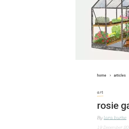
home
articles
art
rosie 
By
lara burke
19 December 2