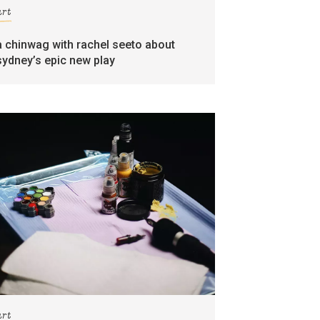
art
a chinwag with rachel seeto about
sydney’s epic new play
art