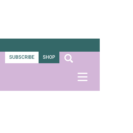
SUBSCRIBE
SHOP