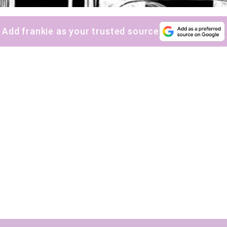
Yes, sign me up to
frankie's weekly newsletter
Yes, sign me up to
Strictly Business
Add frankie as your trusted source
SIGN UP
frankie respects your
privacy
. By signing up, you’re also agreeing to
nextmedia’s
terms & conditions
.