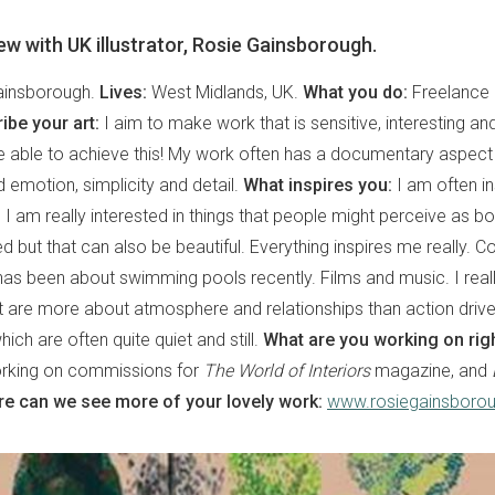
view with UK illustrator, Rosie Gainsborough.
ainsborough.
Lives:
West Midlands, UK.
What you do:
Freelance i
ibe your art:
I aim to make work that is sensitive, interesting an
e able to achieve this! My work often has a documentary aspect
emotion, simplicity and detail.
What inspires you:
I am often in
I am really interested in things that people might perceive as bor
d but that can also be beautiful. Everything inspires me really. C
has been about swimming pools recently. Films and music. I reall
t are more about atmosphere and relationships than action driven
ch are often quite quiet and still.
What are you working on rig
orking on commissions for
The World of Interiors
magazine, and
e can we see more of your lovely work:
www.rosiegainsboro