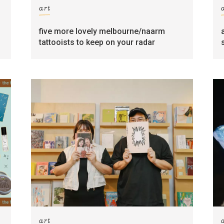
art
five more lovely melbourne/naarm
tattooists to keep on your radar
art