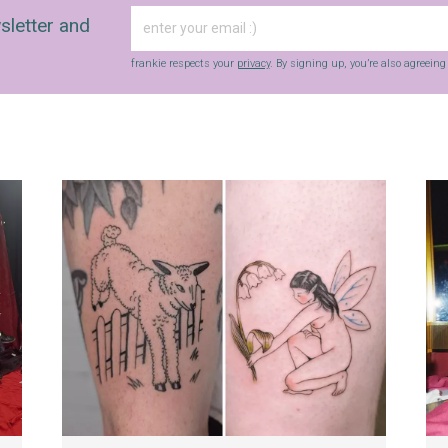
sletter and
frankie respects your
privacy
. By signing up, you’re also agreein