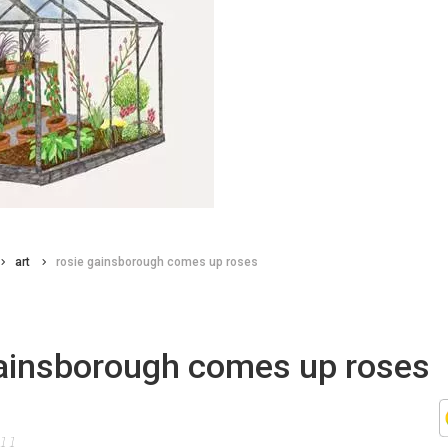
art
rosie gainsborough comes up roses
gainsborough comes up roses
011