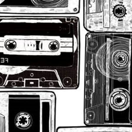
sign up to our
digital newsletters
The weekly frankie newsletter is a round-up of
fun finds, giveaways, recipes and more.
Strictly Business is a monthly newsletter filled
with inspiration and guidance for
commercially minded folk.