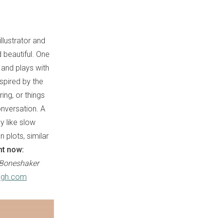
llustrator and
d beautiful. One
 and plays with
spired by the
ing, or things
onversation. A
y like slow
 plots, similar
ht now:
Boneshaker
ugh.com