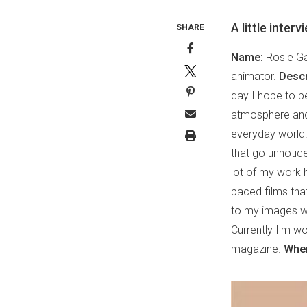
A little inter
SHARE
Name:
Rosie G
animator.
Descr
day I hope to b
atmosphere and 
everyday world. 
that go unnotice
lot of my work 
paced films tha
to my images whi
Currently I'm w
magazine.
Wher