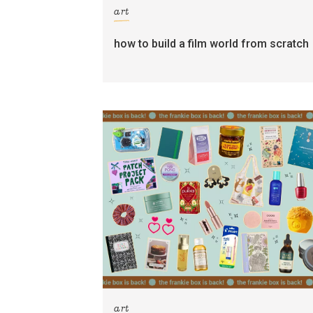
art
how to build a film world from scratch
art