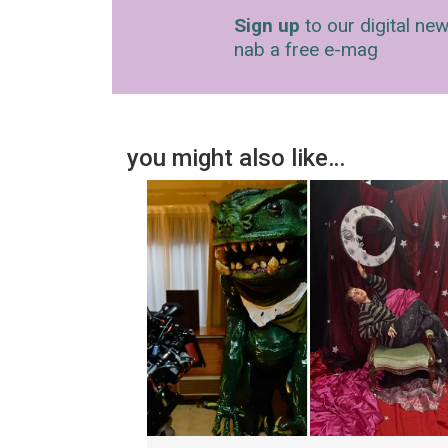
Sign up
to our digital new
nab a free e-mag
you might also like…