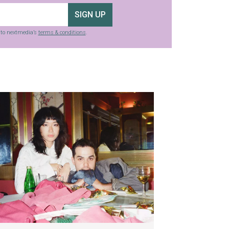
SIGN UP
g to nextmedia’s
terms & conditions
.