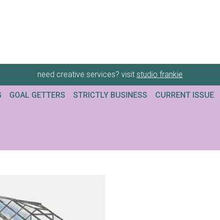
need creative services? visit
studio frankie
G
GOAL GETTERS
STRICTLY BUSINESS
CURRENT ISSUE