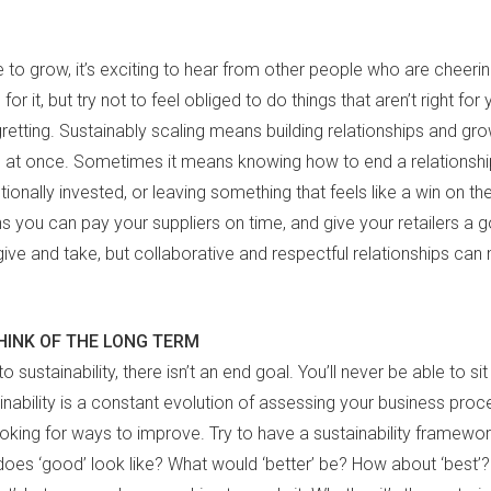
e to grow, it’s exciting to hear from other people who are cheeri
 for it, but try not to feel obliged to do things that aren’t right for 
gretting. Sustainably scaling means building relationships and grow
 at once. Sometimes it means knowing how to end a relationshi
ionally invested, or leaving something that feels like a win on t
ns you can pay your suppliers on time, and give your retailers a 
ive and take, but collaborative and respectful relationships can 
HINK OF THE LONG TERM
 sustainability, there isn’t an end goal. You’ll never be able to si
tainability is a constant evolution of assessing your business pro
oking for ways to improve. Try to have a sustainability framewor
does ‘good’ look like? What would ‘better’ be? How about ‘best’