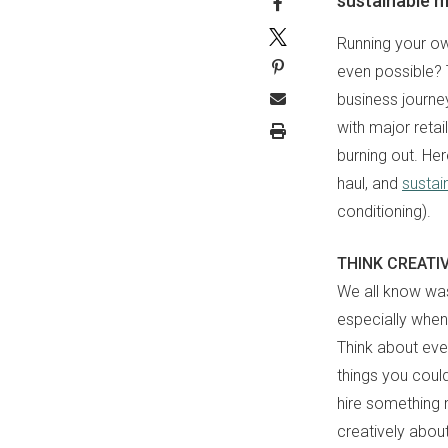
sustainable mi
Running your own
even possible? 
business journe
with major reta
burning out. Her
haul, and
sustain
conditioning).
THINK CREATI
We all know was
especially when 
Think about eve
things you coul
hire something 
creatively abou