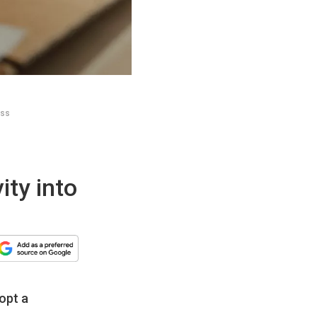
ess
ity into
opt a