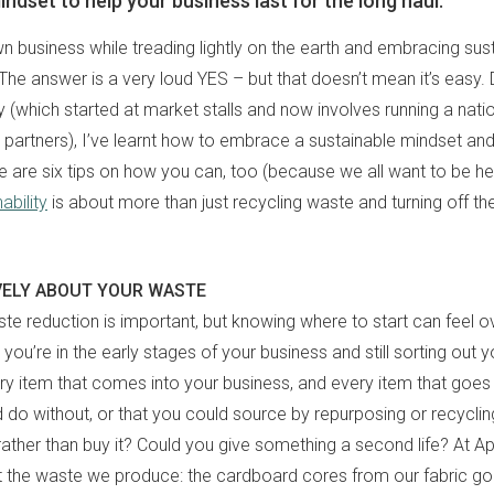
ndset to help your business last for the long haul.
 business while treading lightly on the earth and embracing sustain
The answer is a very loud YES – but that doesn’t mean it’s easy.
y (which started at market stalls and now involves running a nati
il partners), I’ve learnt how to embrace a sustainable mindset an
e are six tips on how you can, too (because we all want to be he
ability
is about more than just recycling waste and turning off the
VELY ABOUT YOUR WASTE
te reduction is important, but knowing where to start can feel 
you’re in the early stages of your business and still sorting out 
ry item that comes into your business, and every item that goes 
d do without, or that you could source by repurposing or recycli
rather than buy it? Could you give something a second life? At Ap
t the waste we produce: the cardboard cores from our fabric go 