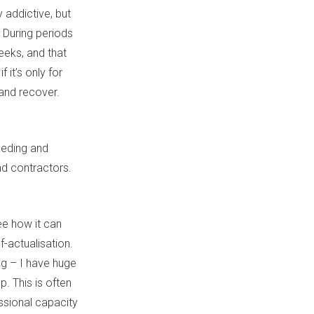
 addictive, but
. During periods
eeks, and that
 it’s only for
 and recover.
eeding and
and contractors.
see how it can
lf-actualisation.
ong – I have huge
. This is often
essional capacity