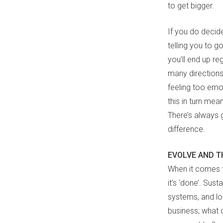
to get bigger.
If you do decid
telling you to go
you’ll end up re
many directions
feeling too emot
this in turn mea
There’s always g
difference.
EVOLVE AND T
When it comes to
it’s ‘done’. Sus
systems, and lo
business; what 