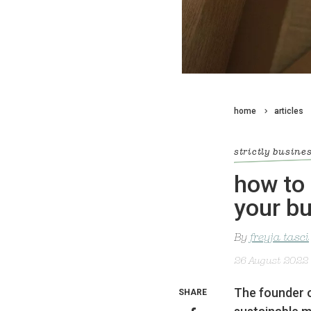
home
articles
strictly busine
how to 
your b
By
freyja tasci
26 August 2022
The founder 
SHARE