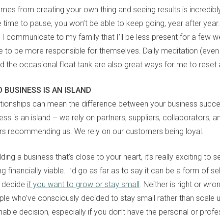
mes from creating your own thing and seeing results is incredibly
e time to pause, you won’t be able to keep going, year after year
 I communicate to my family that I’ll be less present for a few w
e to be more responsible for themselves. Daily meditation (even if
nd the occasional float tank are also great ways for me to reset
 BUSINESS IS AN ISLAND
ationships can mean the difference between your business succ
ness is an island – we rely on partners, suppliers, collaborators, 
rs recommending us. We rely on our customers being loyal.
ding a business that’s close to your heart, it’s really exciting to 
ng financially viable. I’d go as far as to say it can be a form of se
o decide
if you want to grow or stay small
. Neither is right or wr
ple who’ve consciously decided to stay small rather than scale up
able decision, especially if you don’t have the personal or prof