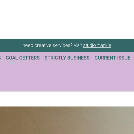
need creative services? visit
studio frankie
G
GOAL GETTERS
STRICTLY BUSINESS
CURRENT ISSUE