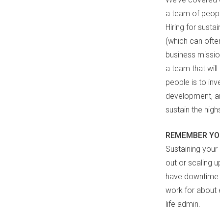
a team of peopl
Hiring for susta
(which can ofte
business mission
a team that wil
people is to inv
development, an
sustain the high
REMEMBER YO
Sustaining your
out or scaling u
have downtime a
work for about 
life admin.