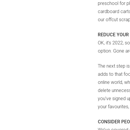
preschool for p
cardboard carton
our offcut scra
REDUCE YOUR 
OK, it’s 2022, s
option. Gone are
The next step is
adds to that fo
online world, w
delete unnecessa
you’ve signed up
your favourites,
CONSIDER PE
We’ve covered e