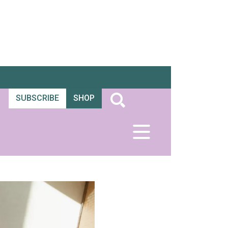
SUBSCRIBE
SHOP