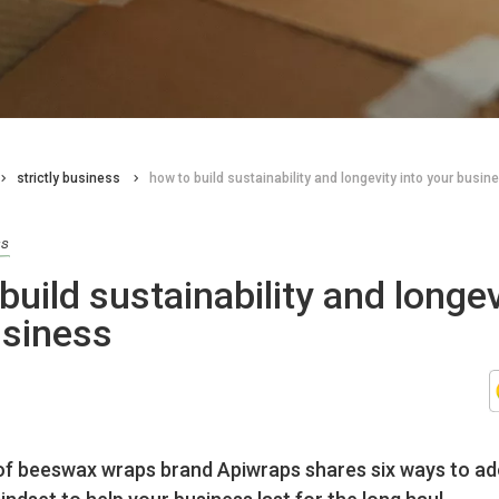
strictly business
how to build sustainability and longevity into your busin
ss
build sustainability and longev
usiness
of beeswax wraps brand Apiwraps shares six ways to ad