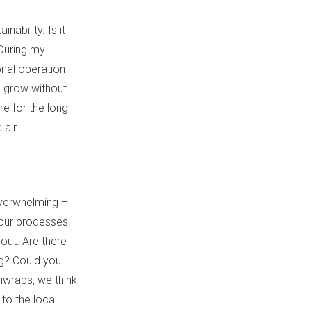
ability. Is it
 During my
onal operation
d grow without
re for the long
 air
overwhelming –
your processes.
out. Are there
ng? Could you
iwraps, we think
to the local