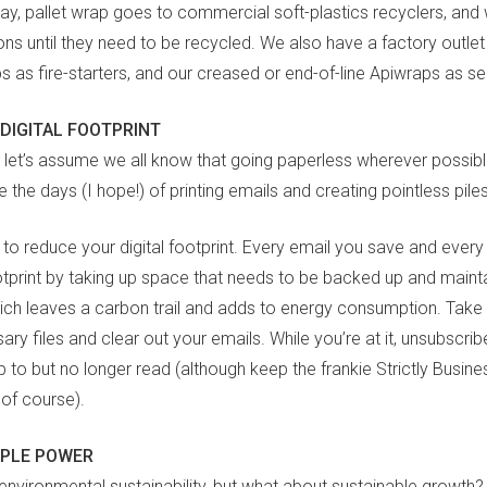
lay, pallet wrap goes to commercial soft-plastics recyclers, and
s until they need to be recycled. We also have a factory outlet 
ps as fire-starters, and our creased or end-of-line Apiwraps as s
DIGITAL FOOTPRINT
o let’s assume we all know that going paperless wherever possibl
 the days (I hope!) of printing emails and creating pointless pile
 to reduce your digital footprint. Every email you save and every
otprint by taking up space that needs to be backed up and mainta
hich leaves a carbon trail and adds to energy consumption. Take 
ry files and clear out your emails. While you’re at it, unsubscri
 to but no longer read (although keep the frankie Strictly Busine
 of course).
OPLE POWER
nvironmental sustainability, but what about sustainable growth