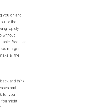
ng you on and
you, or that
ing rapidly in
p without
he table. Because
good margin.
make all the
t back and think
cesses and
k for your
? You might