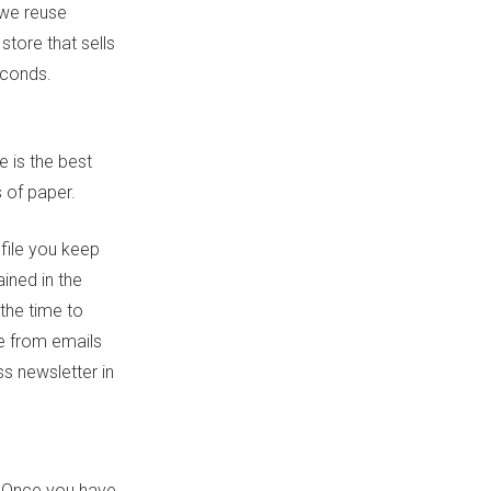
 we reuse
store that sells
econds.
e is the best
s of paper.
 file you keep
ined in the
the time to
be from emails
ss newsletter in
? Once you have