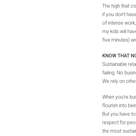
The high that co
if you don’t hav
of intense work,
my kids will hav
five minutes) a
KNOW THAT NO
Sustainable rel
failing. No busi
We rely on othe
When you’re buil
flourish into bei
But you have t
respect for peo
the most sustain