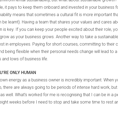
e, it pays to keep them onboard and invested in your business fo
inability means that sometimes a cultural fit is more important tha
n be learnt). Having a team that shares your values and cares ab
 is key. If you can keep your people excited about their role, you
l grow as your business grows. Another way to take a sustainabl
est in employees. Paying for short courses, committing to their 
d being flexible when their personal needs change will lead to a
s and lows of business life.
U’RE ONLY HUMAN
 own energy as a business owner is incredibly important. When yo
p, there are always going to be periods of intense hard work, bu
s well. What’s worked for me is recognising that I can be in a p
eight weeks before I need to stop and take some time to rest a