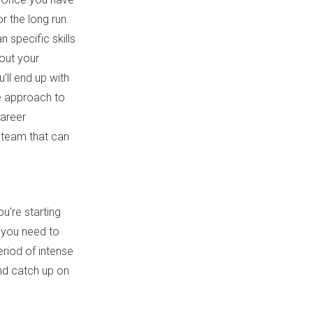
r the long run.
n specific skills
out your
’ll end up with
e approach to
career
 team that can
u’re starting
t you need to
eriod of intense
nd catch up on