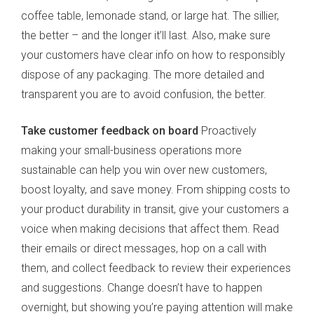
coffee table, lemonade stand, or large hat. The sillier,
the better – and the longer it’ll last. Also, make sure
your customers have clear info on how to responsibly
dispose of any packaging. The more detailed and
transparent you are to avoid confusion, the better.
Take customer feedback on board
Proactively
making your small-business operations more
sustainable can help you win over new customers,
boost loyalty, and save money. From shipping costs to
your product durability in transit, give your customers a
voice when making decisions that affect them. Read
their emails or direct messages, hop on a call with
them, and collect feedback to review their experiences
and suggestions. Change doesn’t have to happen
overnight, but showing you’re paying attention will make