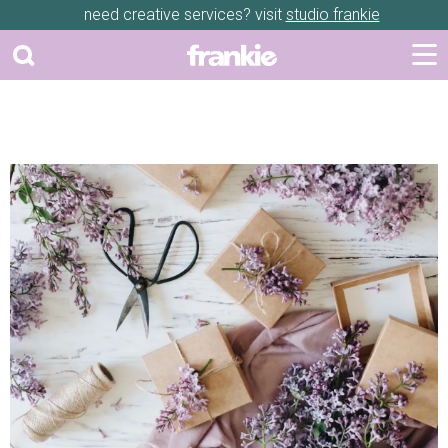
need creative services? visit
studio frankie