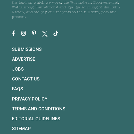
the land on which we work, the Wurundjeri, Boonwurrung,
Wathaurong, Taungurong and Dja Dja Wurrung of the Kulin
Nation, and we pay our respects to their Elders, past and
present.
SUBMISSIONS
ADVERTISE
JOBS
CONTACT US
FAQS
PRIVACY POLICY
TERMS AND CONDITIONS
EDITORIAL GUIDELINES
SITEMAP