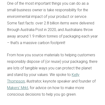
One of the most important things you can do as a
small-business owner is take responsibility for the
environmental impact of your product or service.
Some fast facts: over 2.8 billion items were delivered
through Australia Post in 2020, and Australians throw
away around 1.9 million tonnes of packaging each year
– that’s a massive carbon footprint!
From how you source materials to helping customers
responsibly dispose of (or reuse) your packaging, there
are lots of tangible ways you can protect the planet
and stand by your values. We spoke to
Kelly
Thompson
, illustrator, keynote speaker and founder of
Makers' Mrkt
, for advice on how to make more
conscious decisions to help you go green.