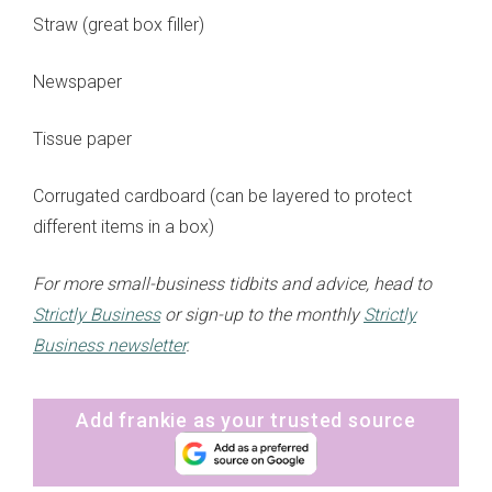
Straw (great box filler)
Newspaper
Tissue paper
Corrugated cardboard (can be layered to protect
different items in a box)
For more small-business tidbits and advice, head to
Strictly Business
or sign-up to the monthly
Strictly
Business newsletter
.
Add frankie as your trusted source