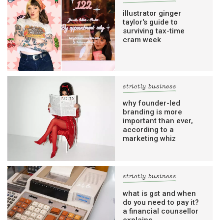
illustrator ginger
taylor's guide to
surviving tax-time
cram week
strictly business
why founder-led
branding is more
important than ever,
according to a
marketing whiz
strictly business
what is gst and when
do you need to pay it?
a financial counsellor
explains