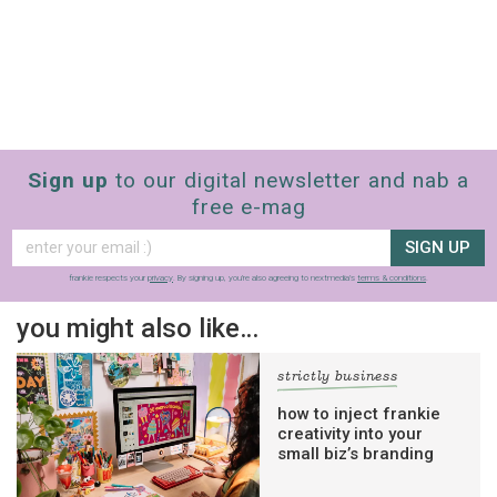
Sign up
to our digital newsletter and nab a
free e-mag
SIGN UP
frankie respects your
privacy
. By signing up, you’re also agreeing to nextmedia’s
terms & conditions
.
you might also like…
strictly business
how to inject frankie
creativity into your
small biz’s branding