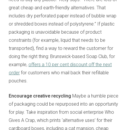
great cheap and earth-friendly alternatives. That
includes dry perforated paper instead of bubble wrap
or shredded boxes instead of polystyrene.” If plastic
packaging is unavoidable because of product
constraints (for example, liquid that needs to be
transported), find a way to reward the customer for
doing the right thing: Brunswick-based Soap Club, for
example,
offers a 10 per cent discount off the next
order
for customers who mail back their refillable
pouches.
Encourage creative recycling
Maybe a humble piece
of packaging could be repurposed into an opportunity
for play. Take inspiration from social enterprise Who
Gives A Crap, which prints ‘alternative uses’ for their
cardboard boxes, including a cat mansion, cheap