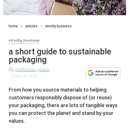
home
articles
strictly business
strictly business
a short guide to sustainable
packaging
By
nathania gilson
19 March 2021
From how you source materials to helping
customers responsibly dispose of (or reuse)
your packaging, there are lots of tangible ways
you can protect the planet and stand by your
values.