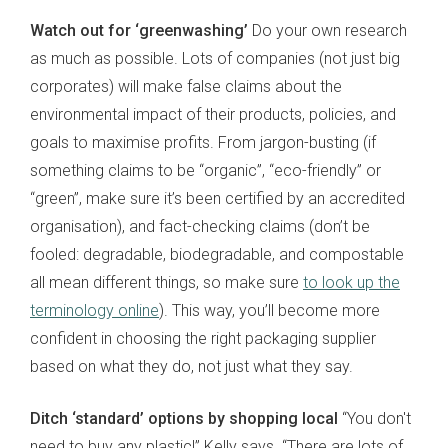
Watch out for ‘greenwashing’
Do your own research
as much as possible. Lots of companies (not just big
corporates) will make false claims about the
environmental impact of their products, policies, and
goals to maximise profits. From jargon-busting (if
something claims to be “organic”, “eco-friendly” or
“green”, make sure it’s been certified by an accredited
organisation), and fact-checking claims (don’t be
fooled: degradable, biodegradable, and compostable
all mean different things, so make sure
to look up the
terminology online
). This way, you’ll become more
confident in choosing the right packaging supplier
based on what they do, not just what they say.
Ditch ‘standard’ options by shopping local
“You don't
need to buy any plastic!” Kelly says. “There are lots of