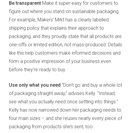
Be transparent
Make it super-easy for customers to
figure out where you stand on sustainable packaging.
For example, Makers’ Mrkt has a clearly labelled
shipping policy that explains their approach to
packaging, and they proudly state that all products are
one-offs or limited edition, not mass-produced. Details
like this help customers make informed decisions and
form a positive impression of your business even
before they’re ready to buy.
Use only what you need
“Don't go and buy a whole lot
of packaging straight away,” advises Kelly. “Instead,
see what you actually need once settling into things.”
Kelly has now narrowed down her packaging needs to
four main sizes – and she reuses nearly every piece of
packaging from products she’s sent, too.