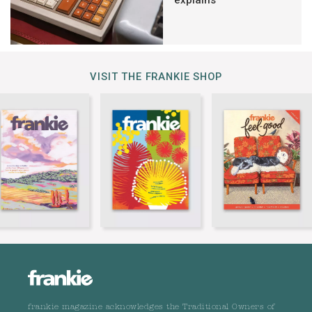
VISIT THE FRANKIE SHOP
frankie magazine acknowledges the Traditional Owners of