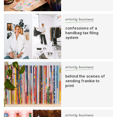
strictly business
confessions of a
handbag tax filing
system
strictly business
behind the scenes of
sending frankie to
print
strictly business