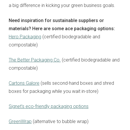
a big difference in kicking your green business goals.
Need inspiration for sustainable suppliers or
materials? Here are some ace packaging options:
Hero Packaging
(certified biodegradable and
compostable)
The Better Packaging Co.
(certified biodegradable and
compostable)
Cartons Galore
(sells second-hand boxes and shred
boxes for packaging while you wait in-store)
Signet’s eco-friendly packaging options
GreenWrap
(alternative to bubble wrap)