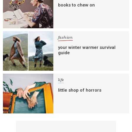
books to chew on
fashion
your winter warmer survival
guide
life
little shop of horrors