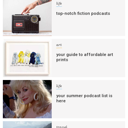
life
top-notch fiction podcasts
art
your guide to affordable art
prints
life
your summer podcast list is
here
travel