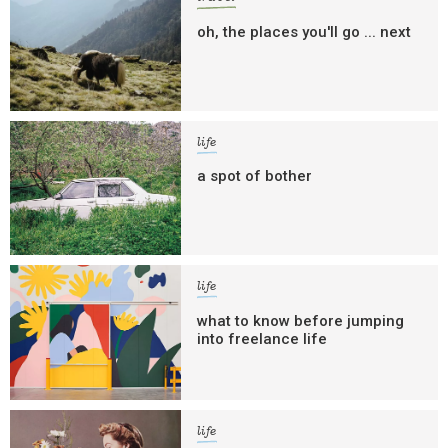
oh, the places you'll go ... next
life
a spot of bother
life
what to know before jumping
into freelance life
life