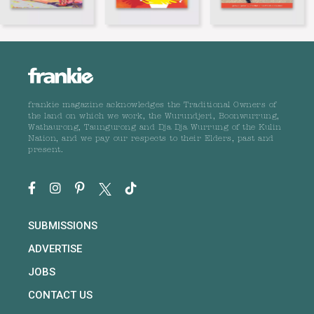
frankie magazine acknowledges the Traditional Owners of
the land on which we work, the Wurundjeri, Boonwurrung,
Wathaurong, Taungurong and Dja Dja Wurrung of the Kulin
Nation, and we pay our respects to their Elders, past and
present.
SUBMISSIONS
ADVERTISE
JOBS
CONTACT US