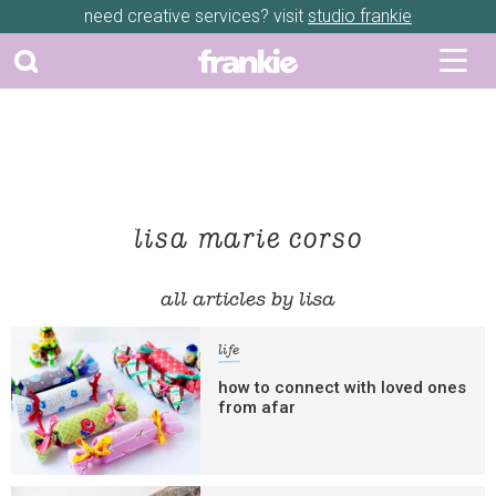
need creative services? visit
studio frankie
lisa marie corso
all articles by lisa
life
how to connect with loved ones
from afar