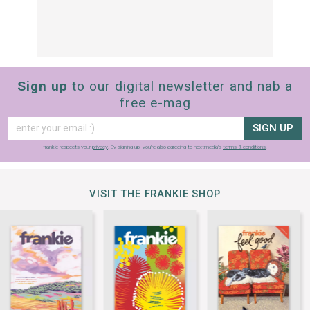
Sign up
to our digital newsletter and nab a
free e-mag
SIGN UP
frankie respects your
privacy
. By signing up, you’re also agreeing to nextmedia’s
terms & conditions
.
VISIT THE FRANKIE SHOP