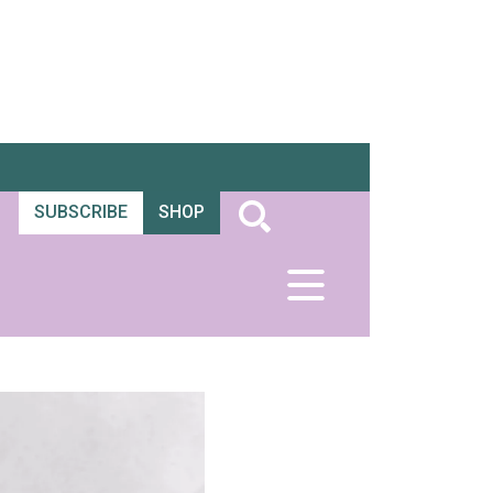
SUBSCRIBE
SHOP