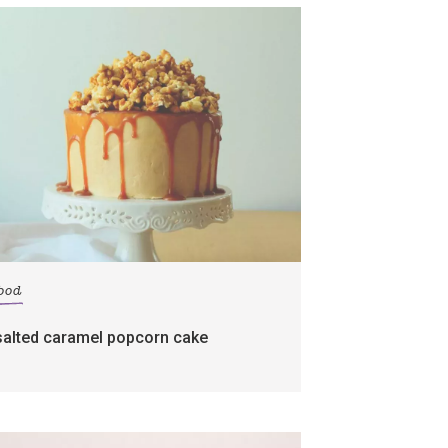
food
salted caramel popcorn cake