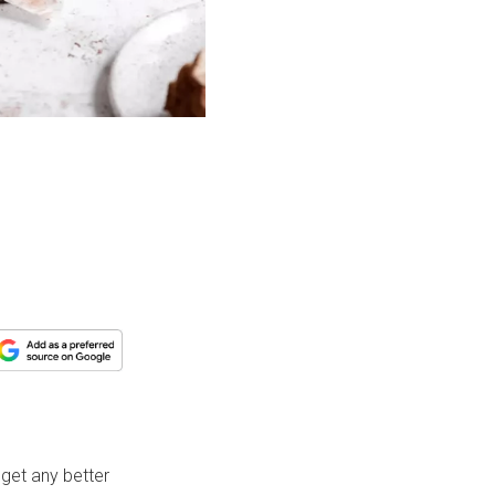
 get any better