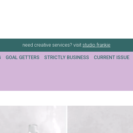
need creative services? visit
studio frankie
G
GOAL GETTERS
STRICTLY BUSINESS
CURRENT ISSUE