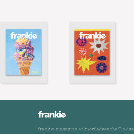
frankie magazine acknowledges the Traditi