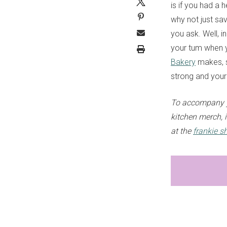
is if you had a 
why not just sav
you ask. Well, in
your tum when y
Bakery
makes, so
strong and your 
To accompany y
kitchen merch, i
at the
frankie s