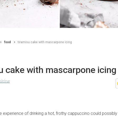
food
tiramisu cake with mascarpone icing
u cake with mascarpone icing
nkins
e experience of drinking a hot, frothy cappuccino could possibly