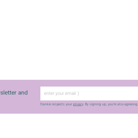
sletter and
frankie respects your
privacy
. By signing up, you’re also agreein