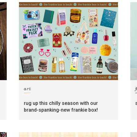
art
rug up this chilly season with our
brand-spanking-new frankie box!