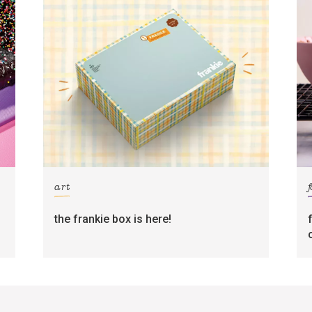
art
the frankie box is here!