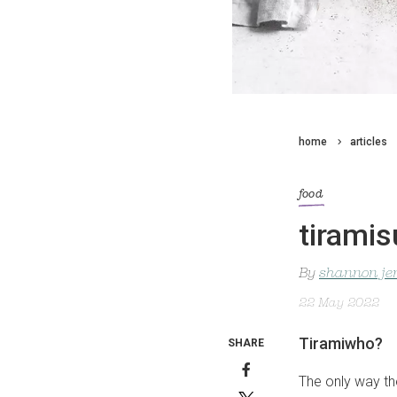
home
articles
food
tiramis
By
shannon je
22 May 2022
Tiramiwho?
SHARE
The only way th