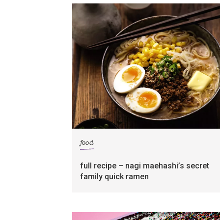
food
full recipe – nagi maehashi’s secret
family quick ramen