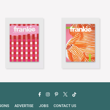
SIONS
ADVERTISE
JOBS
CONTACT US