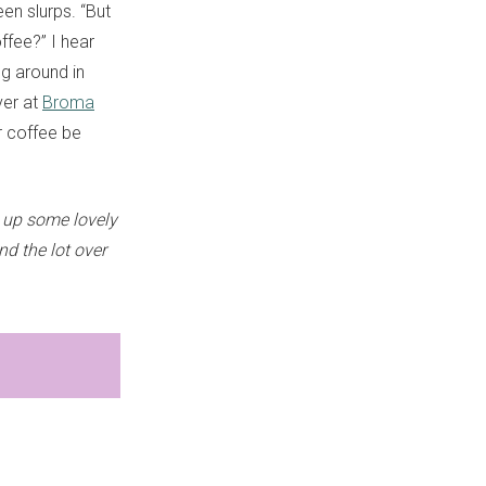
een slurps. “But
ffee?” I hear
ng around in
ver at
Broma
ur coffee be
 up some lovely
nd the lot over