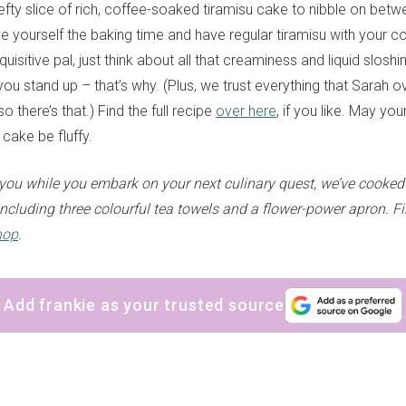
hefty slice of rich, coffee-soaked tiramisu cake to nibble on betw
e yourself the baking time and have regular tiramisu with your co
quisitive pal, just think about all that creaminess and liquid sloshi
ou stand up – that’s why. (Plus, we trust everything that Sarah o
 there’s that.) Find the full recipe
over here
, if you like. May yo
cake be fluffy.
ou while you embark on your next culinary quest, we’ve cooked
ncluding three colourful tea towels and a flower-power apron. Fi
hop
.
Add frankie as your trusted source