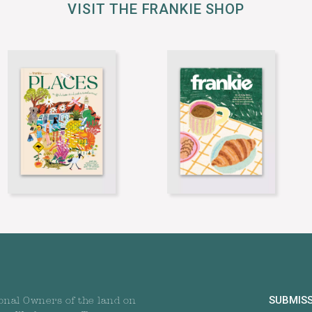
VISIT THE FRANKIE SHOP
SUBMIS
onal Owners of the land on