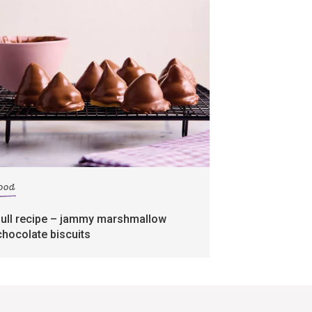
food
full recipe – jammy marshmallow
chocolate biscuits