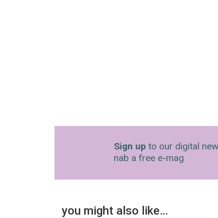
Sign up
to our digital new
nab a free e-mag
you might also like…