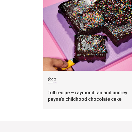
food
full recipe – raymond tan and audrey
payne’s childhood chocolate cake