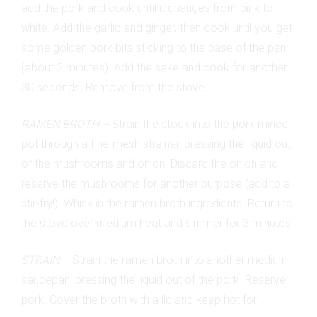
add the pork and cook until it changes from pink to
white. Add the garlic and ginger, then cook until you get
some golden pork bits sticking to the base of the pan
(about 2 minutes). Add the sake and cook for another
30 seconds. Remove from the stove.
RAMEN BROTH –
Strain the stock into the pork mince
pot through a fine-mesh strainer, pressing the liquid out
of the mushrooms and onion. Discard the onion and
reserve the mushrooms for another purpose (add to a
stir-fry!). Whisk in the ramen broth ingredients. Return to
the stove over medium heat and simmer for 3 minutes.
STRAIN –
Strain the ramen broth into another medium
saucepan, pressing the liquid out of the pork. Reserve
pork. Cover the broth with a lid and keep hot for