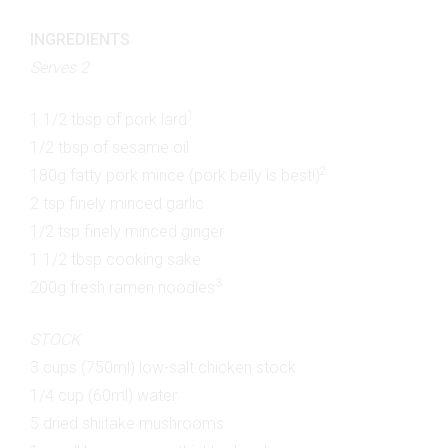
INGREDIENTS
Serves 2
1
1 1/2 tbsp of pork lard
1/2 tbsp of sesame oil
2
180g fatty pork mince (pork belly is best!)
2 tsp finely minced garlic
1/2 tsp finely minced ginger
1 1/2 tbsp cooking sake
3
200g fresh ramen noodles
STOCK
3 cups (750ml) low-salt chicken stock
1/4 cup (60ml) water
5 dried shiitake mushrooms