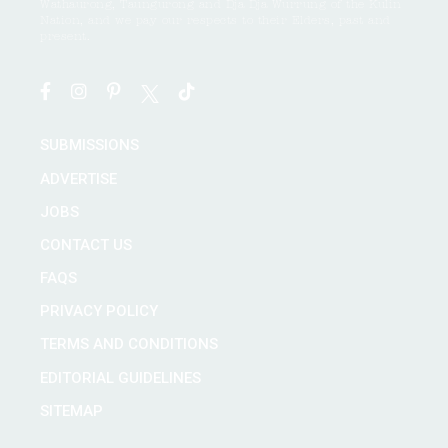
Wathaurong, Taungurong and Dja Dja Wurrung of the Kulin
Nation, and we pay our respects to their Elders, past and
present.
SUBMISSIONS
ADVERTISE
JOBS
CONTACT US
FAQS
PRIVACY POLICY
TERMS AND CONDITIONS
EDITORIAL GUIDELINES
SITEMAP