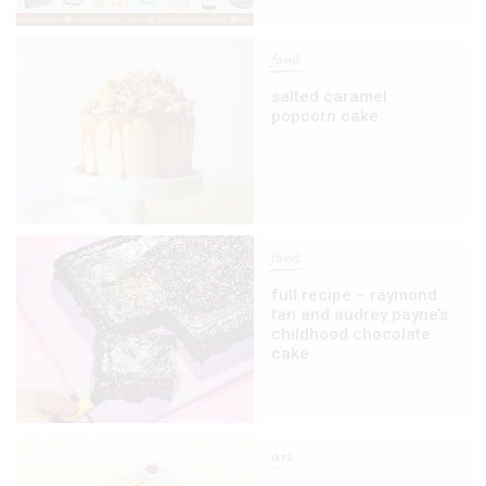
food
salted caramel
popcorn cake
food
full recipe – raymond
tan and audrey payne’s
childhood chocolate
cake
art