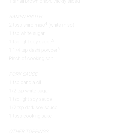
1 small brown onion, thickly sliced
RAMEN BROTH
4
2 tbsp shiro miso
(white miso)
1 tsp white sugar
5
1 tsp light soy sauce
6
1 1/4 tsp dashi powder
Pinch of cooking salt
PORK SAUCE
1 tsp canola oil
1/2 tsp white sugar
1 tsp light soy sauce
1/2 tsp dark soy sauce
1 tbsp cooking sake
OTHER TOPPINGS