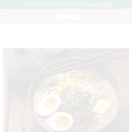
need creative services? visit
studio frankie