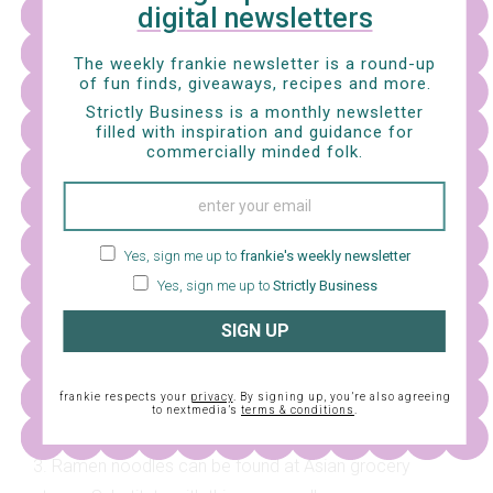
digital newsletters
ASSEMBLE AND SERVE –
Divide the noodles between
two bowls and pour over the hot ramen broth. Top with
The weekly frankie newsletter is a round-up
the pork, egg, corn and bean sprouts. Sprinkle with
of fun finds, giveaways, recipes and more.
sesame seeds and green onion, then place the butter
Strictly Business is a monthly newsletter
filled with inspiration and guidance for
into the broth. Serve!
commercially minded folk.
NOTES
1. Pork fat that can be found at large grocery stores,
Yes, sign me up to
frankie's weekly newsletter
usually alongside butter. Use leftovers for roasting
Yes, sign me up to
Strictly Business
vegetables – extra flavour!
SIGN UP
2. Ask your butcher to mince up pork belly meat for
you! If you can only find standard packets of pork
frankie respects your
privacy
. By signing up, you’re also agreeing
mince, add another tablespoon of pork lard.
to nextmedia’s
terms & conditions
.
3. Ramen noodles can be found at Asian grocery