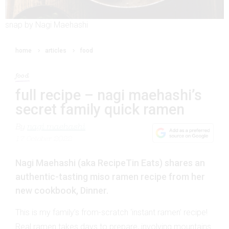
snap by Nagi Maehashi
home
articles
food
food
full recipe – nagi maehashi’s
secret family quick ramen
By
nagi maehashi
17 October 2022
Nagi Maehashi (aka RecipeTin Eats) shares an
authentic-tasting miso ramen recipe from her
new cookbook, Dinner.
This is my family’s from-scratch ‘instant ramen’ recipe!
Real ramen takes days to prepare, involving mountains