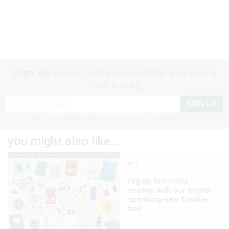
Sign up
to our digital newsletter and nab a
free e-mag
SIGN UP
frankie respects your
privacy
. By signing up, you’re also agreeing to nextmedia’s
terms & conditions
.
you might also like…
art
rug up this chilly
season with our brand-
spanking-new frankie
box!