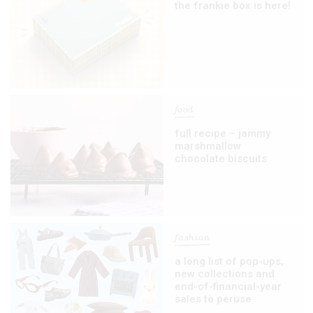
the frankie box is here!
food
full recipe – jammy
marshmallow
chocolate biscuits
fashion
a long list of pop-ups,
new collections and
end-of-financial-year
sales to peruse