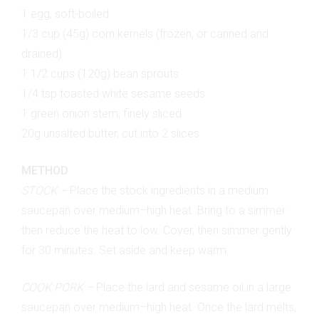
1 egg, soft-boiled
1/3 cup (45g) corn kernels (frozen, or canned and
drained)
1 1/2 cups (120g) bean sprouts
1/4 tsp toasted white sesame seeds
1 green onion stem, finely sliced
20g unsalted butter, cut into 2 slices
METHOD
STOCK –
Place the stock ingredients in a medium
saucepan over medium–high heat. Bring to a simmer
then reduce the heat to low. Cover, then simmer gently
for 30 minutes. Set aside and keep warm.
COOK PORK –
Place the lard and sesame oil in a large
saucepan over medium–high heat. Once the lard melts,