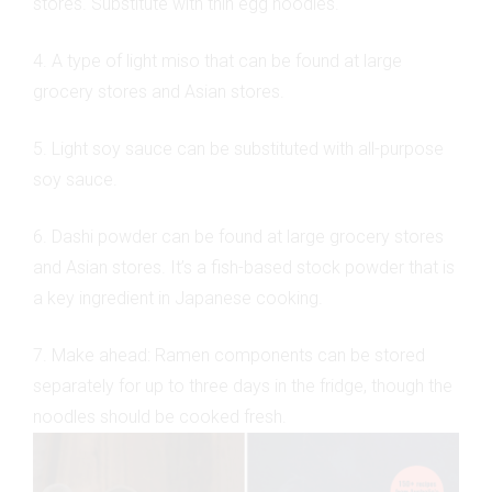
stores. Substitute with thin egg noodles.
4. A type of light miso that can be found at large
grocery stores and Asian stores.
5. Light soy sauce can be substituted with all-purpose
soy sauce.
6. Dashi powder can be found at large grocery stores
and Asian stores. It’s a fish-based stock powder that is
a key ingredient in Japanese cooking.
7. Make ahead: Ramen components can be stored
separately for up to three days in the fridge, though the
noodles should be cooked fresh.