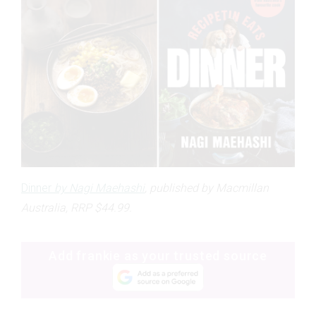
Dinner
by Nagi Maehashi
, published by Macmillan
Australia, RRP $44.99.
Add frankie as your trusted source