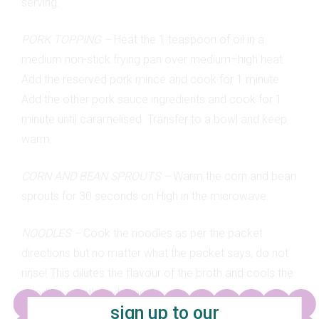
serving.
PORK TOPPING –
Heat the 1 teaspoon of oil in a
medium non-stick frying pan over medium–high heat.
Add the reserved pork mince and cook for 1 minute.
Add the other pork sauce ingredients and cook for 1
minute until caramelised. Transfer to a bowl and keep
warm.
CORN AND BEAN SPROUTS –
Warm the corn and bean
sprouts for 30 seconds on High in the microwave.
NOODLES –
Cook the noodles as per the packet
directions but no matter what the packet says, do not
rinse! This dilutes the flavour of the broth and cools the
noodles – both bad things!
sign up to our