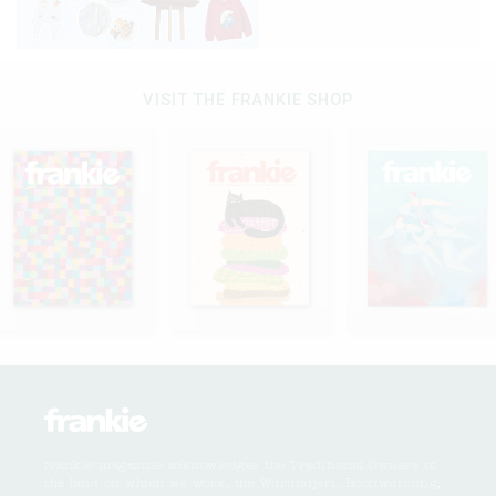
VISIT THE FRANKIE SHOP
frankie magazine acknowledges the Traditional Owners of
the land on which we work, the Wurundjeri, Boonwurrung,