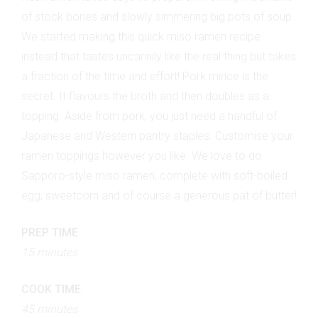
of stock bones and slowly simmering big pots of soup.
We started making this quick miso ramen recipe
instead that tastes uncannily like the real thing but takes
a fraction of the time and effort! Pork mince is the
secret. It flavours the broth and then doubles as a
topping. Aside from pork, you just need a handful of
Japanese and Western pantry staples. Customise your
ramen toppings however you like. We love to do
Sapporo-style miso ramen, complete with soft-boiled
egg, sweetcorn and of course a generous pat of butter!
PREP TIME
15 minutes
COOK TIME
45 minutes