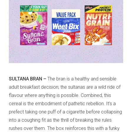
SULTANA BRAN –
The bran is a healthy and sensible
adult breakfast decision; the sultanas are a wild ride of
flavour where anything is possible. Combined, this
cereal is the embodiment of pathetic rebellion. It’s a
prefect taking one puff of a cigarette before collapsing
into a coughing fit as the thrill of breaking the rules
rushes over them. The box reinforces this with a funky