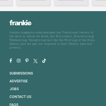
frankie magazine acknowledges the Traditional Owners of
the land on which we work, the Wurundjeri, Boonwurrung,
Wathaurong, Taungurong and Dja Dja Wurrung of the Kulin
Nation, and we pay our respects to their Elders, past and
present.
SUBMISSIONS
ADVERTISE
JOBS
CONTACT US
FAQS