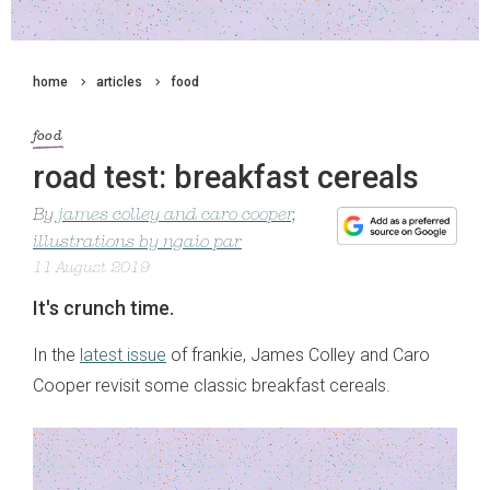
home
articles
food
food
road test: breakfast cereals
By
james colley and caro cooper,
illustrations by ngaio par
11 August 2019
It's crunch time.
In the
latest issue
of frankie, James Colley and Caro
Cooper revisit some classic breakfast cereals.