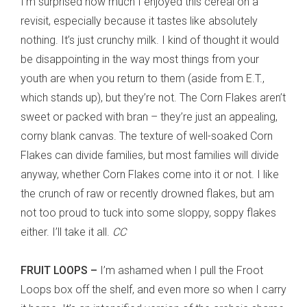
I’m surprised how much I enjoyed this cereal on a
revisit, especially because it tastes like absolutely
nothing. It’s just crunchy milk. I kind of thought it would
be disappointing in the way most things from your
youth are when you return to them (aside from E.T.,
which stands up), but they’re not. The Corn Flakes aren’t
sweet or packed with bran – they’re just an appealing,
corny blank canvas. The texture of well-soaked Corn
Flakes can divide families, but most families will divide
anyway, whether Corn Flakes come into it or not. I like
the crunch of raw or recently drowned flakes, but am
not too proud to tuck into some sloppy, soppy flakes
either. I’ll take it all.
CC
FRUIT LOOPS –
I’m ashamed when I pull the Froot
Loops box off the shelf, and even more so when I carry