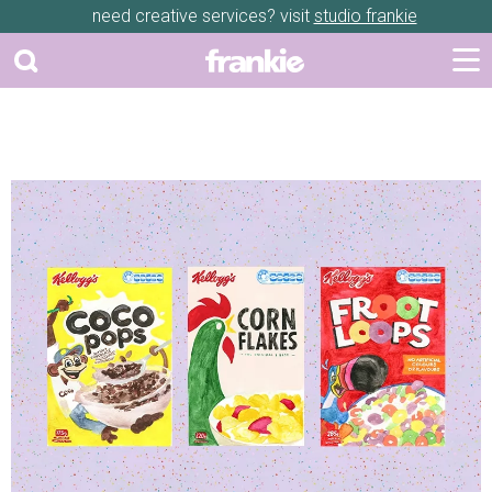
need creative services? visit
studio frankie