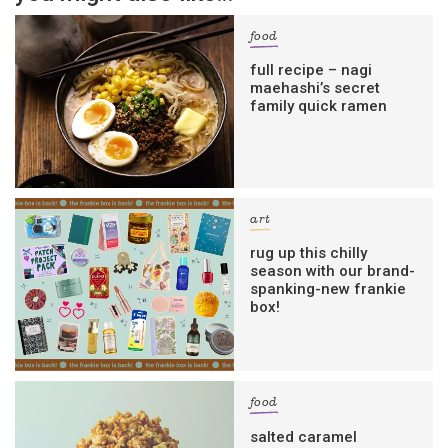
food
full recipe – nagi
maehashi’s secret
family quick ramen
art
rug up this chilly
season with our brand-
spanking-new frankie
box!
food
salted caramel