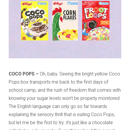
COCO POPS –
Oh, baby. Seeing the bright yellow Coco
Pops box transports me back to the first days of
school camp, and the rush of freedom that comes with
knowing your sugar levels won’t be properly monitored.
The English language can only go so far towards
explaining the sensory thrill that is eating Coco Pops,
but let me be the first to try: it’s just like a chocolate