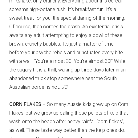
milkshake, only crunchy. Everything about this cereal
screams high-octane rush. It’s breakfast fun. It’s a
sweet treat for you, the special darling of the morning.
Of course, then comes the crash. An existential crisis
awaits any adult attempting to enjoy a bowl of these
brown, crunchy bubbles. It’s just a matter of time
before your psyche rebels and punctuates every bite
with a wail: “You’re almost 30. You’re almost 30!” While
the sugary hit is a thrill, waking up three days later in an
abandoned truck stop somewhere near the South
Australian border is not.
JC
CORN FLAKES –
So many Aussie kids grew up on Corn
Flakes, but we grew up calling those pellets of kelp that
wash onto the beach after heavy rainfall ‘corn flakes’,
as well. These taste way better than the kelp ones do.