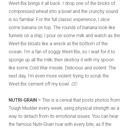
Weet-Bix brings it all back. I drop one of the bricks of
compressed wheat into a bowl and the crunchy sound
is so familiar. For the full classic experience, I slice
some banana on top. The rounds of banana look like
funnels on a ship; I pour on some milk and watch as the
Weet-Bix bloats like a wreck at the bottom of the
ocean. I’m a fan of soggy Weet-Bix, so I wait for it to
sponge up all the milk, then destroy it with my spoon
like some Cold War missile. Delicious and violent. The
next day, I’m even more violent trying to scrub the
Weet-Bix cement off my bowl.
CC
NUTRI-GRAIN –
This is a cereal that posts photos from
Tough Mudder every week, using physical strength as a
way to detach from its emotional issues. You can hear
the famous Nutri-Grain roar with every bite, as if the