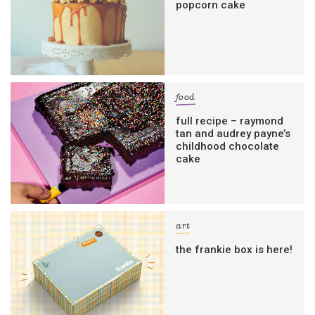
popcorn cake
food
full recipe – raymond
tan and audrey payne’s
childhood chocolate
cake
art
the frankie box is here!