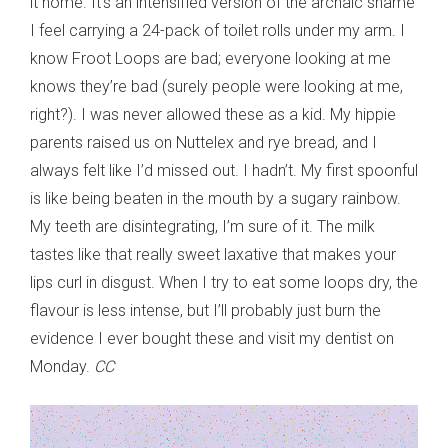
it home. It’s an intensified version of the archaic shame
I feel carrying a 24-pack of toilet rolls under my arm. I
know Froot Loops are bad; everyone looking at me
knows they’re bad (surely people were looking at me,
right?). I was never allowed these as a kid. My hippie
parents raised us on Nuttelex and rye bread, and I
always felt like I’d missed out. I hadn’t. My first spoonful
is like being beaten in the mouth by a sugary rainbow.
My teeth are disintegrating, I’m sure of it. The milk
tastes like that really sweet laxative that makes your
lips curl in disgust. When I try to eat some loops dry, the
flavour is less intense, but I’ll probably just burn the
evidence I ever bought these and visit my dentist on
Monday.
CC