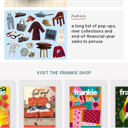
fashion
a long list of pop-ups,
new collections and
end-of-financial-year
sales to peruse
VISIT THE FRANKIE SHOP