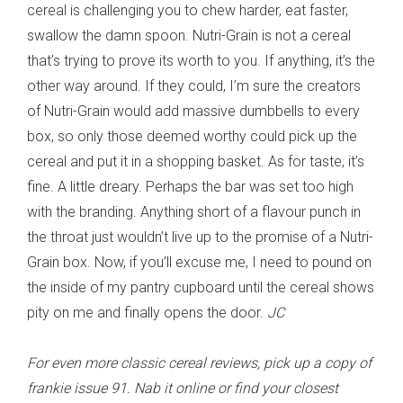
cereal is challenging you to chew harder, eat faster,
swallow the damn spoon. Nutri-Grain is not a cereal
that’s trying to prove its worth to you. If anything, it’s the
other way around. If they could, I’m sure the creators
of Nutri-Grain would add massive dumbbells to every
box, so only those deemed worthy could pick up the
cereal and put it in a shopping basket. As for taste, it’s
fine. A little dreary. Perhaps the bar was set too high
with the branding. Anything short of a flavour punch in
the throat just wouldn’t live up to the promise of a Nutri-
Grain box. Now, if you’ll excuse me, I need to pound on
the inside of my pantry cupboard until the cereal shows
pity on me and finally opens the door.
JC
For even more classic cereal reviews, pick up a copy of
frankie issue 91. Nab it online or find your closest