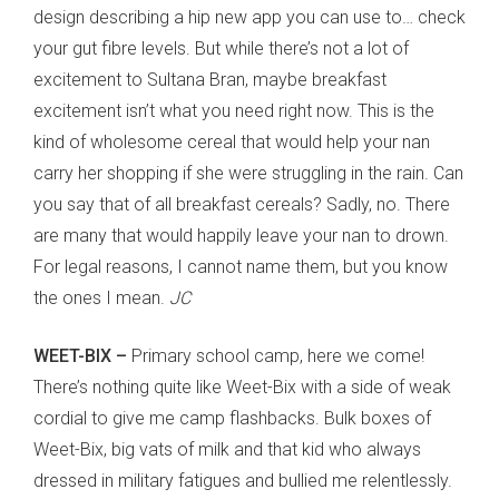
design describing a hip new app you can use to… check
your gut fibre levels. But while there’s not a lot of
excitement to Sultana Bran, maybe breakfast
excitement isn’t what you need right now. This is the
kind of wholesome cereal that would help your nan
carry her shopping if she were struggling in the rain. Can
you say that of all breakfast cereals? Sadly, no. There
are many that would happily leave your nan to drown.
For legal reasons, I cannot name them, but you know
the ones I mean.
JC
WEET-BIX –
Primary school camp, here we come!
There’s nothing quite like Weet-Bix with a side of weak
cordial to give me camp flashbacks. Bulk boxes of
Weet-Bix, big vats of milk and that kid who always
dressed in military fatigues and bullied me relentlessly.