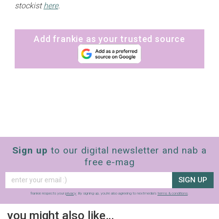
stockist
here
.
Add frankie as your trusted source
Sign up
to our digital newsletter and nab a
free e-mag
SIGN UP
frankie respects your
privacy
. By signing up, you’re also agreeing to nextmedia’s
terms & conditions
.
you might also like…