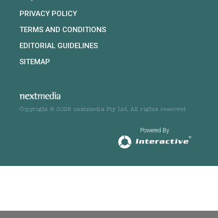
PRIVACY POLICY
TERMS AND CONDITIONS
EDITORIAL GUIDELINES
SITEMAP
Copyright © 2026 nextmedia Pty Ltd. All rights reserved
Powered By