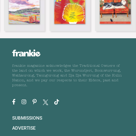
frankie magazine acknowledges the Traditional Owners of
the land on which we work, the Wurundjeri, Boonwurrung,
Wathaurong, Taungurong and Dja Dja Wurrung of the Kulin
Nation, and we pay our respects to their Elders, past and
present.
SUBMISSIONS
ADVERTISE