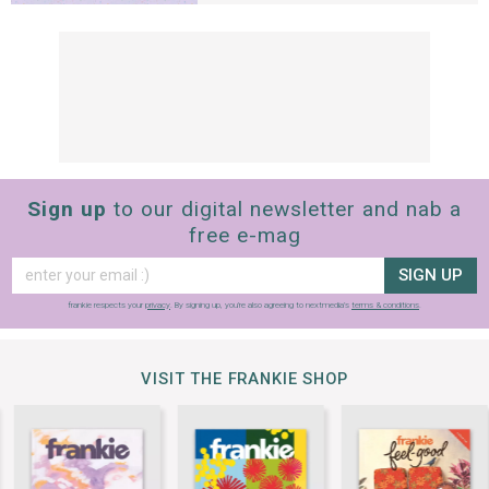
Sign up
to our digital newsletter and nab a
free e-mag
SIGN UP
frankie respects your
privacy
. By signing up, you’re also agreeing to nextmedia’s
terms & conditions
.
VISIT THE FRANKIE SHOP