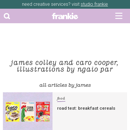
need creative services? visit
studio frankie
james colley and caro cooper,
illustrations by ngaio par
all articles by james
food
road test: breakfast cereals