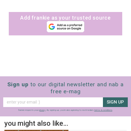
Add frankie as your trusted source
Sign up
to our digital newsletter and nab a
free e-mag
SIGN UP
frankie respects your
privacy
. By signing up, you’re also agreeing to nextmedia’s
terms & conditions
.
you might also like…