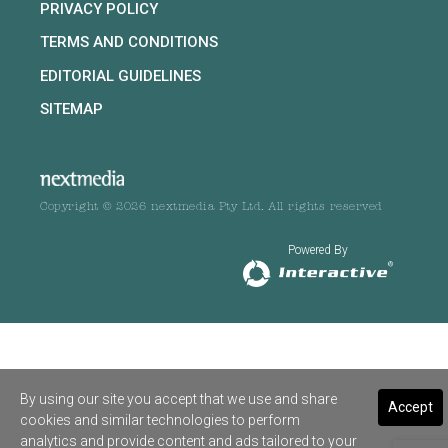
PRIVACY POLICY
TERMS AND CONDITIONS
EDITORIAL GUIDELINES
SITEMAP
Copyright © 2026 nextmedia Pty Ltd. All rights reserved
Powered By
By using our site you accept that we use and share
Accept
cookies and similar technologies to perform
analytics and provide content and ads tailored to your