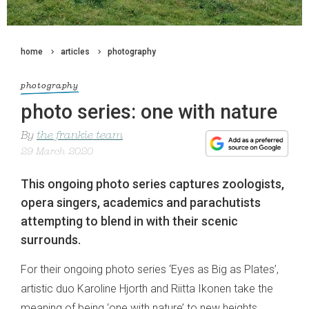
home
articles
photography
photography
photo series: one with nature
By
the frankie team
29 March 2020
This ongoing photo series captures zoologists,
opera singers, academics and parachutists
attempting to blend in with their scenic
surrounds.
For their ongoing photo series ‘Eyes as Big as Plates’,
artistic duo Karoline Hjorth and Riitta Ikonen take the
meaning of being ‘one with nature’ to new heights.