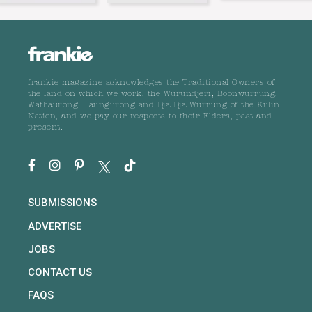
frankie magazine acknowledges the Traditional Owners of
the land on which we work, the Wurundjeri, Boonwurrung,
Wathaurong, Taungurong and Dja Dja Wurrung of the Kulin
Nation, and we pay our respects to their Elders, past and
present.
SUBMISSIONS
ADVERTISE
JOBS
CONTACT US
FAQS