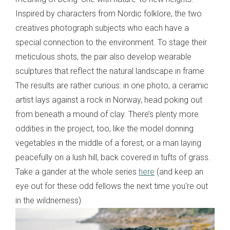
Inspired by characters from Nordic folklore, the two
creatives photograph subjects who each have a
special connection to the environment. To stage their
meticulous shots, the pair also develop wearable
sculptures that reflect the natural landscape in frame.
The results are rather curious: in one photo, a ceramic
artist lays against a rock in Norway, head poking out
from beneath a mound of clay. There’s plenty more
oddities in the project, too, like the model donning
vegetables in the middle of a forest, or a man laying
peacefully on a lush hill, back covered in tufts of grass.
Take a gander at the whole series
here
(and keep an
eye out for these odd fellows the next time you're out
in the wildnerness).