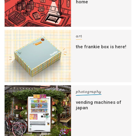
home
art
the frankie box is here!
photography
vending machines of
japan