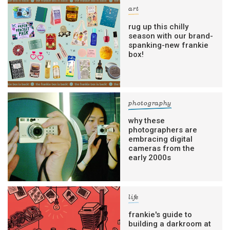
art
rug up this chilly
season with our brand-
spanking-new frankie
box!
photography
why these
photographers are
embracing digital
cameras from the
early 2000s
life
frankie's guide to
building a darkroom at