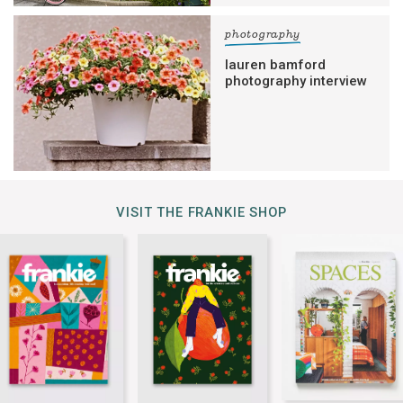
photography
lauren bamford
photography interview
VISIT THE FRANKIE SHOP