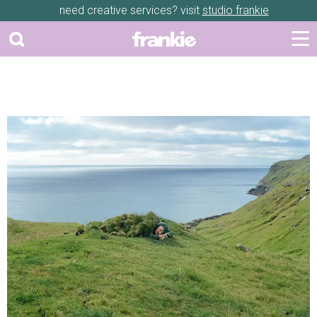
need creative services? visit
studio frankie