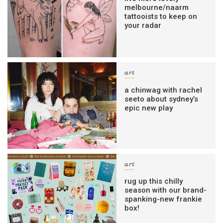
melbourne/naarm
tattooists to keep on
your radar
art
a chinwag with rachel
seeto about sydney’s
epic new play
art
rug up this chilly
season with our brand-
spanking-new frankie
box!