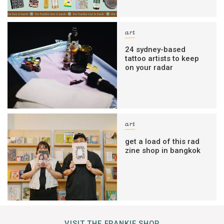
art
24 sydney-based
tattoo artists to keep
on your radar
art
get a load of this rad
zine shop in bangkok
VISIT THE FRANKIE SHOP