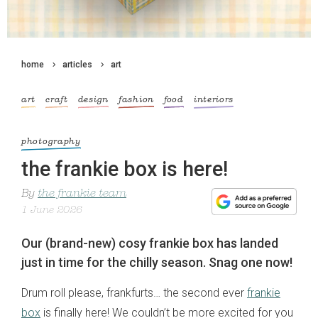
home
articles
art
art
craft
design
fashion
food
interiors
photography
the frankie box is here!
By
the frankie team
1 June 2026
Our (brand-new) cosy frankie box has landed
just in time for the chilly season. Snag one now!
Drum roll please, frankfurts… the second ever
frankie
box
is finally here! We couldn’t be more excited for you