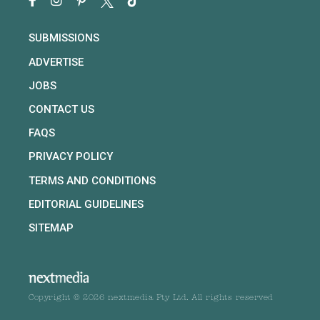
SUBMISSIONS
ADVERTISE
JOBS
CONTACT US
FAQS
PRIVACY POLICY
TERMS AND CONDITIONS
EDITORIAL GUIDELINES
SITEMAP
Copyright © 2026 nextmedia Pty Ltd. All rights reserved