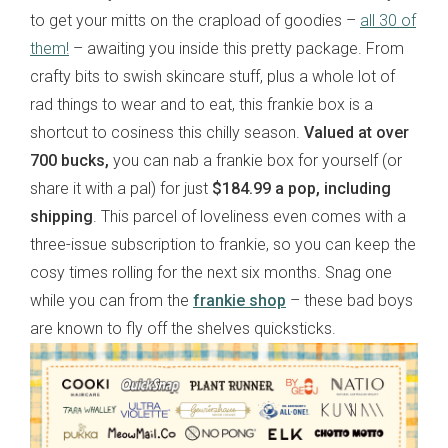
to get your mitts on the crapload of goodies –
all 30 of
them!
– awaiting you inside this pretty package. From
crafty bits to swish skincare stuff, plus a whole lot of
rad things to wear and to eat, this frankie box is a
shortcut to cosiness this chilly season.
Valued at over
700 bucks,
you can nab a frankie box for yourself (or
share it with a pal) for just
$184.99 a pop, including
shipping
. This parcel of loveliness even comes with a
three-issue subscription to frankie, so you can keep the
cosy times rolling for the next six months. Snag one
while you can from the
frankie shop
– these bad boys
are known to fly off the shelves quicksticks.