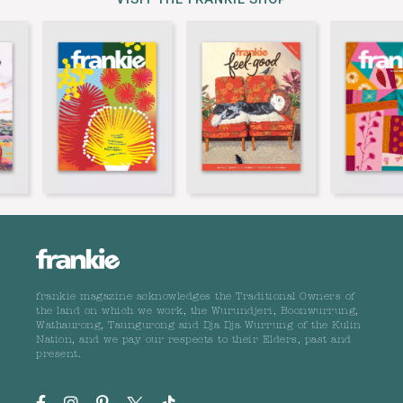
frankie magazine acknowledges the Traditional Owners of
the land on which we work, the Wurundjeri, Boonwurrung,
Wathaurong, Taungurong and Dja Dja Wurrung of the Kulin
Nation, and we pay our respects to their Elders, past and
present.