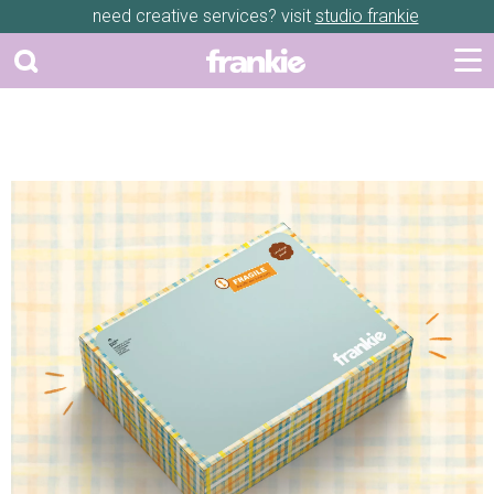
need creative services? visit
studio frankie