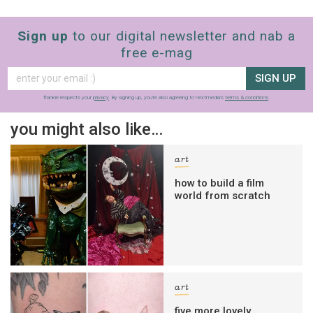
Sign up
to our digital newsletter and nab a
free e-mag
SIGN UP
frankie respects your
privacy
. By signing up, you’re also agreeing to nextmedia’s
terms & conditions
.
you might also like…
art
how to build a film
world from scratch
art
five more lovely