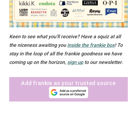
Keen to see what you’ll receive? Have a squiz at all
the niceness awaiting you
inside the frankie box
! To
stay in the loop of all the frankie goodness we have
coming up on the horizon,
sign up
to our newsletter.
Add frankie as your trusted source