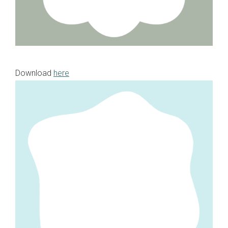
Download
here