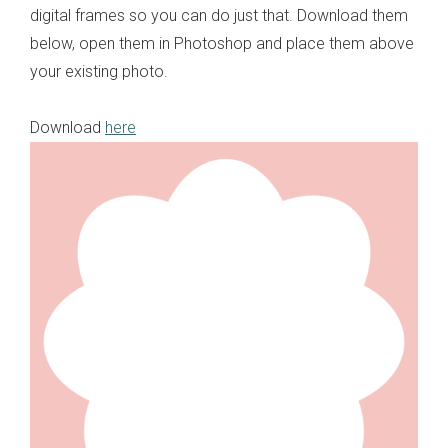
digital frames so you can do just that. Download them
below, open them in Photoshop and place them above
your existing photo.
Download
here