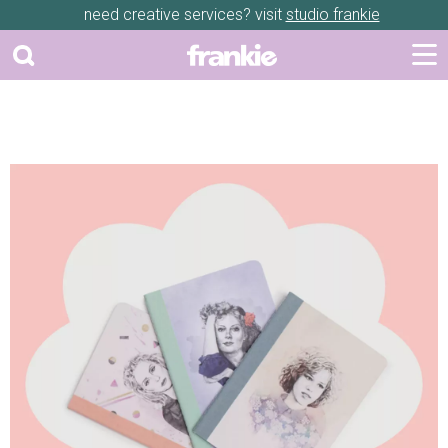
need creative services? visit
studio frankie