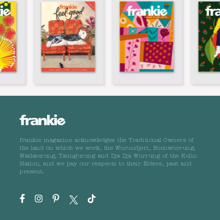
frankie magazine acknowledges the Traditional Owners of
the land on which we work, the Wurundjeri, Boonwurrung,
Wathaurong, Taungurong and Dja Dja Wurrung of the Kulin
Nation, and we pay our respects to their Elders, past and
present.