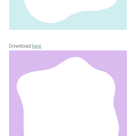
Download
here