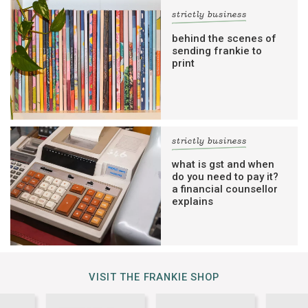
strictly business
behind the scenes of
sending frankie to
print
strictly business
what is gst and when
do you need to pay it?
a financial counsellor
explains
VISIT THE FRANKIE SHOP