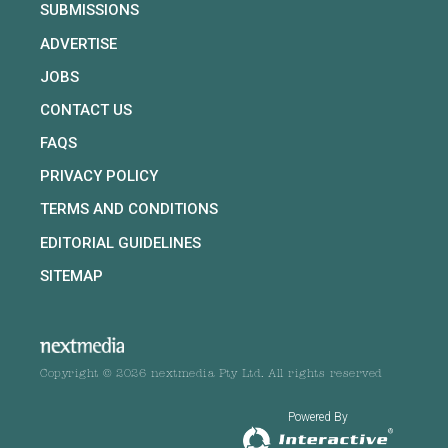
SUBMISSIONS
ADVERTISE
JOBS
CONTACT US
FAQS
PRIVACY POLICY
TERMS AND CONDITIONS
EDITORIAL GUIDELINES
SITEMAP
Copyright © 2026 nextmedia Pty Ltd. All rights reserved
Powered By