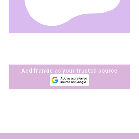
Add frankie as your trusted source