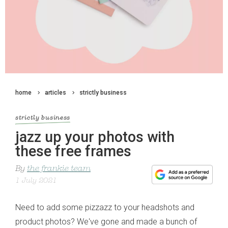
home
articles
strictly business
strictly business
jazz up your photos with
these free frames
By
the frankie team
1 July 2021
Need to add some pizzazz to your headshots and
product photos? We've gone and made a bunch of