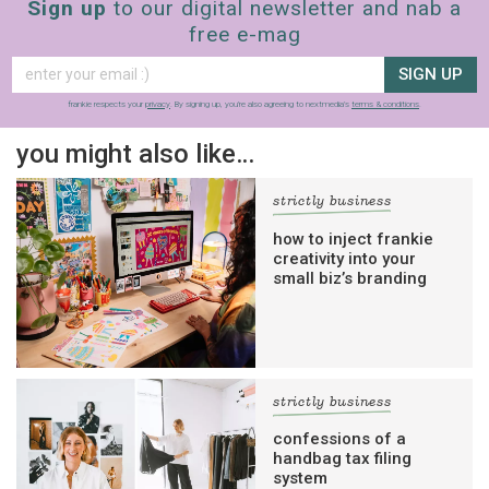
Sign up
to our digital newsletter and nab a
free e-mag
SIGN UP
frankie respects your
privacy
. By signing up, you’re also agreeing to nextmedia’s
terms & conditions
.
you might also like…
strictly business
how to inject frankie
creativity into your
small biz’s branding
strictly business
confessions of a
handbag tax filing
system