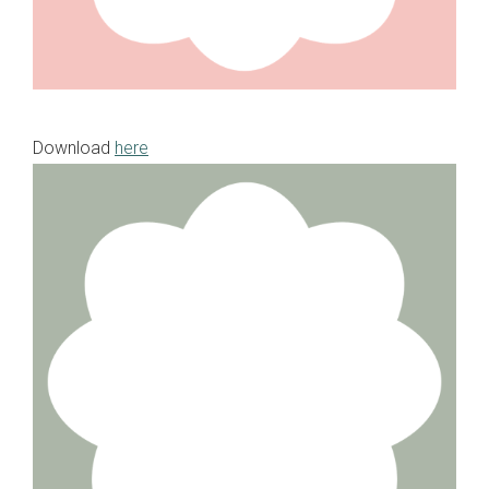
Download
here