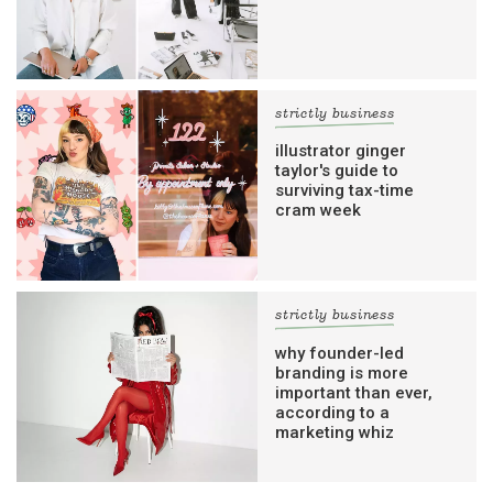
strictly business
illustrator ginger
taylor's guide to
surviving tax-time
cram week
strictly business
why founder-led
branding is more
important than ever,
according to a
marketing whiz