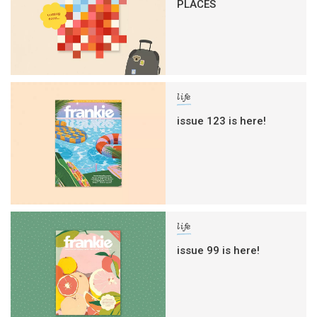
PLACES
life
issue 123 is here!
life
issue 99 is here!