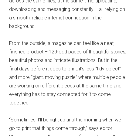
across the same files, at the same time, uploading,
downloading and messaging constantly – all relying on
a smooth, reliable internet connection in the
background.
From the outside, a magazine can feel like a neat,
finished product – 120-odd pages of thoughtful stories,
beautiful photos and intricate illustrations. But in the
final days before it goes to print, it’s less “tidy object”
and more “giant, moving puzzle” where multiple people
are working on different pieces at the same time and
everything has to stay connected for it to come
together.
“Sometimes it’ll be right up until the morning when we
go to print that things come through,” says editor