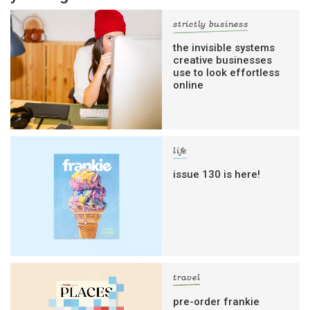
strictly business
the invisible systems
creative businesses
use to look effortless
online
life
issue 130 is here!
travel
pre-order frankie