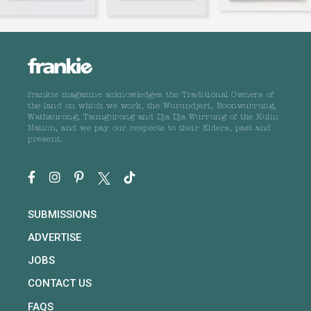
frankie magazine acknowledges the Traditional Owners of
the land on which we work, the Wurundjeri, Boonwurrung,
Wathaurong, Taungurong and Dja Dja Wurrung of the Kulin
Nation, and we pay our respects to their Elders, past and
present.
SUBMISSIONS
ADVERTISE
JOBS
CONTACT US
FAQS