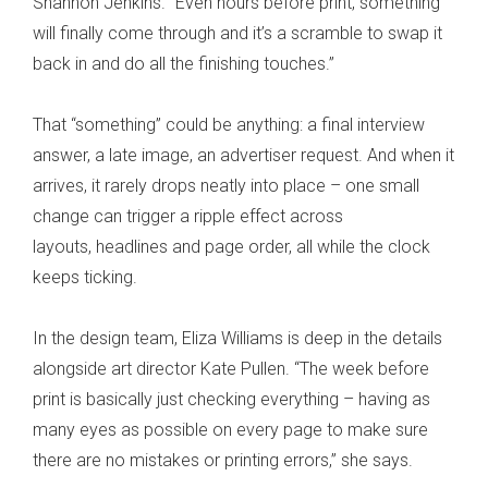
Shannon Jenkins. “Even hours before print, something
will finally come through and it’s a scramble to swap it
back in and do all the finishing touches.”
That “something” could be anything: a final interview
answer, a late image, an advertiser request. And when it
arrives, it rarely drops neatly into place – one small
change can trigger a ripple effect across
layouts, headlines and page order, all while the clock
keeps ticking.
In the design team, Eliza Williams is deep in the details
alongside art director Kate Pullen. “The week before
print is basically just checking everything – having as
many eyes as possible on every page to make sure
there are no mistakes or printing errors,” she says.