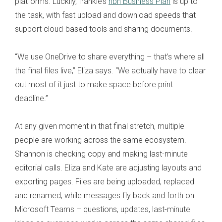
platforms. Luckily, frankie’s
nbn Business Plan
is up to
the task, with fast upload and download speeds that
support cloud-based tools and sharing documents.
“We use OneDrive to share everything – that’s where all
the final files live,” Eliza says. “We actually have to clear
out most of it just to make space before print
deadline.”
At any given moment in that final stretch, multiple
people are working across the same ecosystem.
Shannon is checking copy and making last-minute
editorial calls. Eliza and Kate are adjusting layouts and
exporting pages. Files are being uploaded, replaced
and renamed, while messages fly back and forth on
Microsoft Teams – questions, updates, last-minute