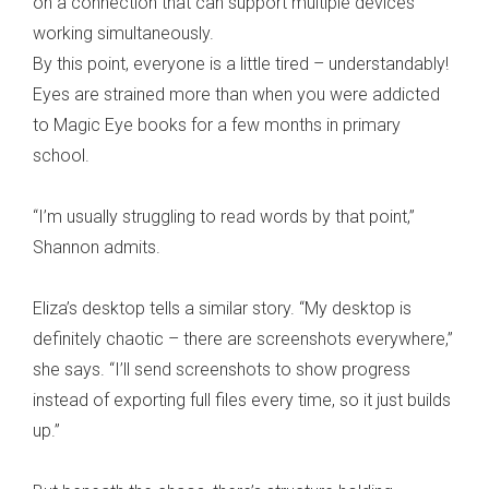
on a connection that can support multiple devices
working simultaneously.
By this point, everyone is a little tired – understandably!
Eyes are strained more than when you were addicted
to Magic Eye books for a few months in primary
school.
“I’m usually struggling to read words by that point,”
Shannon admits.
Eliza’s desktop tells a similar story. “My desktop is
definitely chaotic – there are screenshots everywhere,”
she says. “I’ll send screenshots to show progress
instead of exporting full files every time, so it just builds
up.”