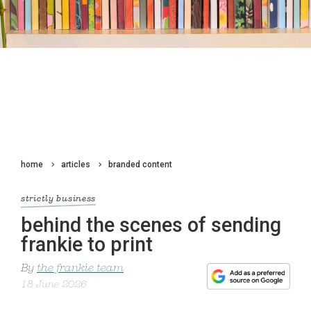
home
articles
branded content
strictly business
behind the scenes of sending
frankie to print
By
the frankie team
18 June 2026