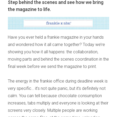
Step behind the scenes and see how we bring
the magazine to life.
Have you ever held a frankie magazine in your hands
and wondered how it all came together? Today we’re
showing you how it all happens: the collaboration,
moving parts and behind the scenes coordination in the
final week before we send the magazine to print.
The energy in the frankie office during deadline week is
very specific… it’s not quite panic, but it’s definitely not
calm. You can tell because chocolate consumption
increases, tabs multiply and everyone is looking at their
screens very closely. Multiple people are working