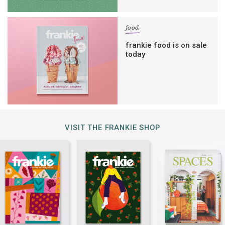
food
frankie food is on sale
today
VISIT THE FRANKIE SHOP