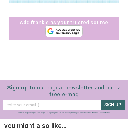
Add frankie as your trusted source
Sign up
to our digital newsletter and nab a
free e-mag
SIGN UP
frankie respects your
privacy
. By signing up, you’re also agreeing to nextmedia’s
terms & conditions
.
you might also like…