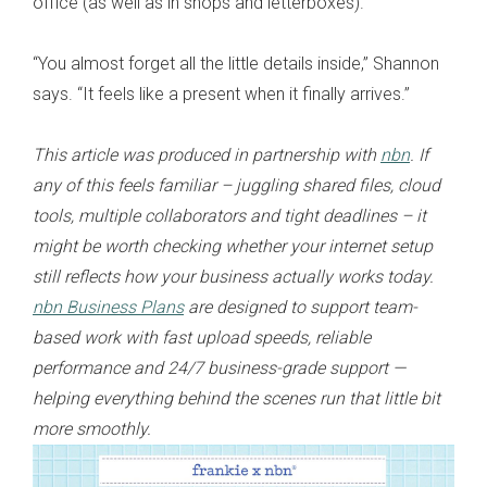
office (as well as in shops and letterboxes).
“You almost forget all the little details inside,” Shannon
says. “It feels like a present when it finally arrives.”
This article was produced in partnership with
nbn
. If
any of this feels familiar – juggling shared files, cloud
tools, multiple collaborators and tight deadlines – it
might be worth checking whether your internet setup
still reflects how your business actually works today.
nbn Business Plans
are designed to support team-
based work with fast upload speeds, reliable
performance and 24/7 business-grade support —
helping everything behind the scenes run that little bit
more smoothly.