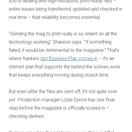
you’re dealing with high-resolution, print-ready files –
entire issues being transferred, updated and checked in
real time – that reliability becomes essential.
“Sending the mag to print really is so reliant on all the
technology working,” Shannon says. “If something
failed, it would be detrimental to the magazine.” That’s
where frankie’s
nbn Business Plan comes in
– it’s an
internet plan that supports the behind the scenes work
that keeps everything moving during crunch time.
But even after the files are sent off, it’s not quite over
yet. Production manager Lizzie Dynon has one final
step before the magazine is officially locked in –
checking dielines.