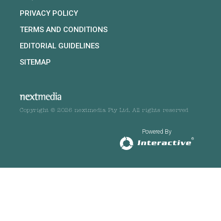
PRIVACY POLICY
TERMS AND CONDITIONS
EDITORIAL GUIDELINES
SITEMAP
Copyright © 2026 nextmedia Pty Ltd. All rights reserved
Powered By