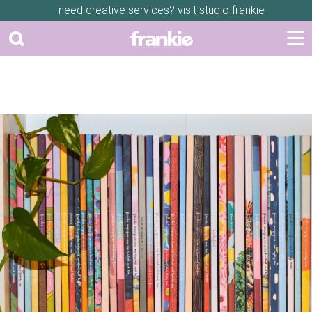
need creative services? visit
studio frankie