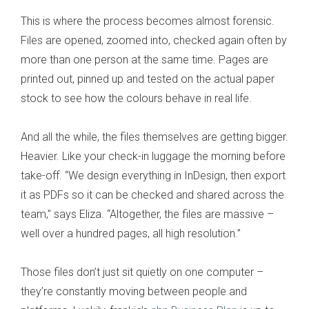
This is where the process becomes almost forensic.
Files are opened, zoomed into, checked again often by
more than one person at the same time. Pages are
printed out, pinned up and tested on the actual paper
stock to see how the colours behave in real life.
And all the while, the files themselves are getting bigger.
Heavier. Like your check-in luggage the morning before
take-off. “We design everything in InDesign, then export
it as PDFs so it can be checked and shared across the
team,” says Eliza. “Altogether, the files are massive –
well over a hundred pages, all high resolution.”
Those files don’t just sit quietly on one computer –
they’re constantly moving between people and