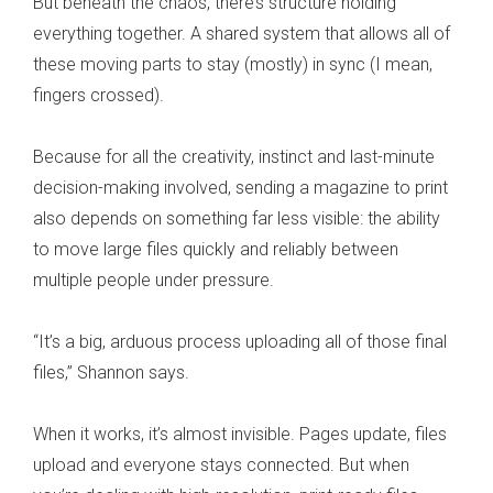
But beneath the chaos, there’s structure holding
everything together. A shared system that allows all of
these moving parts to stay (mostly) in sync (I mean,
fingers crossed).
Because for all the creativity, instinct and last-minute
decision-making involved, sending a magazine to print
also depends on something far less visible: the ability
to move large files quickly and reliably between
multiple people under pressure.
“It’s a big, arduous process uploading all of those final
files,” Shannon says.
When it works, it’s almost invisible. Pages update, files
upload and everyone stays connected. But when