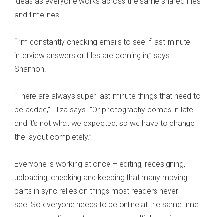
ideas as everyone works across the same shared files
and timelines.
“I’m constantly checking emails to see if last-minute
interview answers or files are coming in,” says
Shannon.
“There are always super-last-minute things that need to
be added,” Eliza says. “Or photography comes in late
and it’s not what we expected, so we have to change
the layout completely.”
Everyone is working at once – editing, redesigning,
uploading, checking and keeping that many moving
parts in sync relies on things most readers never
see. So everyone needs to be online at the same time