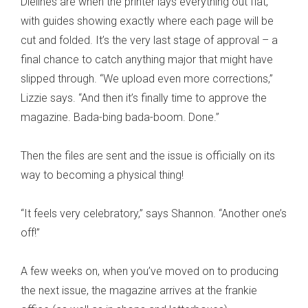
Dielines are when the printer lays everything out flat,
with guides showing exactly where each page will be
cut and folded. It’s the very last stage of approval – a
final chance to catch anything major that might have
slipped through. “We upload even more corrections,”
Lizzie says. “And then it’s finally time to approve the
magazine. Bada-bing bada-boom. Done.”
Then the files are sent and the issue is officially on its
way to becoming a physical thing!
“It feels very celebratory,” says Shannon. “Another one’s
off!”
A few weeks on, when you’ve moved on to producing
the next issue, the magazine arrives at the frankie