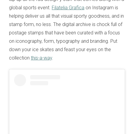
global sports event.
Filatelia Grafica
on Instagram is
helping deliver us all that visual sporty goodness, and in
stamp form, no less. The digital archive is chock full of
postage stamps that have been curated with a focus
on iconography, form, typography and branding. Put
down your ice skates and feast your eyes on the
collection
this-a-way
.