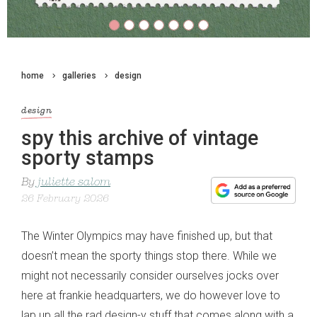
home
galleries
design
design
spy this archive of vintage
sporty stamps
By
juliette salom
26 February 2026
The Winter Olympics may have finished up, but that
doesn’t mean the sporty things stop there. While we
might not necessarily consider ourselves jocks over
here at frankie headquarters, we do however love to
lap up all the rad design-y stuff that comes along with a