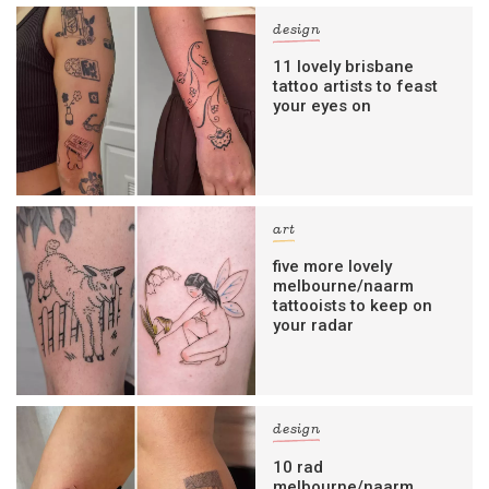
design
11 lovely brisbane
tattoo artists to feast
your eyes on
art
five more lovely
melbourne/naarm
tattooists to keep on
your radar
design
10 rad
melbourne/naarm