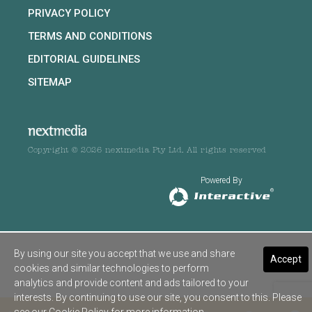
PRIVACY POLICY
TERMS AND CONDITIONS
EDITORIAL GUIDELINES
SITEMAP
Copyright © 2026 nextmedia Pty Ltd. All rights reserved
Powered By
By using our site you accept that we use and share
Accept
cookies and similar technologies to perform
analytics and provide content and ads tailored to your
interests. By continuing to use our site, you consent to this. Please