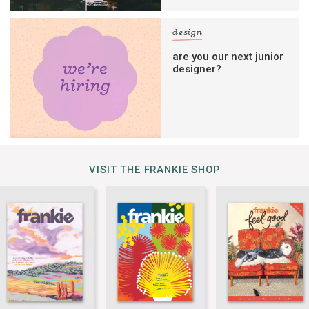
design
are you our next junior
designer?
VISIT THE FRANKIE SHOP