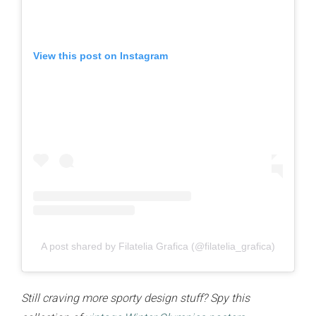
View this post on Instagram
A post shared by Filatelia Grafica (@filatelia_grafica)
Still craving more sporty design stuff? Spy this