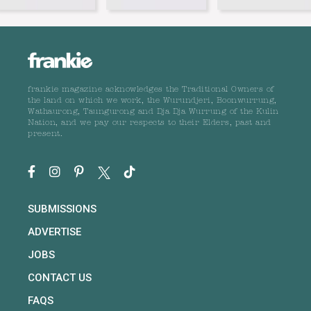
frankie magazine acknowledges the Traditional Owners of
the land on which we work, the Wurundjeri, Boonwurrung,
Wathaurong, Taungurong and Dja Dja Wurrung of the Kulin
Nation, and we pay our respects to their Elders, past and
present.
SUBMISSIONS
ADVERTISE
JOBS
CONTACT US
FAQS