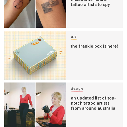
tattoo artists to spy
art
the frankie box is here!
design
an updated list of top-
notch tattoo artists
from around australia