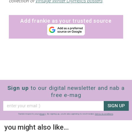
collection of
vintage Winter Olympics posters
.
Add frankie as your trusted source
Sign up
to our digital newsletter and nab a
free e-mag
SIGN UP
frankie respects your
privacy
. By signing up, you’re also agreeing to nextmedia’s
terms & conditions
.
you might also like…