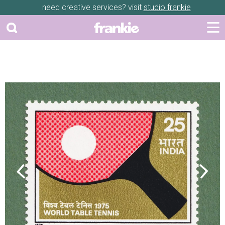
need creative services? visit
studio frankie
Previous
Next