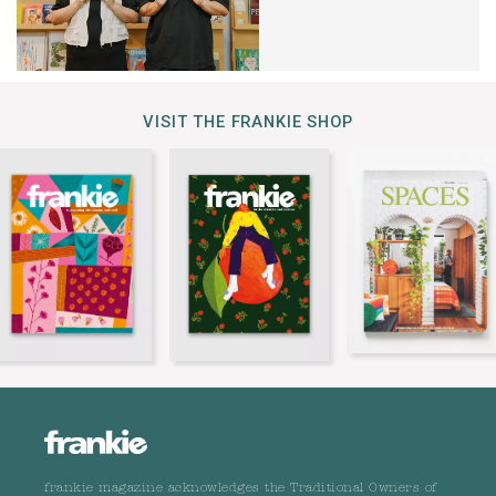
VISIT THE FRANKIE SHOP
frankie magazine acknowledges the Traditional Owners of