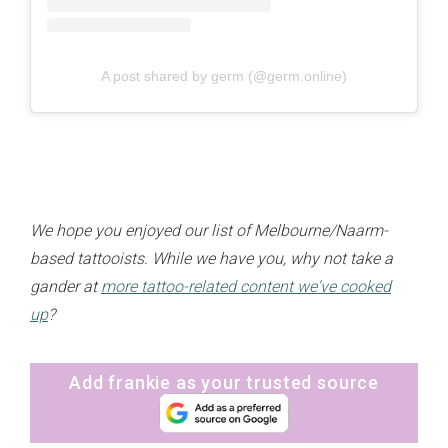
A post shared by germ (@germ.online)
We hope you enjoyed our list of Melbourne/Naarm-
based tattooists. While we have you, why not take a
gander at
more tattoo-related content we've cooked
up
?
Add frankie as your trusted source