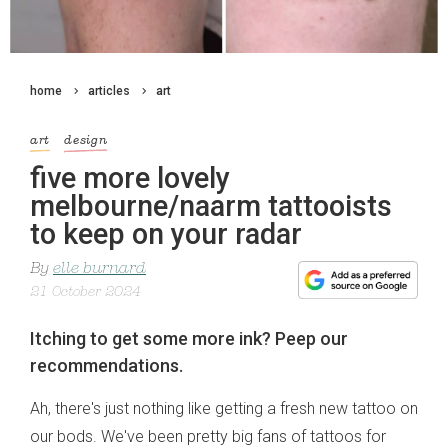
home
articles
art
art
design
five more lovely
melbourne/naarm tattooists
to keep on your radar
By
elle burnard
21 October 2024
Itching to get some more ink? Peep our
recommendations.
Ah, there's just nothing like getting a fresh new tattoo on
our bods. We've been pretty big fans of tattoos for