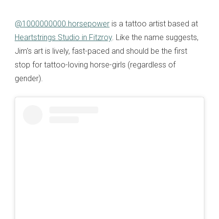
@1000000000.horsepower
is a tattoo artist based at
Heartstrings Studio in Fitzroy
. Like the name suggests,
Jim's art is lively, fast-paced and should be the first
stop for tattoo-loving horse-girls (regardless of
gender).