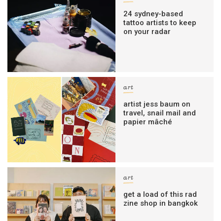
24 sydney-based
tattoo artists to keep
on your radar
art
artist jess baum on
travel, snail mail and
papier mâché
art
get a load of this rad
zine shop in bangkok