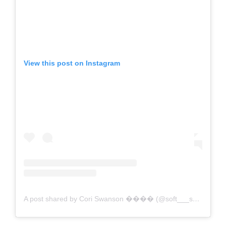
View this post on Instagram
A post shared by Cori Swanson ���� (@soft___spot___)