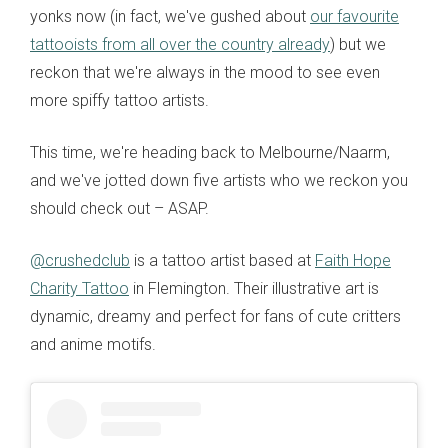
yonks now (in fact, we've gushed about
our favourite
tattooists from all over the country already
) but we
reckon that we're always in the mood to see even
more spiffy tattoo artists.
This time, we're heading back to Melbourne/Naarm,
and we've jotted down five artists who we reckon you
should check out
– ASAP.
@crushedclub
is a tattoo artist based at
Faith Hope
Charity Tattoo
in Flemington. Their illustrative art is
dynamic, dreamy and perfect for fans of cute critters
and anime motifs.