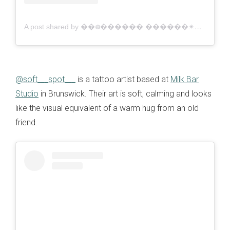
A post shared by ��᪥������ ������✴�� // Illustrative Tattooing (⁠✷⁠‿⁠✷⁠) (@crushedclub)
@soft___spot___
is a tattoo artist based at
Milk Bar
Studio
in Brunswick. Their art is soft, calming and looks
like the visual equivalent of a warm hug from an old
friend.