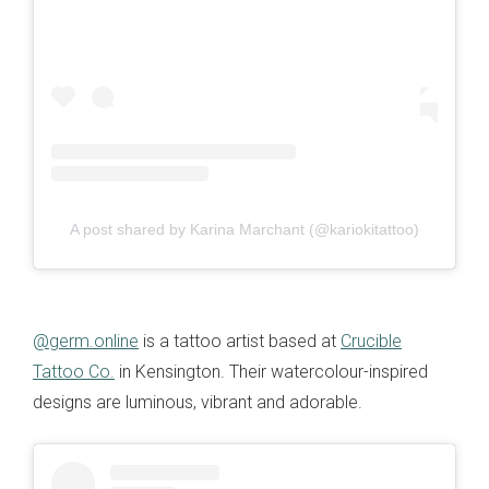
A post shared by Karina Marchant (@kariokitattoo)
@germ.online
is a tattoo artist based at
Crucible
Tattoo Co.
in Kensington. Their watercolour-inspired
designs are luminous, vibrant and adorable.