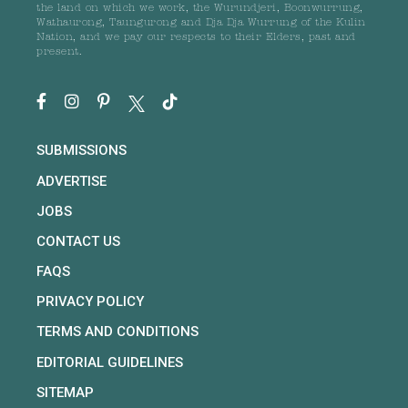
the land on which we work, the Wurundjeri, Boonwurrung,
Wathaurong, Taungurong and Dja Dja Wurrung of the Kulin
Nation, and we pay our respects to their Elders, past and
present.
SUBMISSIONS
ADVERTISE
JOBS
CONTACT US
FAQS
PRIVACY POLICY
TERMS AND CONDITIONS
EDITORIAL GUIDELINES
SITEMAP