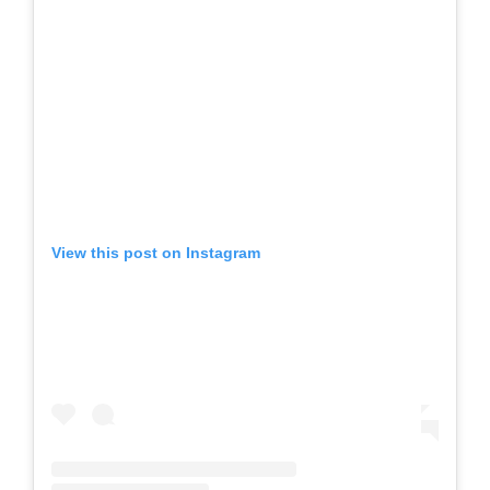
View this post on Instagram