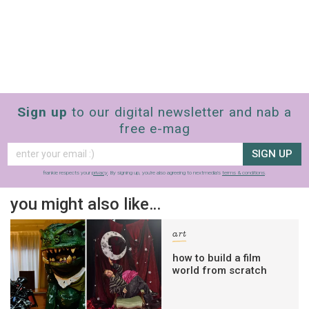
Sign up
to our digital newsletter and nab a
free e-mag
SIGN UP
frankie respects your
privacy
. By signing up, you’re also agreeing to nextmedia’s
terms & conditions
.
you might also like…
art
how to build a film
world from scratch