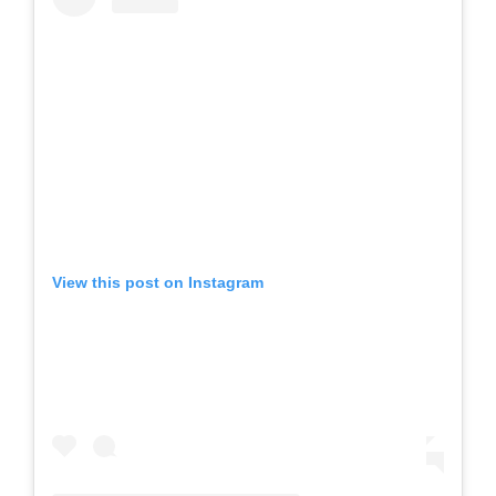
View this post on Instagram