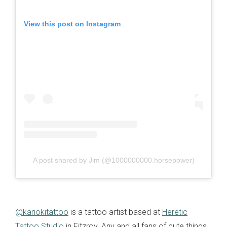
View this post on Instagram
A post shared by Jim (@1000000000.horsepower)
@kariokitattoo
is a tattoo artist based at
Heretic
Tattoo Studio
in Fitzroy. Any and all fans of cute things,