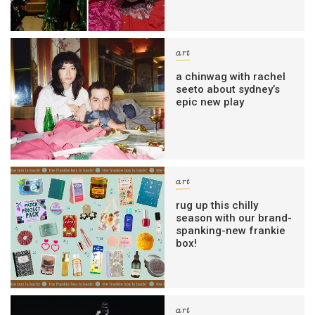
art
a chinwag with rachel
seeto about sydney’s
epic new play
art
rug up this chilly
season with our brand-
spanking-new frankie
box!
art