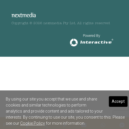
Copyright © 2026 nextmedia Pty Ltd. All rights reserved
Powered By
By using our site you accept that we use and share
Accept
cookies and similar technologies to perform
analytics and provide content and ads tailored to your
interests. By continuing to use our site, you consent to this. Please
see our
Cookie Policy
for more information.
SHARE