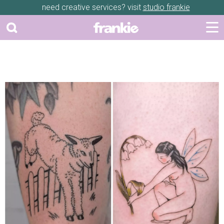
need creative services? visit
studio frankie