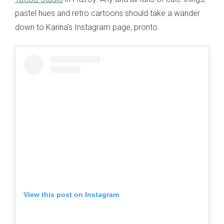
pastel hues and retro cartoons should take a wander
down to Karina's Instagram page, pronto.
View this post on Instagram