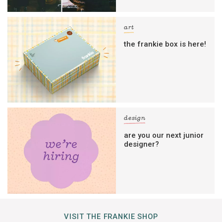
art
the frankie box is here!
design
are you our next junior
designer?
VISIT THE FRANKIE SHOP