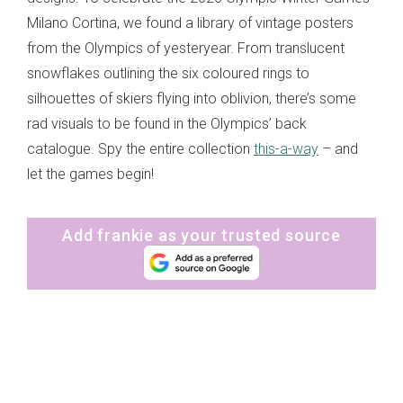
Milano Cortina, we found a library of vintage posters
from the Olympics of yesteryear. From translucent
snowflakes outlining the six coloured rings to
silhouettes of skiers flying into oblivion, there’s some
rad visuals to be found in the Olympics’ back
catalogue. Spy the entire collection
this-a-way
– and
let the games begin!
Add frankie as your trusted source