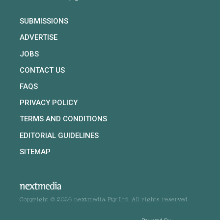
SUBMISSIONS
ADVERTISE
JOBS
CONTACT US
FAQS
PRIVACY POLICY
TERMS AND CONDITIONS
EDITORIAL GUIDELINES
SITEMAP
Copyright © 2026 nextmedia Pty Ltd. All rights reserved