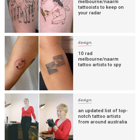
melbourne/naarm
tattooists to keep on
your radar
design
10 rad
melbourne/naarm
tattoo artists to spy
design
an updated list of top-
notch tattoo artists
from around australia