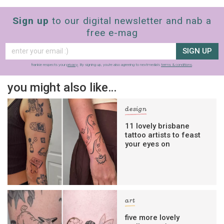
Sign up
to our digital newsletter and nab a
free e-mag
SIGN UP
frankie respects your
privacy
. By signing up, you’re also agreeing to nextmedia’s
terms & conditions
.
you might also like…
design
11 lovely brisbane
tattoo artists to feast
your eyes on
art
five more lovely