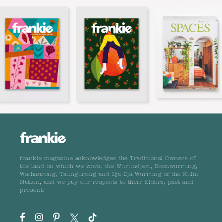
frankie magazine acknowledges the Traditional Owners of
the land on which we work, the Wurundjeri, Boonwurrung,
Wathaurong, Taungurong and Dja Dja Wurrung of the Kulin
Nation, and we pay our respects to their Elders, past and
present.