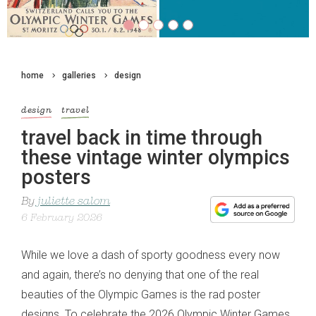
home
galleries
design
design
travel
travel back in time through
these vintage winter olympics
posters
By
juliette salom
6 February 2026
While we love a dash of sporty goodness every now
and again, there’s no denying that one of the real
beauties of the Olympic Games is the rad poster
designs. To celebrate the 2026 Olympic Winter Games