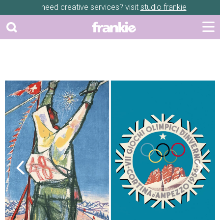
need creative services? visit
studio frankie
Previous
Next