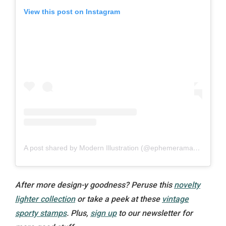
View this post on Instagram
A post shared by Modern Illustration (@ephemeramablog)
After more design-y goodness? Peruse this
novelty
lighter collection
or take a peek at these
vintage
sporty stamps
. Plus,
sign up
to our newsletter for