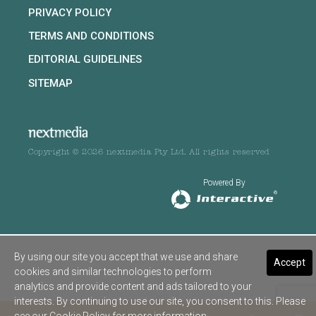
PRIVACY POLICY
TERMS AND CONDITIONS
EDITORIAL GUIDELINES
SITEMAP
Copyright © 2026 nextmedia Pty Ltd. All rights reserved
Powered By
By using our site you accept that we use and share
Accept
cookies and similar technologies to perform
analytics and provide content and ads tailored to your
interests. By continuing to use our site, you consent to this. Please