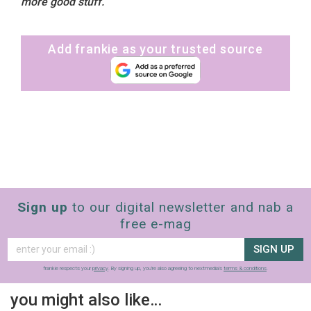
more good stuff.
Add frankie as your trusted source
Sign up
to our digital newsletter and nab a
free e-mag
SIGN UP
frankie respects your
privacy
. By signing up, you’re also agreeing to nextmedia’s
terms & conditions
.
you might also like…