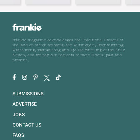
frankie magazine acknowledges the Traditional Owners of
the land on which we work, the Wurundjeri, Boonwurrung,
Wathaurong, Taungurong and Dja Dja Wurrung of the Kulin
Nation, and we pay our respects to their Elders, past and
present.
SUBMISSIONS
ADVERTISE
JOBS
CONTACT US
FAQS