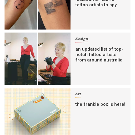
tattoo artists to spy
design
an updated list of top-
notch tattoo artists
from around australia
art
the frankie box is here!