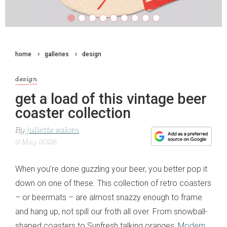
home
galleries
design
design
get a load of this vintage beer
coaster collection
By
juliette salom
9 May 2026
When you’re done guzzling your beer, you better pop it
down on one of these. This collection of retro coasters
– or beermats – are almost snazzy enough to frame
and hang up, not spill our froth all over. From snowball-
shaped coasters to Sunfresh talking oranges,
Modern