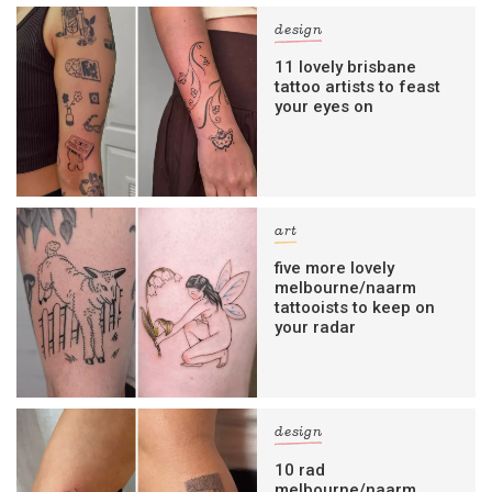
design
11 lovely brisbane
tattoo artists to feast
your eyes on
art
five more lovely
melbourne/naarm
tattooists to keep on
your radar
design
10 rad
melbourne/naarm