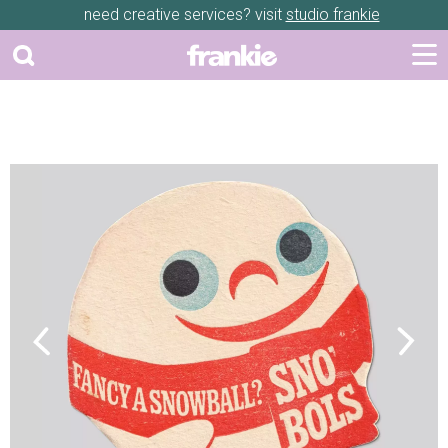
need creative services? visit
studio frankie
Previous
Next