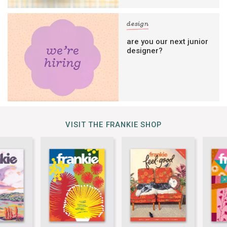
design
are you our next junior
designer?
VISIT THE FRANKIE SHOP