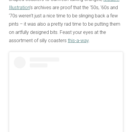
Illustration
’s archives are proof that the ‘50s, ‘60s and
‘70s weren’t just a nice time to be slinging back a few
pints – it was also a pretty rad time to be putting them
on artfully designed bits. Feast your eyes at the
assortment of silly coasters
this-a-way
.