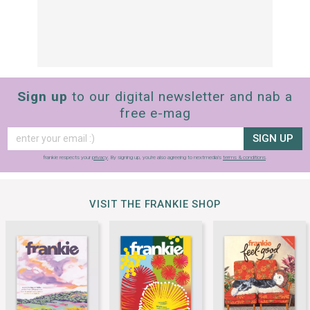
Sign up
to our digital newsletter and nab a
free e-mag
SIGN UP
frankie respects your
privacy
. By signing up, you’re also agreeing to nextmedia’s
terms & conditions
.
VISIT THE FRANKIE SHOP