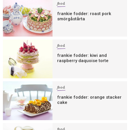
food
frankie fodder: roast pork
smörgåstårta
food
frankie fodder: kiwi and
raspberry daquoise torte
food
frankie fodder: orange stacker
cake
food