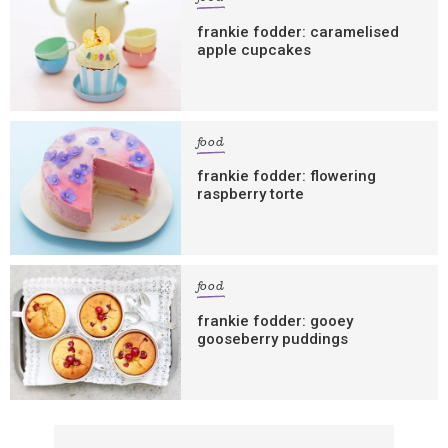
frankie fodder: caramelised
apple cupcakes
food
frankie fodder: flowering
raspberry torte
food
frankie fodder: gooey
gooseberry puddings