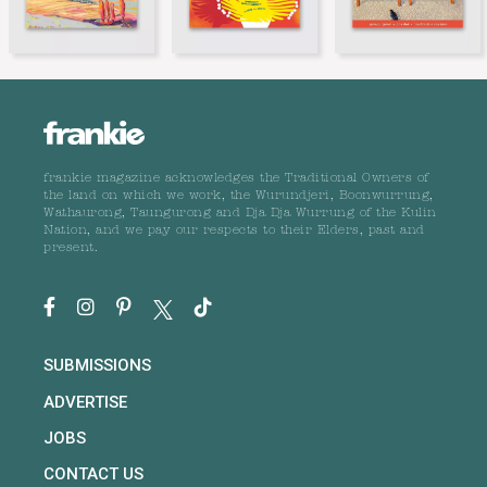
frankie magazine acknowledges the Traditional Owners of
the land on which we work, the Wurundjeri, Boonwurrung,
Wathaurong, Taungurong and Dja Dja Wurrung of the Kulin
Nation, and we pay our respects to their Elders, past and
present.
SUBMISSIONS
ADVERTISE
JOBS
CONTACT US