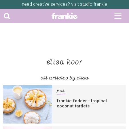
need creative services? visit
studio frankie
elisa koor
all articles by elisa
food
frankie fodder - tropical
coconut tartlets