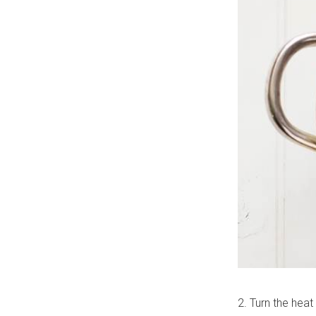
2. Turn the heat