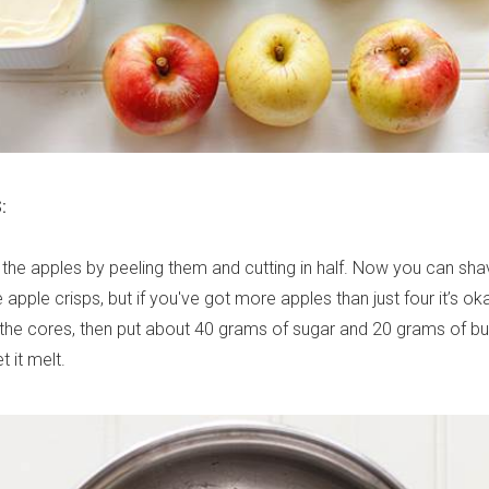
:
e the apples by peeling them and cutting in half. Now you can shav
e apple crisps, but if you've got more apples than just four it’s oka
t the cores, then put about 40 grams of sugar and 20 grams of but
 it melt.