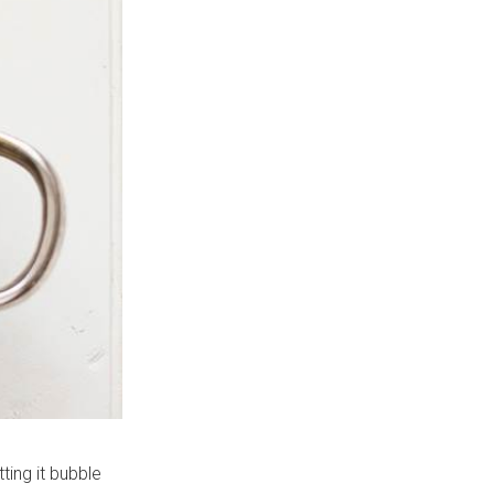
ting it bubble