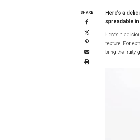
Here’s a deli
SHARE
spreadable in
Here’s a delici
texture. For ext
bring the fruit