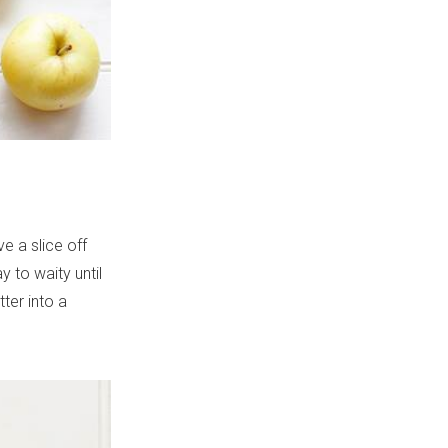
e a slice off
y to waity until
ter into a