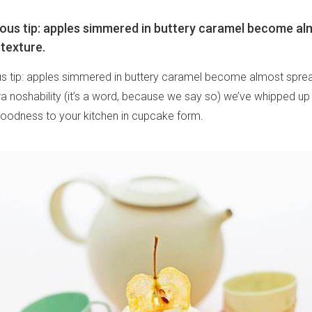
cious tip: apples simmered in buttery caramel become a
 texture.
ous tip: apples simmered in buttery caramel become almost sprea
ra noshability (it’s a word, because we say so) we’ve whipped up
y goodness to your kitchen in cupcake form.