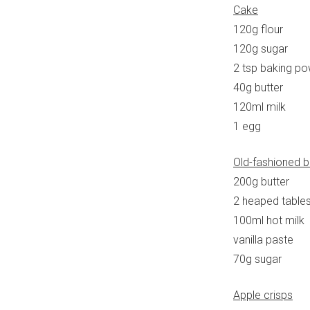
Cake
120g flour
120g sugar
2 tsp baking p
40g butter
120ml milk
1 egg
Old-fashioned b
200g butter
2 heaped tables
100ml hot milk
vanilla paste
70g sugar
Apple crisps