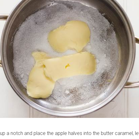
 up a notch and place the apple halves into the butter caramel, let