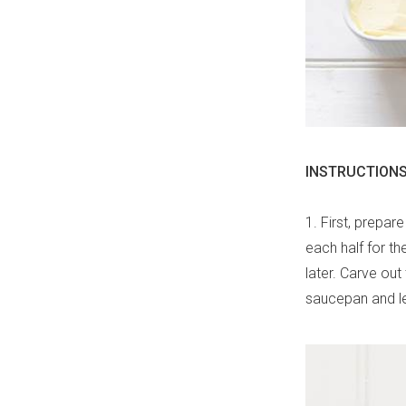
INSTRUCTIONS
1. First, prepar
each half for th
later. Carve ou
saucepan and let