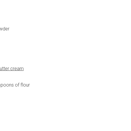
owder
utter cream
poons of flour