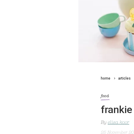
home
articles
food
frankie
By
elisa koor
25 November 2