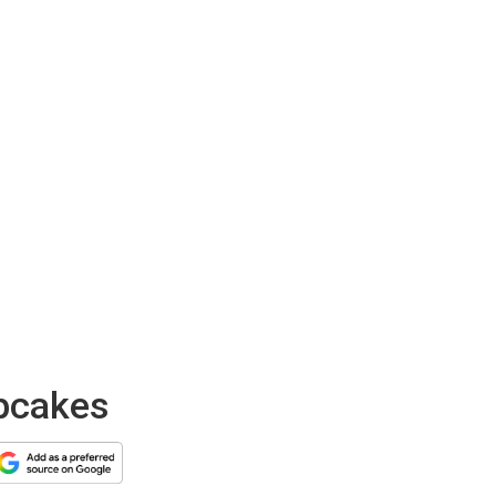
upcakes