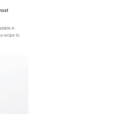
lmost
dable in
 a recipe to