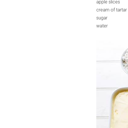
apple slices
cream of tartar
sugar
water