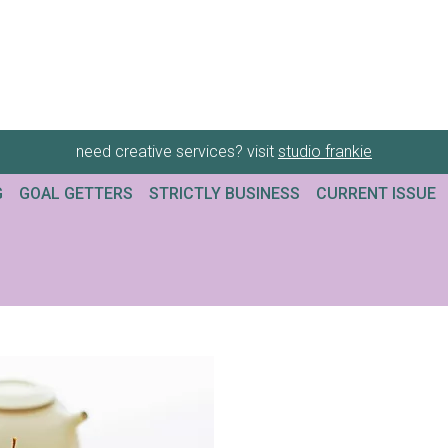
need creative services? visit
studio frankie
G
GOAL GETTERS
STRICTLY BUSINESS
CURRENT ISSUE