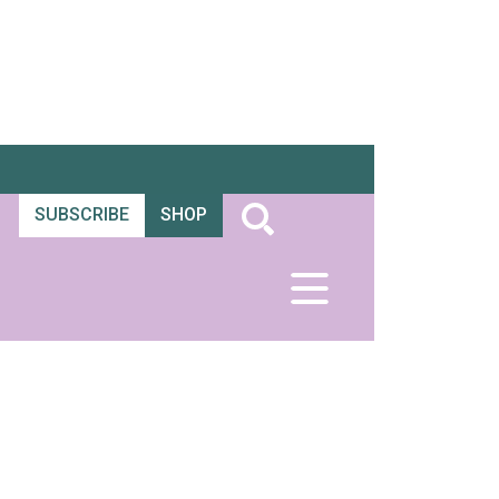
SUBSCRIBE
SHOP