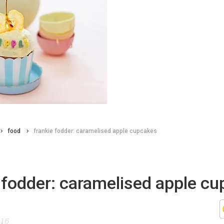
food
frankie fodder: caramelised apple cupcakes
 fodder: caramelised apple c
015