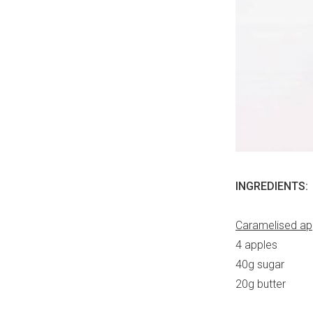
INGREDIENTS:
Caramelised ap
4 apples
40g sugar
20g butter