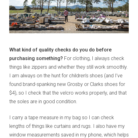
What kind of quality checks do you do before
purchasing something?
For clothing, I always check
things like zippers and whether they still work smoothly.
I am always on the hunt for children’s shoes (and I’ve
found brand-spanking new Grosby or Clarks shoes for
$4), so I check that the velcro works properly, and that
the soles are in good condition.
I carry a tape measure in my bag so I can check
lengths of things like curtains and rugs. I also have my
window measurements saved in my phone, which helps