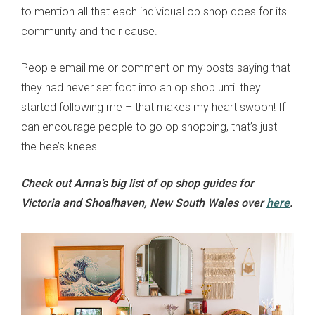
to mention all that each individual op shop does for its
community and their cause.
People email me or comment on my posts saying that
they had never set foot into an op shop until they
started following me – that makes my heart swoon! If I
can encourage people to go op shopping, that’s just
the bee’s knees!
Check out Anna’s big list of op shop guides for
Victoria and Shoalhaven, New South Wales over
here
.