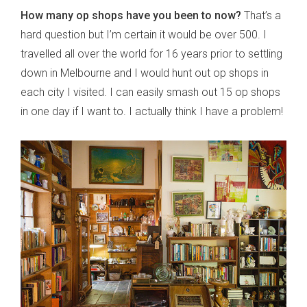
How many op shops have you been to now?
That’s a
hard question but I’m certain it would be over 500. I
travelled all over the world for 16 years prior to settling
down in Melbourne and I would hunt out op shops in
each city I visited. I can easily smash out 15 op shops
in one day if I want to. I actually think I have a problem!