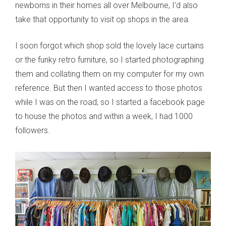
newborns in their homes all over Melbourne, I’d also
take that opportunity to visit op shops in the area.
I soon forgot which shop sold the lovely lace curtains
or the funky retro furniture, so I started photographing
them and collating them on my computer for my own
reference. But then I wanted access to those photos
while I was on the road, so I started a facebook page
to house the photos and within a week, I had 1000
followers.