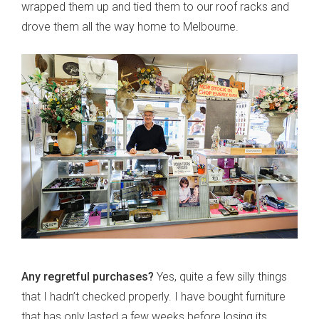
wrapped them up and tied them to our roof racks and
drove them all the way home to Melbourne.
Any regretful purchases?
Yes, quite a few silly things
that I hadn’t checked properly. I have bought furniture
that has only lasted a few weeks before losing its