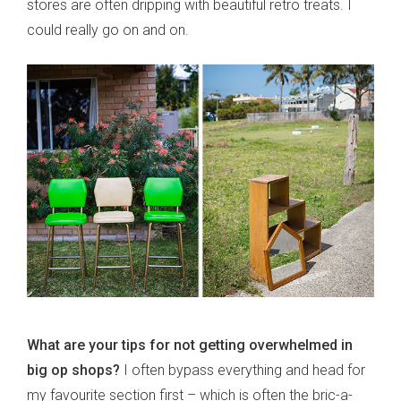
stores are often dripping with beautiful retro treats. I
could really go on and on.
What are your tips for not getting overwhelmed in
big op shops?
I often bypass everything and head for
my favourite section first – which is often the bric-a-