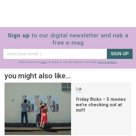
Sign up
to our digital newsletter and nab a
free e-mag
SIGN UP
frankie respects your
privacy
. By signing up, you’re also agreeing to nextmedia’s
terms & conditions
.
you might also like…
life
friday flicks – 5 movies
we’re checking out at
miff