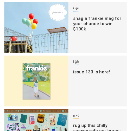
life
snag a frankie mag for
your chance to win
$100k
life
issue 133 is here!
art
rug up this chilly
season with our brand-