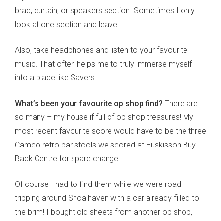
brac, curtain, or speakers section. Sometimes I only
look at one section and leave.
Also, take headphones and listen to your favourite
music. That often helps me to truly immerse myself
into a place like Savers.
What’s been your favourite op shop find?
There are
so many – my house if full of op shop treasures! My
most recent favourite score would have to be the three
Camco retro bar stools we scored at Huskisson Buy
Back Centre for spare change.
Of course I had to find them while we were road
tripping around Shoalhaven with a car already filled to
the brim! I bought old sheets from another op shop,