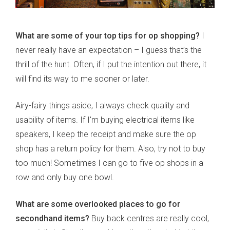
What are some of your top tips for op shopping?
I
never really have an expectation – I guess that’s the
thrill of the hunt. Often, if I put the intention out there, it
will find its way to me sooner or later.
Airy-fairy things aside, I always check quality and
usability of items. If I'm buying electrical items like
speakers, I keep the receipt and make sure the op
shop has a return policy for them. Also, try not to buy
too much! Sometimes I can go to five op shops in a
row and only buy one bowl.
What are some overlooked places to go for
secondhand items?
Buy back centres are really cool,