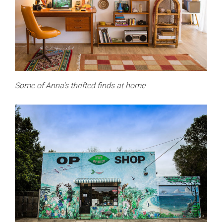
Some of Anna's thrifted finds at home