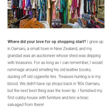
Where did your love for op shopping start?
I grew up
in Oamaru, a small town in New Zealand, and my
grandad was an auctioneer whose shed was dripping
with treasures. For as long as I can remember, I would
rummage around smelling his old leather books,
dusting off old cigarette tins. Treasure hunting is in my
blood. We didn’t have op shops back in ‘80s Oamaru,
but the next best thing was the town tip. I furnished my
first cubby house with furniture and bric-a-brac
salvaged from there!