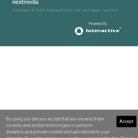
Copyright © 2026 nextmedia Pty Ltd. All rights reserved
Powered By
By using our site you accept that we use and share
Accept
cookies and similar technologies to perform
analytics and provide content and ads tailored to your