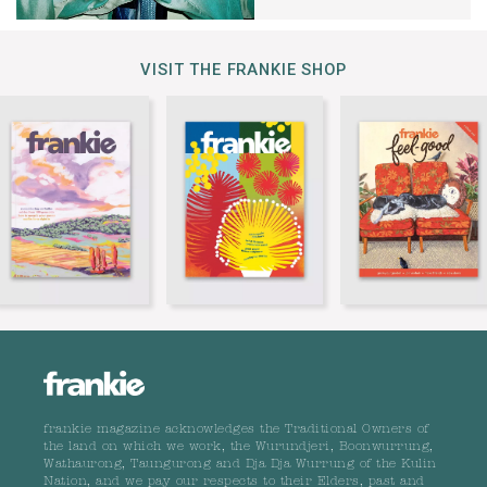
VISIT THE FRANKIE SHOP
frankie magazine acknowledges the Traditional Owners of
the land on which we work, the Wurundjeri, Boonwurrung,
Wathaurong, Taungurong and Dja Dja Wurrung of the Kulin
Nation, and we pay our respects to their Elders, past and