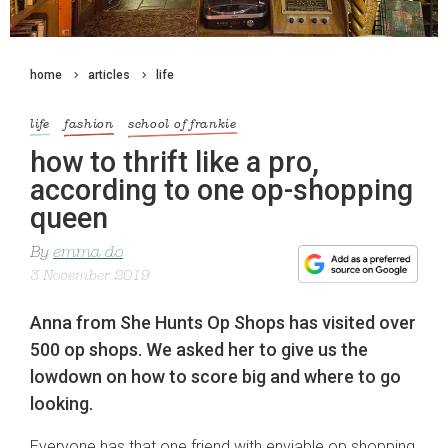
home
articles
life
life
fashion
school of frankie
how to thrift like a pro,
according to one op-shopping
queen
By
emma do
3 November 2019
Anna from She Hunts Op Shops has visited over
500 op shops. We asked her to give us the
lowdown on how to score big and where to go
looking.
Everyone has that one friend with enviable op shopping