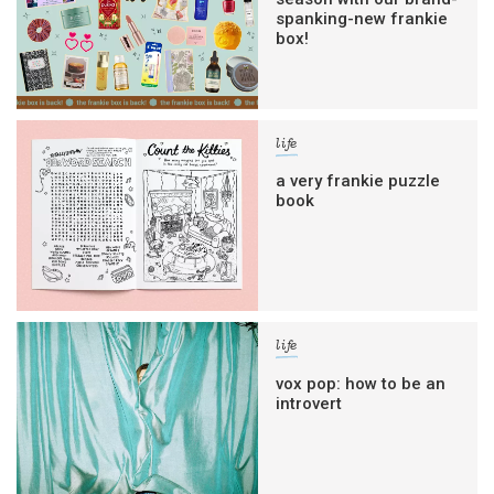
spanking-new frankie
box!
life
a very frankie puzzle
book
life
vox pop: how to be an
introvert