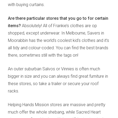
with buying curtains.
Are there particular stores that you go to for certain
items?
Absolutely! All of Frankie’s clothes are op
shopped, except underwear. In Melbourne, Savers in
Moorabbin has the world’s coolest kid's clothes and it’s
all tidy and colour-coded. You can find the best brands
there, sometimes still with the tags on!
An outer suburban Salvos or Vinnies is often much
bigger in size and you can always find great furniture in
these stores, so take a trailer or secure your roof
racks.
Helping Hands Mission stores are massive and pretty
much offer the whole shebang, while Sacred Heart