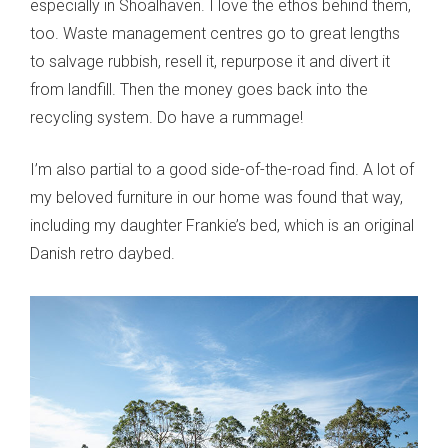
especially in Shoalhaven. I love the ethos behind them,
too. Waste management centres go to great lengths
to salvage rubbish, resell it, repurpose it and divert it
from landfill. Then the money goes back into the
recycling system. Do have a rummage!
I’m also partial to a good side-of-the-road find. A lot of
my beloved furniture in our home was found that way,
including my daughter Frankie’s bed, which is an original
Danish retro daybed.