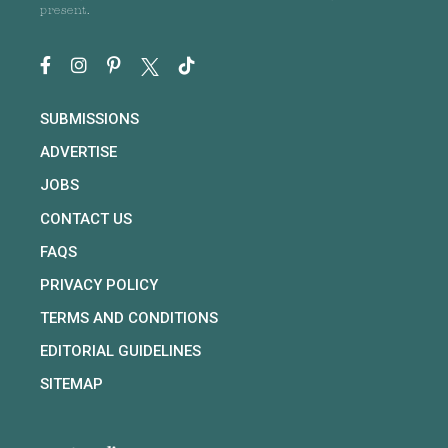
present.
SUBMISSIONS
ADVERTISE
JOBS
CONTACT US
FAQS
PRIVACY POLICY
TERMS AND CONDITIONS
EDITORIAL GUIDELINES
SITEMAP