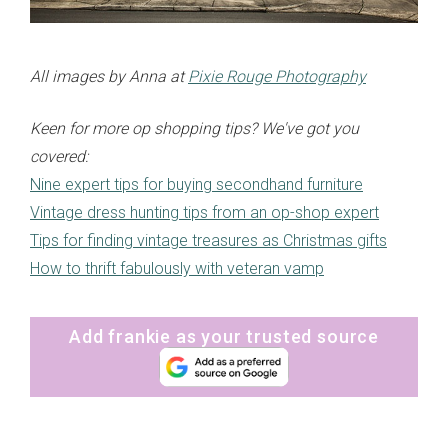
All images by Anna at
Pixie Rouge Photography
Keen for more op shopping tips? We've got you
covered:
Nine expert tips for buying secondhand furniture
Vintage dress hunting tips from an op-shop expert
Tips for finding vintage treasures as Christmas gifts
How to thrift fabulously with veteran vamp
Add frankie as your trusted source