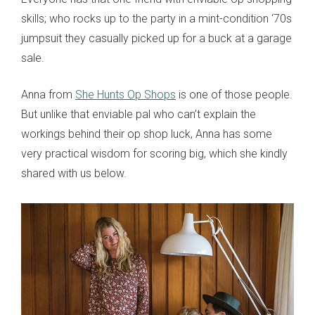
skills; who rocks up to the party in a mint-condition ‘70s
jumpsuit they casually picked up for a buck at a garage
sale.
Anna from
She Hunts Op Shops
is one of those people.
But unlike that enviable pal who can’t explain the
workings behind their op shop luck, Anna has some
very practical wisdom for scoring big, which she kindly
shared with us below.