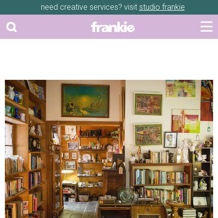
need creative services? visit
studio frankie