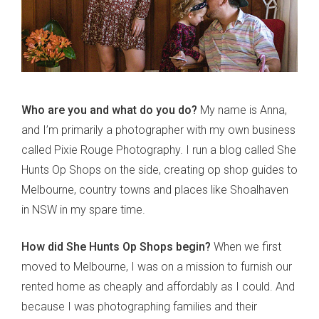
Who are you and what do you do?
My name is Anna,
and I’m primarily a photographer with my own business
called Pixie Rouge Photography. I run a blog called She
Hunts Op Shops on the side, creating op shop guides to
Melbourne, country towns and places like Shoalhaven
in NSW in my spare time.
How did She Hunts Op Shops begin?
When we first
moved to Melbourne, I was on a mission to furnish our
rented home as cheaply and affordably as I could. And
because I was photographing families and their