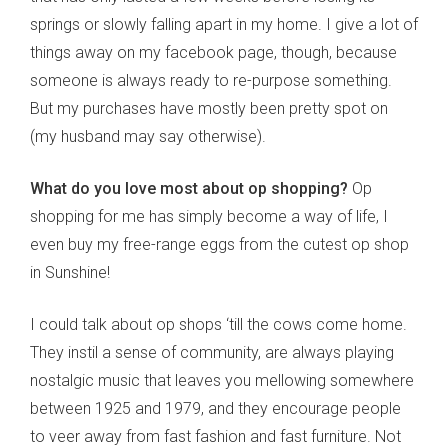
springs or slowly falling apart in my home. I give a lot of
things away on my facebook page, though, because
someone is always ready to re-purpose something.
But my purchases have mostly been pretty spot on
(my husband may say otherwise).
What do you love most about op shopping?
Op
shopping for me has simply become a way of life, I
even buy my free-range eggs from the cutest op shop
in Sunshine!
I could talk about op shops ‘till the cows come home.
They instil a sense of community, are always playing
nostalgic music that leaves you mellowing somewhere
between 1925 and 1979, and they encourage people
to veer away from fast fashion and fast furniture. Not