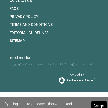
CONTACT US
FAQS
PRIVACY POLICY
TERMS AND CONDITIONS
EDITORIAL GUIDELINES
SITEMAP
Copyright © 2026 nextmedia Pty Ltd. All rights reserved
Powered By
By using our site you accept that we use and share
Accept