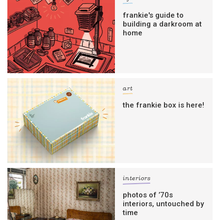
frankie's guide to
building a darkroom at
home
art
the frankie box is here!
interiors
photos of ’70s
interiors, untouched by
time