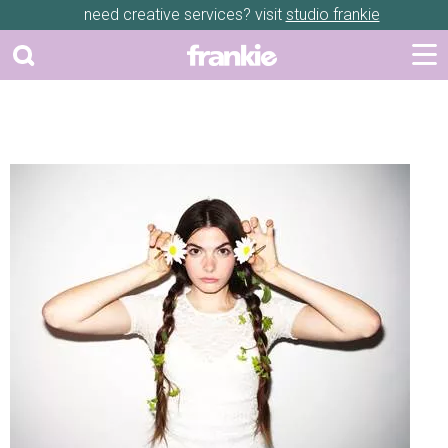
need creative services? visit
studio frankie