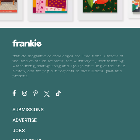
frankie magazine acknowledges the Traditional Owners of
the land on which we work, the Wurundjeri, Boonwurrung,
Wathaurong, Taungurong and Dja Dja Wurrung of the Kulin
Nation, and we pay our respects to their Elders, past and
present.
SUBMISSIONS
ADVERTISE
JOBS