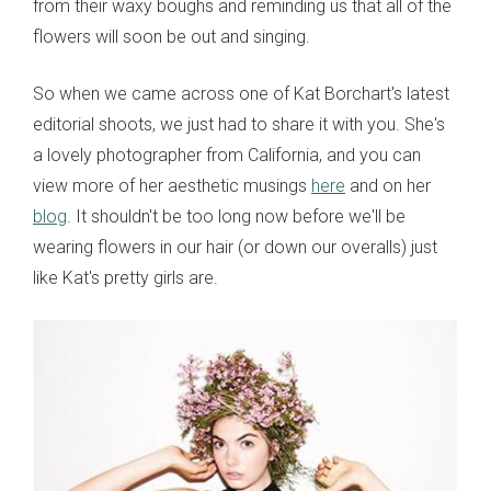
from their waxy boughs and reminding us that all of the
flowers will soon be out and singing.
So when we came across one of Kat Borchart's latest
editorial shoots, we just had to share it with you. She's
a lovely photographer from California, and you can
view more of her aesthetic musings
here
and on her
blog
. It shouldn't be too long now before we'll be
wearing flowers in our hair (or down our overalls) just
like Kat's pretty girls are.