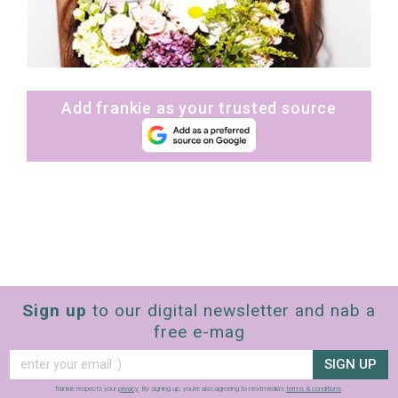
Add frankie as your trusted source
Sign up
to our digital newsletter and nab a
free e-mag
SIGN UP
frankie respects your
privacy
. By signing up, you’re also agreeing to nextmedia’s
terms & conditions
.