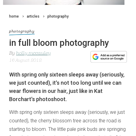
home
articles
photography
photography
in full bloom photography
By
holly mccauley
16 August 2012
With spring only sixteen sleeps away (seriously,
we just counted), it's not too long until we can
wear flowers in our hair, just like in Kat
Borchart's photoshoot.
With spring only sixteen sleeps away (seriously, we just
counted), the cherry blossom tree across the road is
starting to bloom. The little pale pink buds are springing