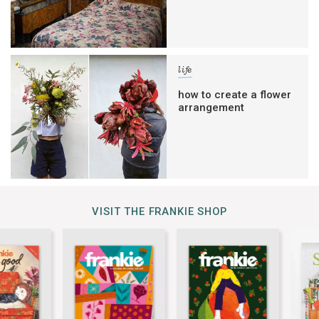
life
how to create a flower
arrangement
VISIT THE FRANKIE SHOP