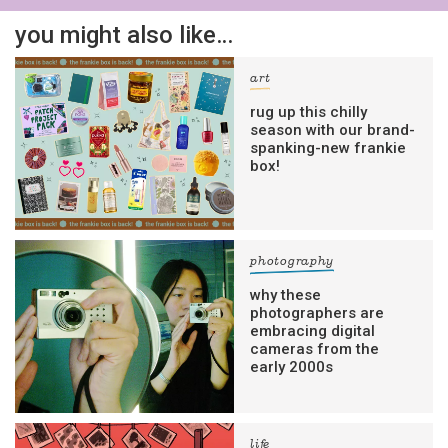
you might also like…
art
rug up this chilly
season with our brand-
spanking-new frankie
box!
photography
why these
photographers are
embracing digital
cameras from the
early 2000s
life