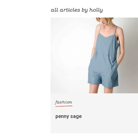
all articles by holly
fashion
penny sage