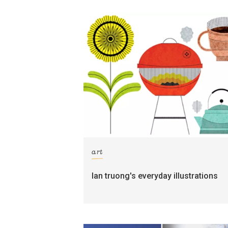
art
lan truong's everyday illustrations