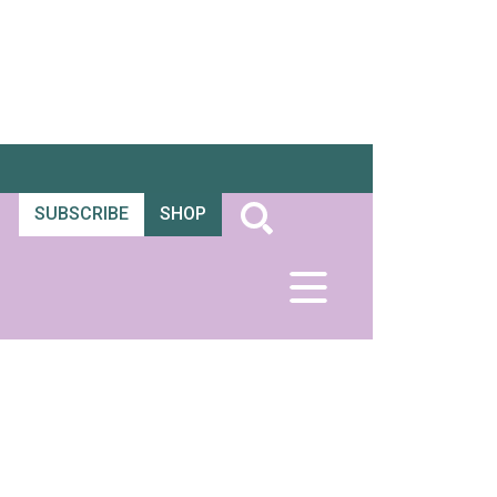
SUBSCRIBE
SHOP