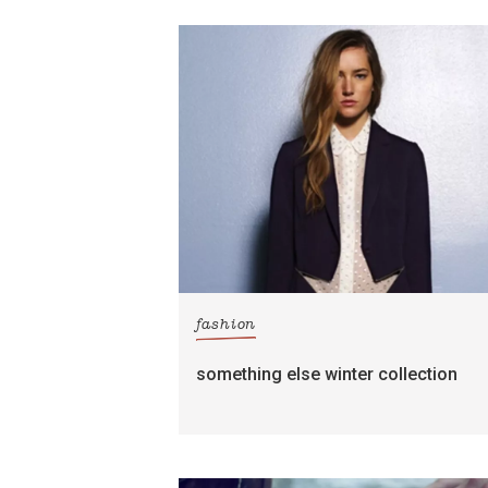
fashion
something else winter collection