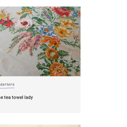
nteriors
he tea towel lady