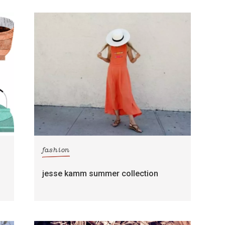
fashion
jesse kamm summer collection