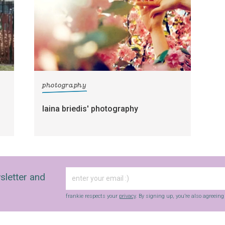
photography
laina briedis' photography
sletter and
frankie respects your
privacy
. By signing up, you’re also agreein