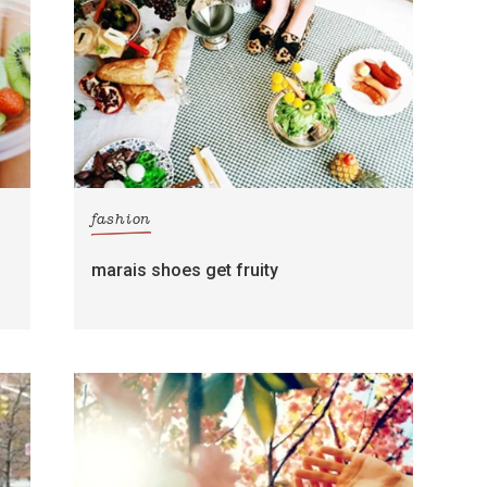
fashion
marais shoes get fruity