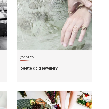
fashion
odette gold jewellery