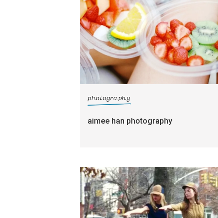
photography
aimee han photography