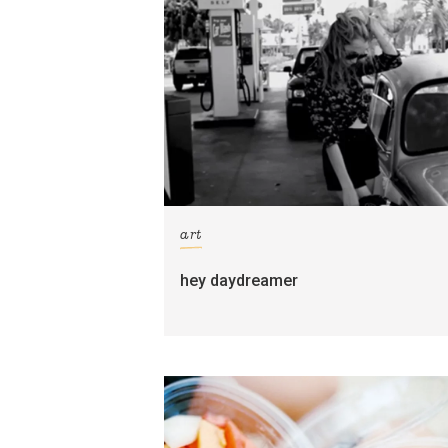
art
hey daydreamer