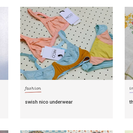
fashion
i
swish nico underwear
t