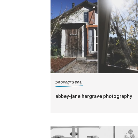
photography
abbey-jane hargrave photography