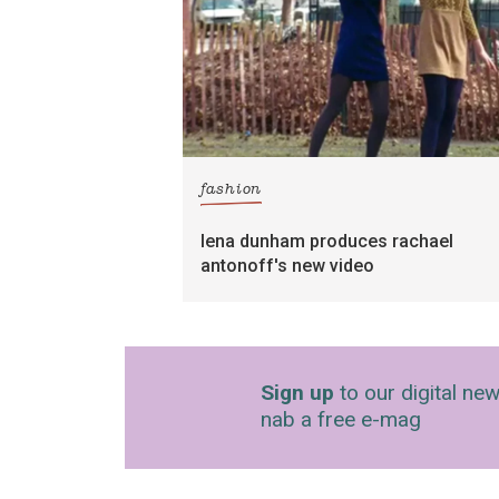
fashion
lena dunham produces rachael
antonoff's new video
Sign up
to our digital new
nab a free e-mag