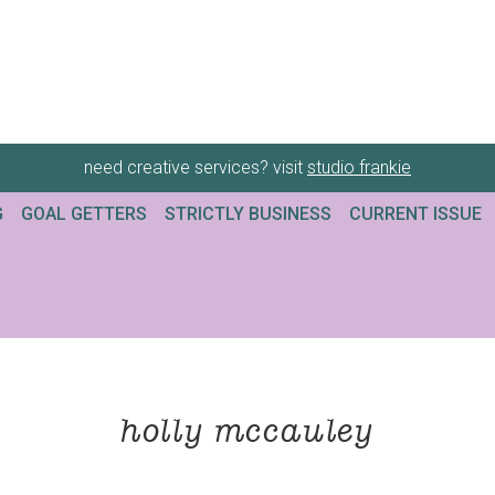
need creative services? visit
studio frankie
G
GOAL GETTERS
STRICTLY BUSINESS
CURRENT ISSUE
holly mccauley