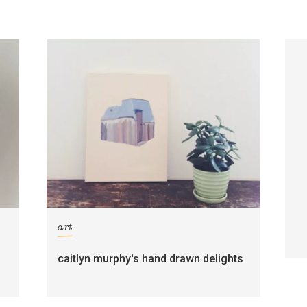
art
caitlyn murphy's hand drawn delights