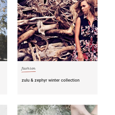
fashion
zulu & zephyr winter collection