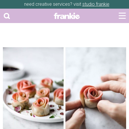
need creative services? visit
studio frankie