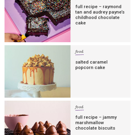
full recipe – raymond
tan and audrey payne’s
childhood chocolate
cake
food
salted caramel
popcorn cake
food
full recipe – jammy
marshmallow
chocolate biscuits