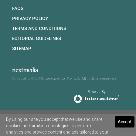
FAQS
PRIVACY POLICY
TERMS AND CONDITIONS
EDITORIAL GUIDELINES
SITEMAP
Copyright © 2026 nextmedia Pty Ltd. All rights reserved
Powered By
By using our site you accept that we use and share
Accept
cookies and similar technologies to perform
analytics and provide content and ads tailored to your