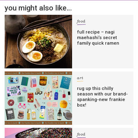
you might also like…
food
full recipe – nagi
maehashi’s secret
family quick ramen
art
rug up this chilly
season with our brand-
spanking-new frankie
box!
food