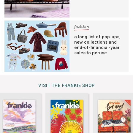
fashion
a long list of pop-ups,
new collections and
end-of-financial-year
sales to peruse
VISIT THE FRANKIE SHOP