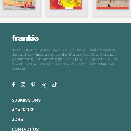
frankie magazine acknowledges the Traditional Owners of
the land on which we work, the Wurundjeri, Boonwurrung,
Wathaurong, Taungurong and Dja Dja Wurrung of the Kulin
Nation, and we pay our respects to their Elders, past and
present.
SUBMISSIONS
ADVERTISE
JOBS
CONTACT US