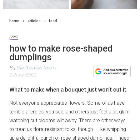
home
articles
food
food
how to make rose-shaped
dumplings
By
the frankie team
6 June 2020
What to make when a bouquet just won’t cut it.
Not everyone appreciates flowers. Some of us have
terrible allergies, you see, and others just feel a bit glum
watching cut blooms wilt away. There are other ways
to treat us flora-resistant folks, though – like whipping
up a delightful bunch of rose-shaped dumplings. Tinged