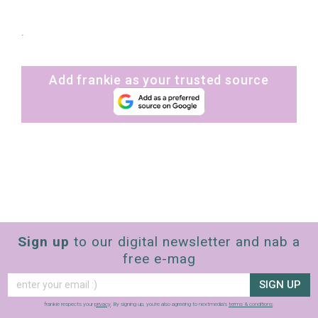
.
Add frankie as your trusted source
Sign up
to our digital newsletter and nab a
free e-mag
SIGN UP
frankie respects your
privacy
. By signing up, you’re also agreeing to nextmedia’s
terms & conditions
.