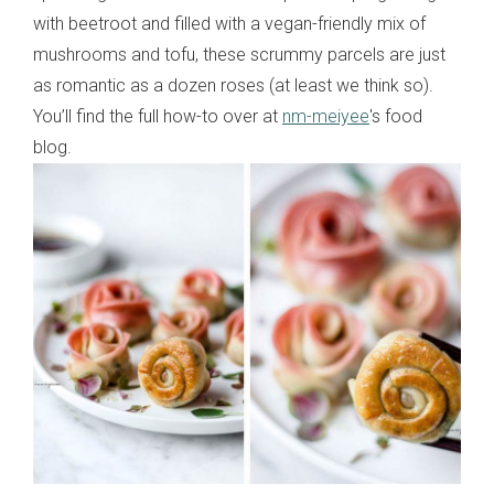
with beetroot and filled with a vegan-friendly mix of
mushrooms and tofu, these scrummy parcels are just
as romantic as a dozen roses (at least we think so).
You’ll find the full how-to over at
nm-meiyee
's food
blog.