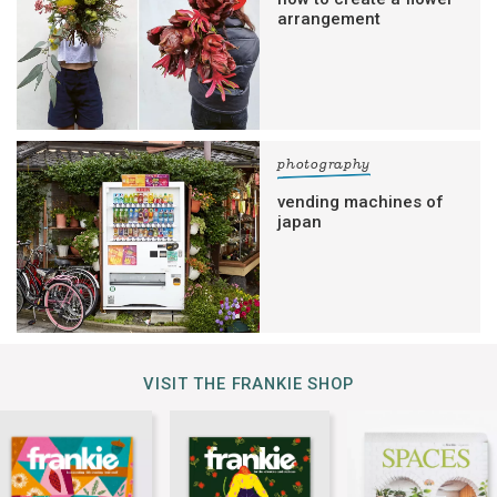
arrangement
photography
vending machines of
japan
VISIT THE FRANKIE SHOP