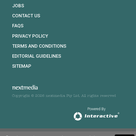
JOBS
CONTACT US
FAQS
PRIVACY POLICY
TERMS AND CONDITIONS
EDITORIAL GUIDELINES
SITEMAP
Copyright © 2026 nextmedia Pty Ltd. All rights reserved
Powered By