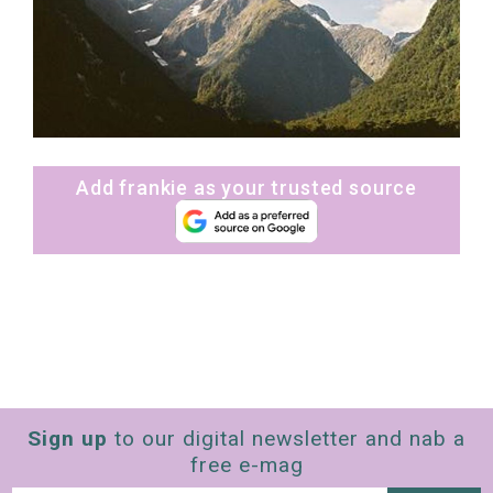
Add frankie as your trusted source
Sign up
to our digital newsletter and nab a
free e-mag