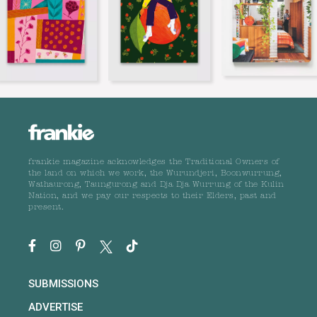
frankie magazine acknowledges the Traditional Owners of
the land on which we work, the Wurundjeri, Boonwurrung,
Wathaurong, Taungurong and Dja Dja Wurrung of the Kulin
Nation, and we pay our respects to their Elders, past and
present.
SUBMISSIONS
ADVERTISE