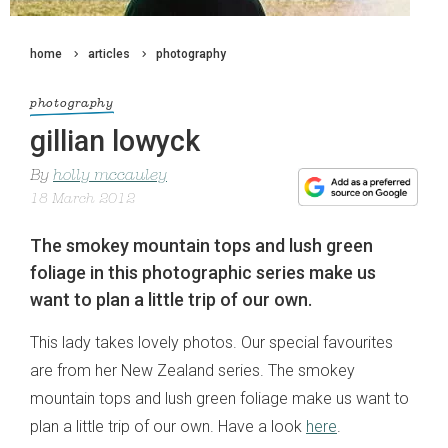
home
articles
photography
photography
gillian lowyck
By
holly mccauley
18 March 2012
The smokey mountain tops and lush green
foliage in this photographic series make us
want to plan a little trip of our own.
This lady takes lovely photos. Our special favourites
are from her New Zealand series. The smokey
mountain tops and lush green foliage make us want to
plan a little trip of our own. Have a look
here
.