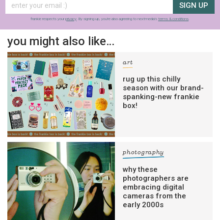
SIGN UP
frankie respects your
privacy
. By signing up, you’re also agreeing to nextmedia’s
terms & conditions
.
you might also like…
art
rug up this chilly
season with our brand-
spanking-new frankie
box!
photography
why these
photographers are
embracing digital
cameras from the
early 2000s