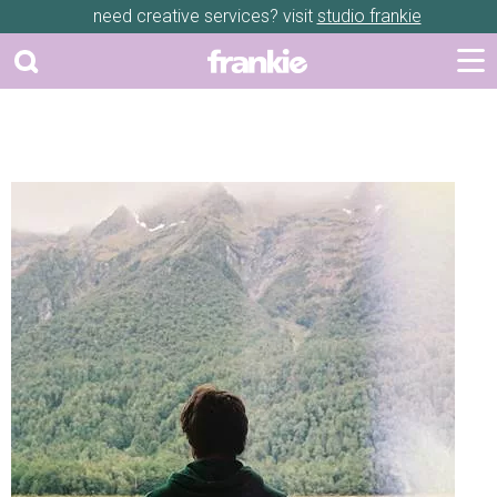
need creative services? visit
studio frankie