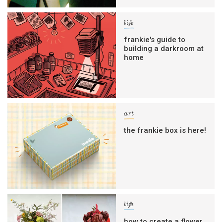
life
frankie's guide to
building a darkroom at
home
art
the frankie box is here!
life
how to create a flower