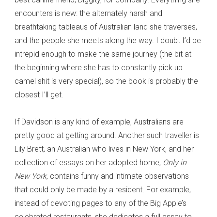
encounters is new: the alternately harsh and
breathtaking tableaus of Australian land she traverses,
and the people she meets along the way. I doubt I’d be
intrepid enough to make the same journey (the bit at
the beginning where she has to constantly pick up
camel shit is very special), so the book is probably the
closest I’ll get.
If Davidson is any kind of example, Australians are
pretty good at getting around. Another such traveller is
Lily Brett, an Australian who lives in New York, and her
collection of essays on her adopted home,
Only in
New York
, contains funny and intimate observations
that could only be made by a resident. For example,
instead of devoting pages to any of the Big Apple’s
celebrated restaurants, she dedicates a full essay to