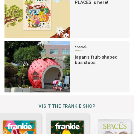
PLACES is here!
travel
japan’s fruit-shaped
bus stops
VISIT THE FRANKIE SHOP