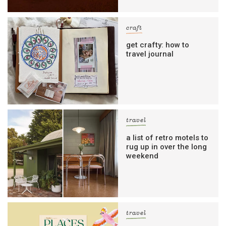
craft
get crafty: how to
travel journal
travel
a list of retro motels to
rug up in over the long
weekend
travel