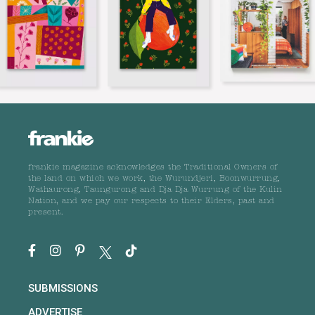
frankie magazine acknowledges the Traditional Owners of
the land on which we work, the Wurundjeri, Boonwurrung,
Wathaurong, Taungurong and Dja Dja Wurrung of the Kulin
Nation, and we pay our respects to their Elders, past and
present.
SUBMISSIONS
ADVERTISE