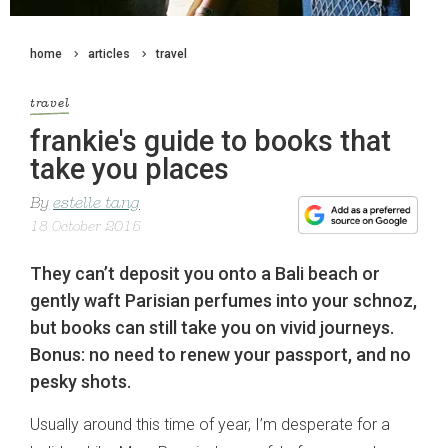
home
articles
travel
travel
frankie's guide to books that
take you places
By
estelle tang
18 October 2015
They can’t deposit you onto a Bali beach or
gently waft Parisian perfumes into your schnoz,
but books can still take you on vivid journeys.
Bonus: no need to renew your passport, and no
pesky shots.
Usually around this time of year, I’m desperate for a