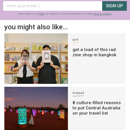
SIGN UP
frankie respects your
privacy
. By signing up, you’re also agreeing to nextmedia’s
terms & conditions
.
you might also like…
art
get a load of this rad
zine shop in bangkok
travel
8 culture-filled reasons
to put Central Australia
on your travel list