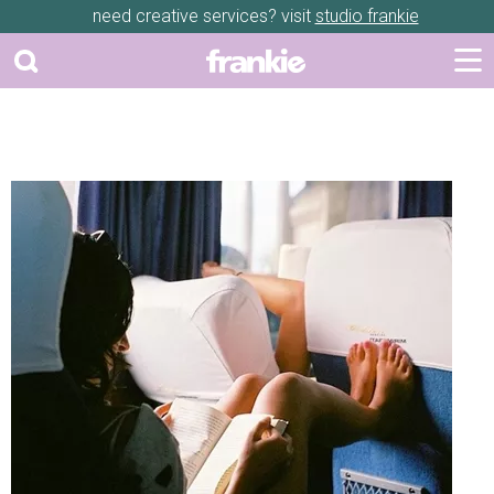
need creative services? visit
studio frankie