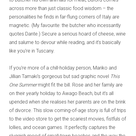
across more than just classic food wisdom – the
personalities he finds in far-flung corners of Italy are
magnetic. (My favourite: the butcher who incessantly
quotes Dante.) Secure a serious hoard of cheese, wine
and salume to devour while reading, and it’s basically
like you’re in Tuscany.
If you’re more of a chill-holiday person, Mariko and
Jillian Tamaki’s gorgeous but sad graphic novel
This
One Summer
might fit the bill. Rose and her family are
on their yearly holiday to Awago Beach, but it’s all
upended when she realises her parents are on the brink
of divorce. This slow coming-of-age story is full of trips
to the video store to get the scariest movies, fistfuls of
lollies, and ocean games. It perfectly captures the
sluggish mood of small-town beaches and the way the