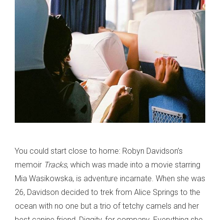
You could start close to home: Robyn Davidson’s
memoir
Tracks
, which was made into a movie starring
Mia Wasikowska, is adventure incarnate. When she was
26, Davidson decided to trek from Alice Springs to the
ocean with no one but a trio of tetchy camels and her
best canine friend, Diggity, for company. Everything she