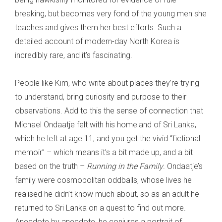
breaking, but becomes very fond of the young men she
teaches and gives them her best efforts. Such a
detailed account of modern-day North Korea is
incredibly rare, and it’s fascinating.
People like Kim, who write about places they’re trying
to understand, bring curiosity and purpose to their
observations. Add to this the sense of connection that
Michael Ondaatje felt with his homeland of Sri Lanka,
which he left at age 11, and you get the vivid “fictional
memoir” – which means it’s a bit made up, and a bit
based on the truth –
Running in the Family
. Ondaatje’s
family were cosmopolitan oddballs, whose lives he
realised he didn’t know much about, so as an adult he
returned to Sri Lanka on a quest to find out more.
Anecdote by anecdote, he conjures a portrait of