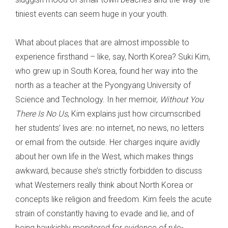
tiniest events can seem huge in your youth.
What about places that are almost impossible to
experience firsthand – like, say, North Korea? Suki Kim,
who grew up in South Korea, found her way into the
north as a teacher at the Pyongyang University of
Science and Technology. In her memoir,
Without You
There Is No Us
, Kim explains just how circumscribed
her students’ lives are: no internet, no news, no letters
or email from the outside. Her charges inquire avidly
about her own life in the West, which makes things
awkward, because she’s strictly forbidden to discuss
what Westerners really think about North Korea or
concepts like religion and freedom. Kim feels the acute
strain of constantly having to evade and lie, and of
being hawkishly monitored for evidence of rule-