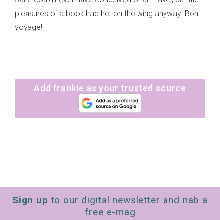
pleasures of a book had her on the wing anyway. Bon
voyage!
Add frankie as your trusted source
Sign up
to our digital newsletter and nab a
free e-mag