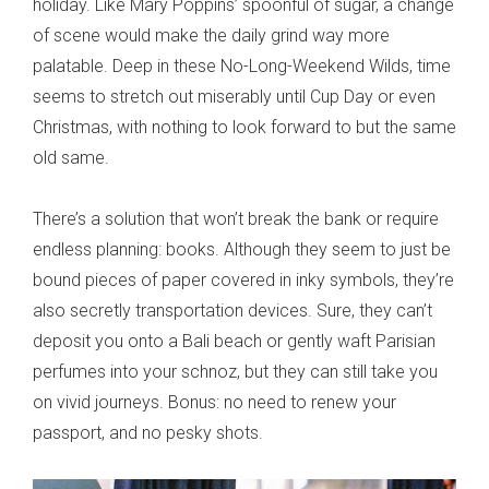
holiday. Like Mary Poppins’ spoonful of sugar, a change
of scene would make the daily grind way more
palatable. Deep in these No-Long-Weekend Wilds, time
seems to stretch out miserably until Cup Day or even
Christmas, with nothing to look forward to but the same
old same.
There’s a solution that won’t break the bank or require
endless planning: books. Although they seem to just be
bound pieces of paper covered in inky symbols, they’re
also secretly transportation devices. Sure, they can’t
deposit you onto a Bali beach or gently waft Parisian
perfumes into your schnoz, but they can still take you
on vivid journeys. Bonus: no need to renew your
passport, and no pesky shots.