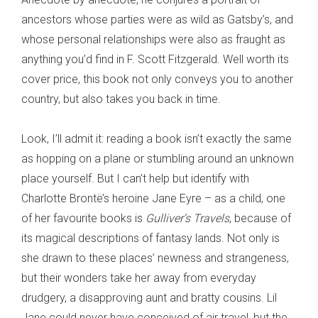
ancestors whose parties were as wild as Gatsby’s, and
whose personal relationships were also as fraught as
anything you’d find in F. Scott Fitzgerald. Well worth its
cover price, this book not only conveys you to another
country, but also takes you back in time.
Look, I’ll admit it: reading a book isn’t exactly the same
as hopping on a plane or stumbling around an unknown
place yourself. But I can’t help but identify with
Charlotte Brontë’s heroine Jane Eyre – as a child, one
of her favourite books is
Gulliver’s Travels
, because of
its magical descriptions of fantasy lands. Not only is
she drawn to these places’ newness and strangeness,
but their wonders take her away from everyday
drudgery, a disapproving aunt and bratty cousins. Lil
Jane could never have conceived of air travel, but the