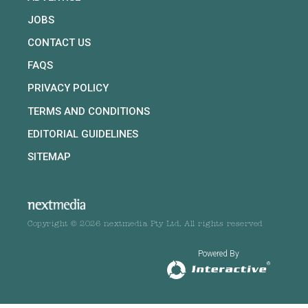
JOBS
CONTACT US
FAQS
PRIVACY POLICY
TERMS AND CONDITIONS
EDITORIAL GUIDELINES
SITEMAP
Copyright © 2026 nextmedia Pty Ltd. All rights reserved
Powered By