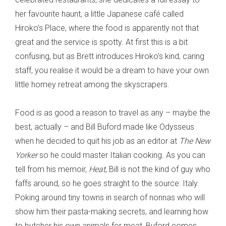
her favourite haunt, a little Japanese café called
Hiroko’s Place, where the food is apparently not that
great and the service is spotty. At first this is a bit
confusing, but as Brett introduces Hiroko’s kind, caring
staff, you realise it would be a dream to have your own
little homey retreat among the skyscrapers.
Food is as good a reason to travel as any – maybe the
best, actually – and Bill Buford made like Odysseus
when he decided to quit his job as an editor at
The New
Yorker
so he could master Italian cooking. As you can
tell from his memoir,
Heat
, Bill is not the kind of guy who
faffs around, so he goes straight to the source: Italy.
Poking around tiny towns in search of nonnas who will
show him their pasta-making secrets, and learning how
to butcher his own animals for meat, Buford comes