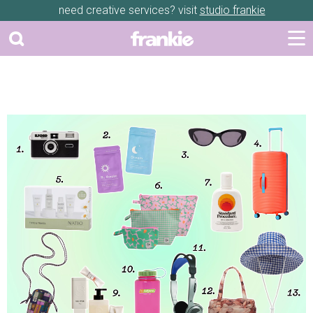
need creative services? visit
studio frankie