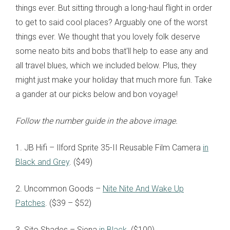
things ever. But sitting through a long-haul flight in order
to get to said cool places? Arguably one of the worst
things ever. We thought that you lovely folk deserve
some neato bits and bobs that'll help to ease any and
all travel blues, which we included below. Plus, they
might just make your holiday that much more fun. Take
a gander at our picks below and bon voyage!
Follow the number guide in the above image.
1. JB Hifi – Ilford Sprite 35-II Reusable Film Camera
in
Black and Grey
. ($49)
2. Uncommon Goods –
Nite Nite And Wake Up
Patches
. ($39 – $52)
3. Sito Shades – Siena
in Black
. ($100)