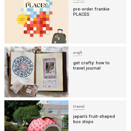
pre-order frankie
PLACES
craft
get crafty: how to
travel journal
travel
japan’s fruit-shaped
bus stops