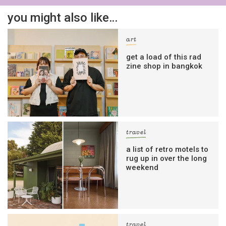
you might also like…
art
get a load of this rad
zine shop in bangkok
travel
a list of retro motels to
rug up in over the long
weekend
travel