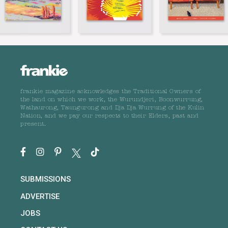
frankie magazine acknowledges the Traditional Owners of
the land on which we work, the Wurundjeri, Boonwurrung,
Wathaurong, Taungurong and Dja Dja Wurrung of the Kulin
Nation, and we pay our respects to their Elders, past and
present.
SUBMISSIONS
ADVERTISE
JOBS