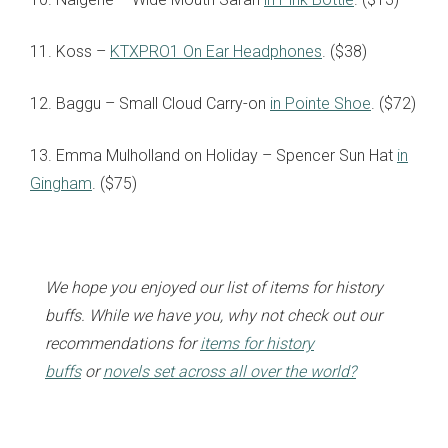
11. Koss –
KTXPRO1 On Ear Headphones
. ($38)
12. Baggu – Small Cloud Carry-on
in Pointe Shoe
. ($72)
13. Emma Mulholland on Holiday – Spencer Sun Hat
in
Gingham
. ($75)
We hope you enjoyed our list of items for history
buffs. While we have you, why not check out our
recommendations for
items for history
buffs
or
novels set across all over the world?