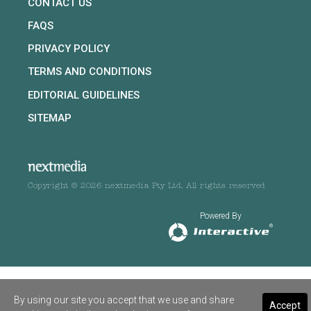
CONTACT US
FAQS
PRIVACY POLICY
TERMS AND CONDITIONS
EDITORIAL GUIDELINES
SITEMAP
Copyright © 2026 nextmedia Pty Ltd. All rights reserved
Powered By
By using our site you accept that we use and share
Accept