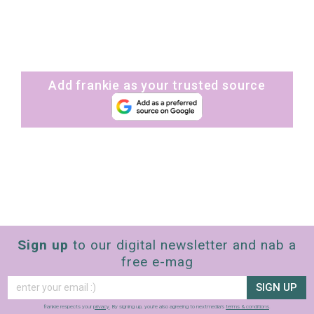
Add frankie as your trusted source
Sign up
to our digital newsletter and nab a
free e-mag
SIGN UP
frankie respects your
privacy
. By signing up, you’re also agreeing to nextmedia’s
terms & conditions
.