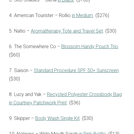
4. American Tourister – Rollio
in Medium
. ($276)
5. Natio –
Aromatherapy Tote and Travel Set
. ($30)
6. The Somewhere Co –
Blossom Handy Pouch Trio
.
($60)
7. Saison –
Standard Procedure SPF 50+ Sunscreen
.
($30)
8. Lucy and Yak –
Recycled Polyester Crossbody Bag
in Courtney Patchwork Print
. ($36)
9. Skipper –
Body Wash Single Kit
. ($30)
10. Nalgene – Wide Mouth Sarah
in Pink Bottle
. ($13)