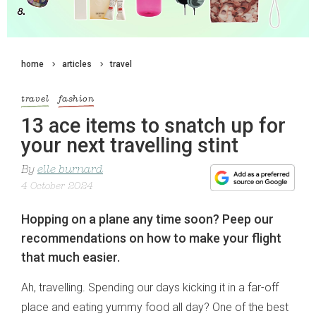
home
articles
travel
travel
fashion
13 ace items to snatch up for
your next travelling stint
By
elle burnard
4 October 2024
Hopping on a plane any time soon? Peep our
recommendations on how to make your flight
that much easier.
Ah, travelling. Spending our days kicking it in a far-off
place and eating yummy food all day? One of the best