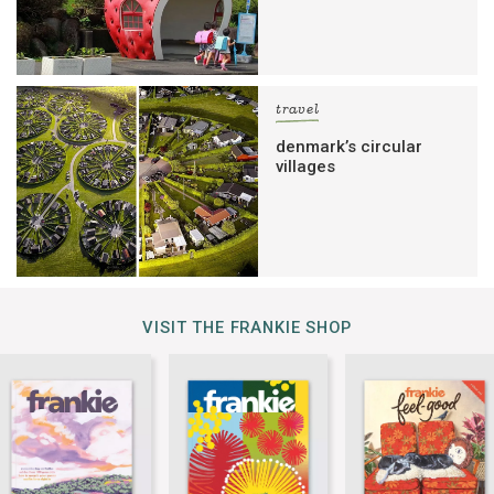
travel
denmark’s circular
villages
VISIT THE FRANKIE SHOP