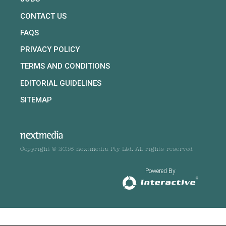
CONTACT US
FAQS
PRIVACY POLICY
TERMS AND CONDITIONS
EDITORIAL GUIDELINES
SITEMAP
Copyright © 2026 nextmedia Pty Ltd. All rights reserved
Powered By