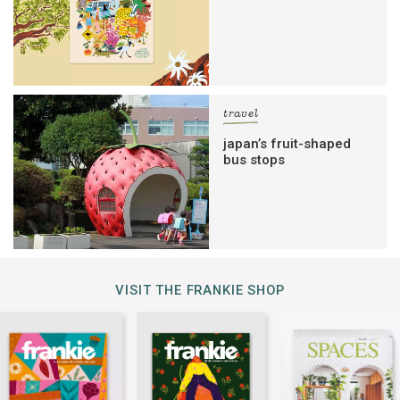
travel
japan’s fruit-shaped
bus stops
VISIT THE FRANKIE SHOP