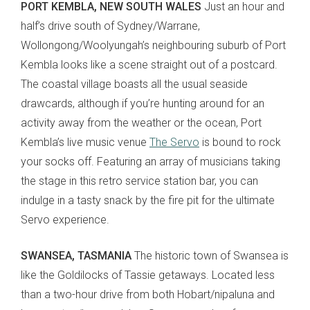
PORT KEMBLA, NEW SOUTH WALES
Just an hour and
half’s drive south of Sydney/Warrane,
Wollongong/Woolyungah’s neighbouring suburb of Port
Kembla looks like a scene straight out of a postcard.
The coastal village boasts all the usual seaside
drawcards, although if you’re hunting around for an
activity away from the weather or the ocean, Port
Kembla’s live music venue
The Servo
is bound to rock
your socks off. Featuring an array of musicians taking
the stage in this retro service station bar, you can
indulge in a tasty snack by the fire pit for the ultimate
Servo experience.
SWANSEA, TASMANIA
The historic town of Swansea is
like the Goldilocks of Tassie getaways. Located less
than a two-hour drive from both Hobart/nipaluna and