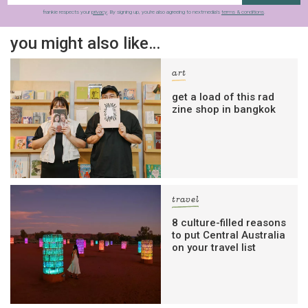
frankie respects your
privacy
. By signing up, you’re also agreeing to nextmedia’s
terms & conditions
.
you might also like…
art
get a load of this rad
zine shop in bangkok
travel
8 culture-filled reasons
to put Central Australia
on your travel list