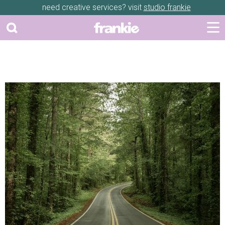
need creative services? visit
studio frankie