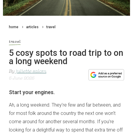
home
articles
travel
travel
5 cosy spots to road trip to on
a long weekend
By
juliette salom
5 June 2025
Start your engines.
Ah, a long weekend. They’re few and far between, and
for most folk around the country the next one won’t
come around for another several months. If you’re
looking for a delightful way to spend that extra time off