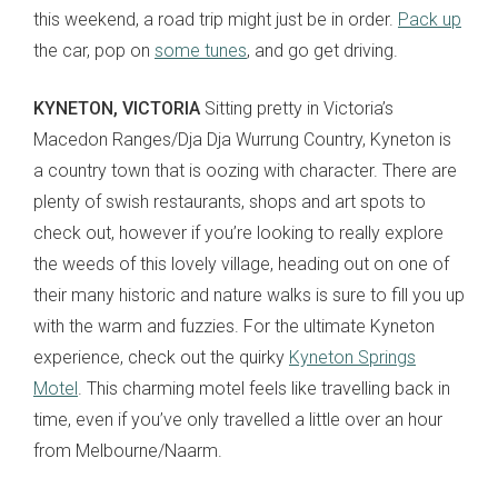
this weekend, a road trip might just be in order.
Pack up
the car, pop on
some tunes
, and go get driving.
KYNETON, VICTORIA
Sitting pretty in Victoria’s
Macedon Ranges/Dja Dja Wurrung Country, Kyneton is
a country town that is oozing with character. There are
plenty of swish restaurants, shops and art spots to
check out, however if you’re looking to really explore
the weeds of this lovely village, heading out on one of
their many historic and nature walks is sure to fill you up
with the warm and fuzzies. For the ultimate Kyneton
experience, check out the quirky
Kyneton Springs
Motel
. This charming motel feels like travelling back in
time, even if you’ve only travelled a little over an hour
from Melbourne/Naarm.