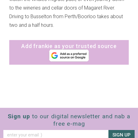
to the wineries and cellar doors of Magaret River.
Driving to Busselton from Perth/Boorloo takes about
two and a half hours.
Add frankie as your trusted source
Sign up
to our digital newsletter and nab a
free e-mag
SIGN UP