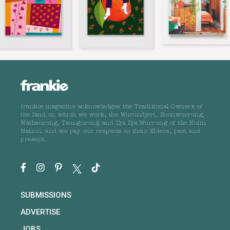
frankie magazine acknowledges the Traditional Owners of
the land on which we work, the Wurundjeri, Boonwurrung,
Wathaurong, Taungurong and Dja Dja Wurrung of the Kulin
Nation, and we pay our respects to their Elders, past and
present.
SUBMISSIONS
ADVERTISE
JOBS