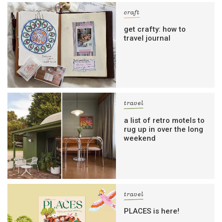
craft
get crafty: how to
travel journal
travel
a list of retro motels to
rug up in over the long
weekend
travel
PLACES is here!