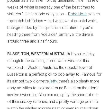
popular as a summer holiday destination, the first few
weeks of winter is secretly one of the best times to
visit. You’ll find historic cosy pubs –
Robe Hotel
serves
top-notch fish’n’chips – and windswept coastal walks,
backgrounded by the quiet hum of nature. If you’re
heading there from Adelaide/Tarntanya, the drive is
around three and a half hours.
BUSSELTON, WESTERN AUSTRALIA
If you’re lucky
enough to be catching some warm weather this
weekend in Western Australia, the coastal town of
Busselton is a perfect pick to pop away to. Famous for
its almost-two kilometre
jetty
, there’s also plenty more
cosy activities to explore around Busselton that don’t
involve swimming. You can rug up by the shore at one
of their snazzy eateries, find a pretty vantage point to
watch the whales migrate past, or even journey down