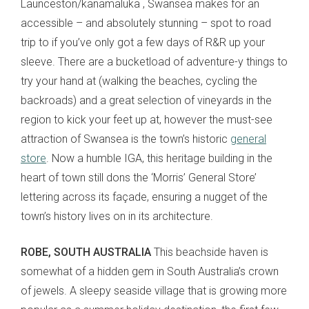
Launceston/kanamaluka , Swansea makes for an
accessible – and absolutely stunning – spot to road
trip to if you’ve only got a few days of R&R up your
sleeve. There are a bucketload of adventure-y things to
try your hand at (walking the beaches, cycling the
backroads) and a great selection of vineyards in the
region to kick your feet up at, however the must-see
attraction of Swansea is the town’s historic
general
store
. Now a humble IGA, this heritage building in the
heart of town still dons the ‘Morris’ General Store’
lettering across its façade, ensuring a nugget of the
town’s history lives on in its architecture.
ROBE, SOUTH AUSTRALIA
This beachside haven is
somewhat of a hidden gem in South Australia’s crown
of jewels. A sleepy seaside village that is growing more