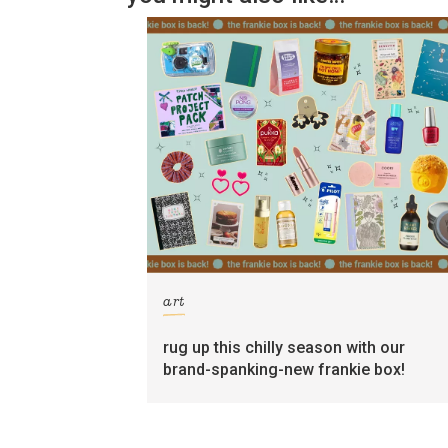
art
rug up this chilly season with our
brand-spanking-new frankie box!