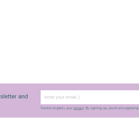
sletter and
frankie respects your
privacy
. By signing up, you’re also agreein