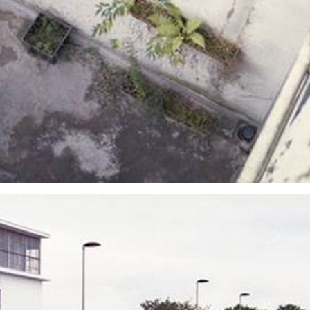
sign up to our
digital newsletters
The weekly frankie newsletter is a round-up of
fun finds, giveaways, recipes and more.
Strictly Business is a monthly newsletter filled
with inspiration and guidance for
commercially minded folk.