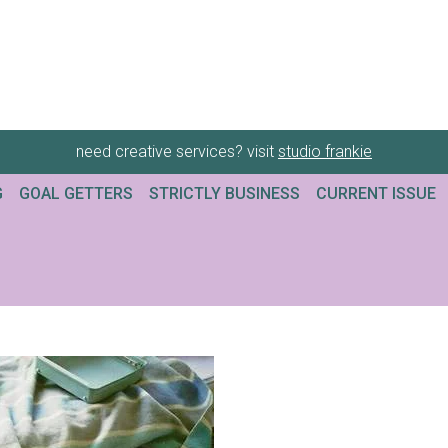
need creative services? visit
studio frankie
G
GOAL GETTERS
STRICTLY BUSINESS
CURRENT ISSUE