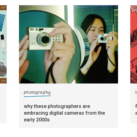
photography
l
why these photographers are
embracing digital cameras from the
early 2000s