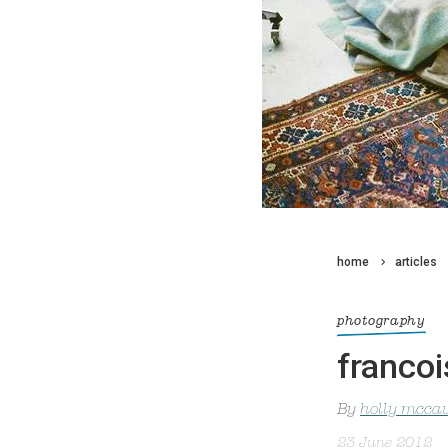
home
articles
photography
franco
By
holly mcca
23 June 2012