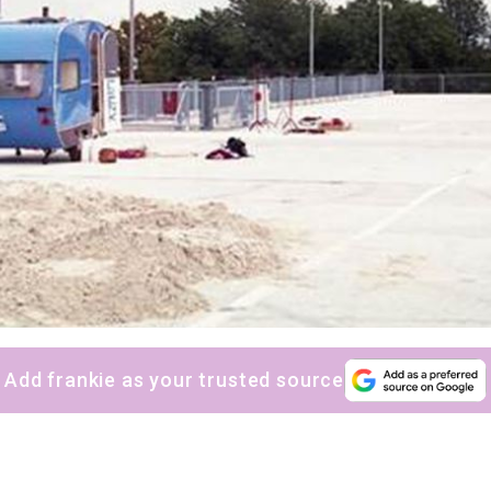
Yes, sign me up to
frankie's weekly newsletter
Yes, sign me up to
Strictly Business
SIGN UP
frankie respects your
privacy
. By signing up, you’re also agreeing to
nextmedia’s
terms & conditions
.
Add frankie as your trusted source