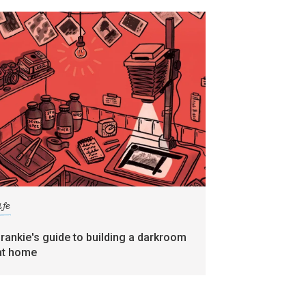
ife
frankie's guide to building a darkroom
at home