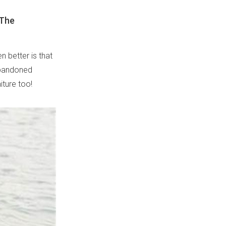
 The
 better is that
abandoned
iture too!