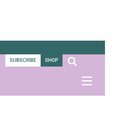
SUBSCRIBE
SHOP