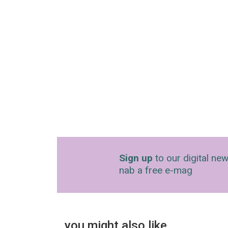
Sign up
to our digital new
nab a free e-mag
you might also like…