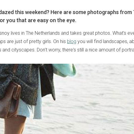
d dazed this weekend? Here are some photographs from
or you that are easy on the eye.
noy lives in The Netherlands and takes great photos. What's even
aps are just of pretty girls. On his
blog
you will find landscapes, 
s and cityscapes. Don't worry, there's still a nice amount of portra