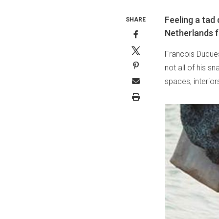
Feeling a ta
SHARE
Netherlands f
Francois Duques
not all of his sn
spaces, interior