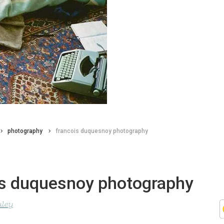
photography
francois duquesnoy photography
is duquesnoy photography
uley