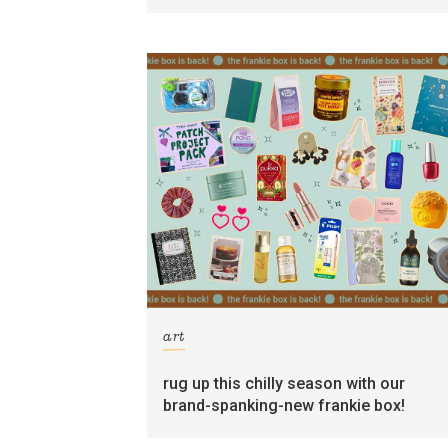
art
rug up this chilly season with our
brand-spanking-new frankie box!