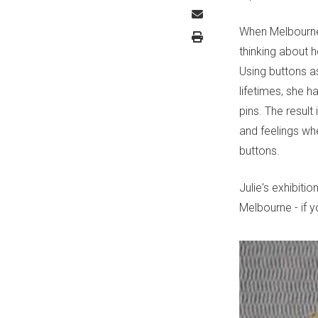
When Melbourne a
thinking about 
Using buttons a
lifetimes, she 
pins. The result
and feelings whe
buttons.
Julie's exhibitio
Melbourne - if 