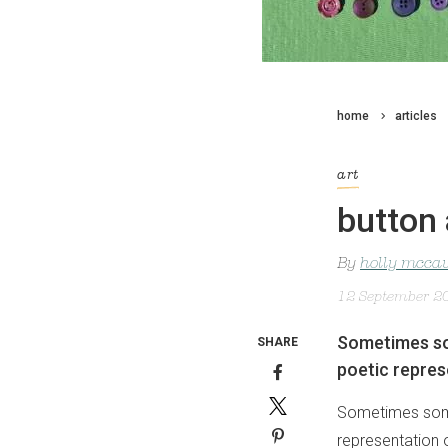
home
articles
art
button 
By
holly mcca
12 September 2
Sometimes so
SHARE
poetic repres
Sometimes some
representation 