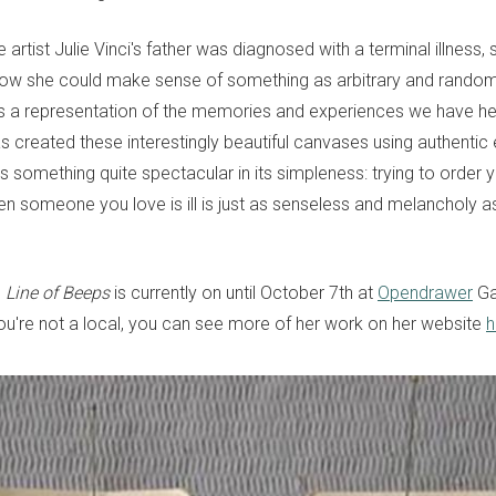
rtist Julie Vinci's father was diagnosed with a terminal illness,
how she could make sense of something as arbitrary and random
s a representation of the memories and experiences we have hel
has created these interestingly beautiful canvases using authenti
 is something quite spectacular in its simpleness: trying to order 
n someone you love is ill is just as senseless and melancholy as
n
Line of Beeps
is currently on until October 7th at
Opendrawer
Gal
you're not a local, you can see more of her work on her website
h