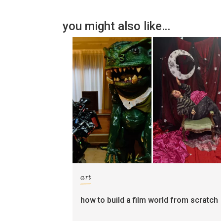
you might also like…
art
how to build a film world from scratch