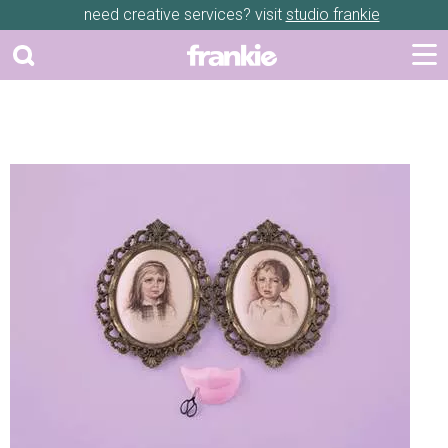
need creative services? visit
studio frankie