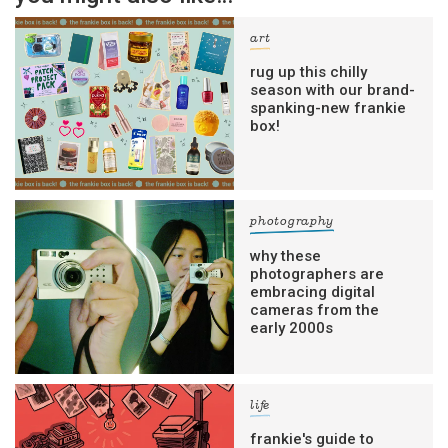
art
rug up this chilly
season with our brand-
spanking-new frankie
box!
photography
why these
photographers are
embracing digital
cameras from the
early 2000s
life
frankie's guide to