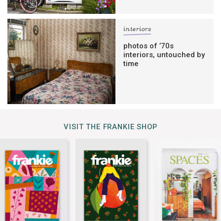
interiors
photos of ’70s
interiors, untouched by
time
VISIT THE FRANKIE SHOP