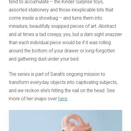
tend to accumulate – the Kinder Surprise toys,
assorted stationery and those inexplicable bits that
come inside a showbag – and turns them into
miniature, beautifully snapped pieces of art. Abstract
and at times a tad creepy, yes, but a darn sight snazzier
than each individual piece would be if it was rolling
around the bottom of your drawer or long-forgotten
and gathering dust under your bed.
The series is part of Sarah’s ongoing mission to
transform everyday objects into captivating subjects,
and we reckon she’s hitting the nail on the head. See
more of her snaps over
here
.