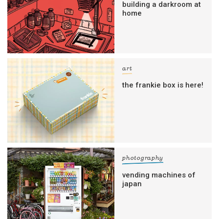
building a darkroom at
home
art
the frankie box is here!
photography
vending machines of
japan