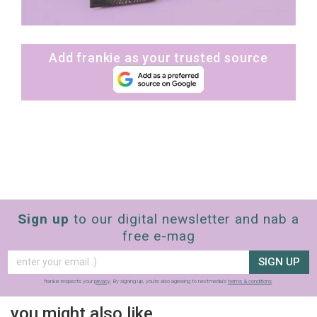
Add frankie as your trusted source
Sign up
to our digital newsletter and nab a
free e-mag
SIGN UP
frankie respects your
privacy
. By signing up, you’re also agreeing to nextmedia’s
terms & conditions
.
you might also like…