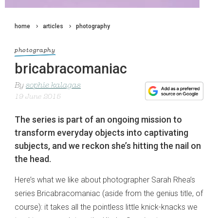
home
articles
photography
photography
bricabracomaniac
By
sophie kalagas
19 June 2015
The series is part of an ongoing mission to
transform everyday objects into captivating
subjects, and we reckon she’s hitting the nail on
the head.
Here’s what we like about photographer Sarah Rhea’s
series Bricabracomaniac (aside from the genius title, of
course): it takes all the pointless little knick-knacks we