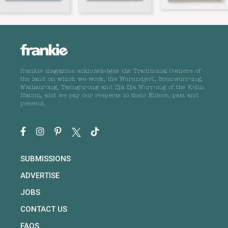
frankie magazine acknowledges the Traditional Owners of
the land on which we work, the Wurundjeri, Boonwurrung,
Wathaurong, Taungurong and Dja Dja Wurrung of the Kulin
Nation, and we pay our respects to their Elders, past and
present.
SUBMISSIONS
ADVERTISE
JOBS
CONTACT US
FAQS