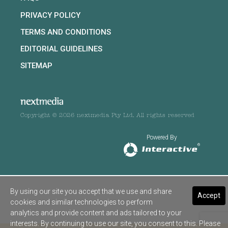
PRIVACY POLICY
TERMS AND CONDITIONS
EDITORIAL GUIDELINES
SITEMAP
Copyright © 2026 nextmedia Pty Ltd. All rights reserved
Powered By
By using our site you accept that we use and share
Accept
cookies and similar technologies to perform
analytics and provide content and ads tailored to your
interests. By continuing to use our site, you consent to this. Please