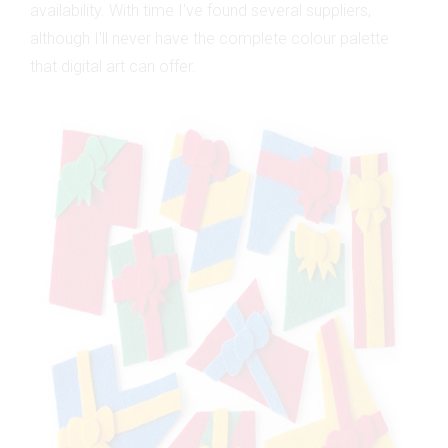
availability. With time I've found several suppliers,
although I'll never have the complete colour palette
that digital art can offer.