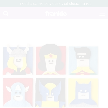
need creative services? visit
studio frankie