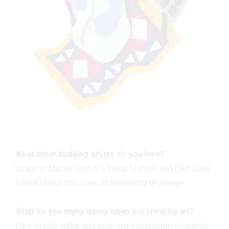
What other budding artists do you love?
Umberto Mischi, who is a friend of mine, and Eiko Ojala
from Estonia who uses an interesting technique.
What do you enjoy doing when not creating art?
I like to play guitar and seek inspiration from common