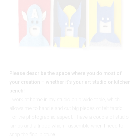
Please describe the space where you do most of
your creation – whether it's your art studio or kitchen
bench!
I work at home in my studio on a wide table, which
allows me to handle and cut big pieces of felt fabric.
For the photographic aspect, I have a couple of studio
lamps and a tripod which I assemble when I need to
snap the final pictu
re.