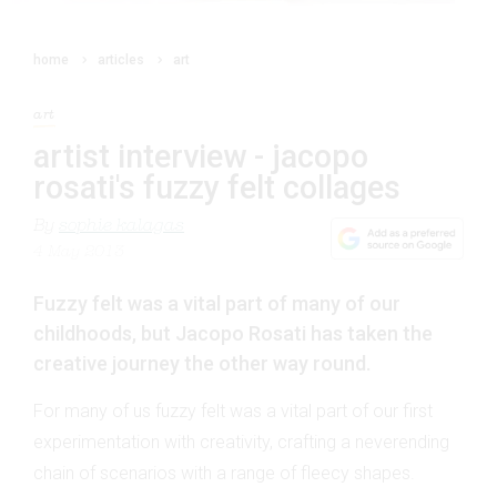
home
articles
art
art
artist interview - jacopo
rosati's fuzzy felt collages
By
sophie kalagas
4 May 2013
Fuzzy felt was a vital part of many of our
childhoods, but Jacopo Rosati has taken the
creative journey the other way round.
For many of us fuzzy felt was a vital part of our first
experimentation with creativity, crafting a neverending
chain of scenarios with a range of fleecy shapes.