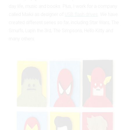
day life, music and books. Plus, I work for a company
called Maikii as designer of
USB flash drives
. We have
created different series so far, including Star Wars, The
Smurfs, Lupin the 3rd, The Simpsons, Hello Kitty and
many others.