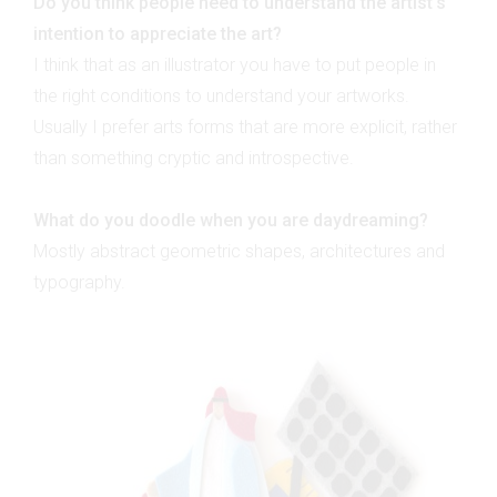
Do you think people need to understand the artist's
intention to appreciate the art?
I think that as an illustrator you have to put people in
the right conditions to understand your artworks.
Usually I prefer arts forms that are more explicit, rather
than something cryptic and introspective.
What do you doodle when you are daydreaming?
Mostly abstract geometric shapes, architectures and
typography.