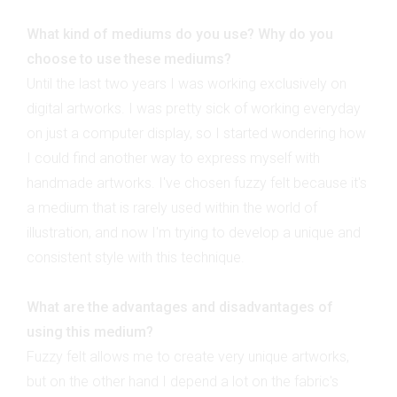
What kind of mediums do you use? Why do you
choose to use these mediums?
Until the last two years I was working exclusively on
digital artworks. I was pretty sick of working everyday
on just a computer display, so I started wondering how
I could find another way to express myself with
handmade artworks. I've chosen fuzzy felt because it's
a medium that is rarely used within the world of
illustration, and now I'm trying to develop a unique and
consistent style with this technique.
What are the advantages and disadvantages of
using this medium?
Fuzzy felt allows me to create very unique artworks,
but on the other hand I depend a lot on the fabric's