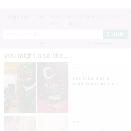
Sign up
to our digital newsletter and nab a
free e-mag
SIGN UP
frankie respects your
privacy
. By signing up, you’re also agreeing to nextmedia’s
terms & conditions
.
you might also like…
art
how to build a film
world from scratch
art