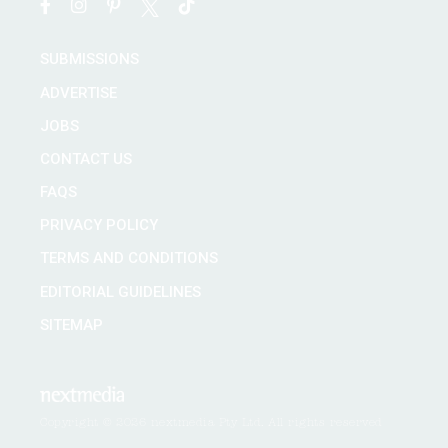
SUBMISSIONS
ADVERTISE
JOBS
CONTACT US
FAQS
PRIVACY POLICY
TERMS AND CONDITIONS
EDITORIAL GUIDELINES
SITEMAP
Copyright © 2026 nextmedia Pty Ltd. All rights reserved