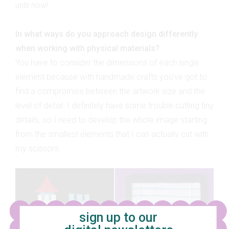
until now!
In what ways do you approach design differently
when working with physical materials?
You have to consider the dimensions of each single
element because with handmade crafts you've got to
find a compromise between the artwork size and the
level of detail. I definitely have some trouble cutting tiny
details, so I need to develop the whole image starting
from the smallest elements that I can actually cut with
my scissors.
sign up to our