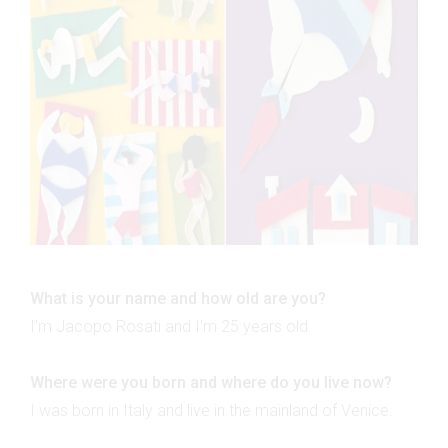
What is your name and how old are you?
I'm Jacopo Rosati and I'm 25 years old.
Where were you born and where do you live now?
I was born in Italy and live in the mainland of Venice.