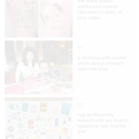
five more lovely
melbourne/naarm
tattooists to keep on
your radar
art
a chinwag with rachel
seeto about sydney’s
epic new play
art
rug up this chilly
season with our brand-
spanking-new frankie
box!