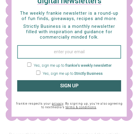
digital newsletters
The weekly frankie newsletter is a round-up
of fun finds, giveaways, recipes and more.
Strictly Business is a monthly newsletter
filled with inspiration and guidance for
commercially minded folk.
Yes, sign me up to
frankie's weekly newsletter
Yes, sign me up to
Strictly Business
SIGN UP
What kinds of ideas and things are you working on
frankie respects your
privacy
. By signing up, you’re also agreeing
to nextmedia’s
terms & conditions
.
at the moment?
I'm working on some editorial projects right now.