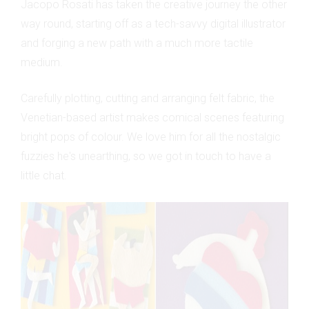
Jacopo Rosati has taken the creative journey the other
way round, starting off as a tech-savvy digital illustrator
and forging a new path with a much more tactile
medium.
Carefully plotting, cutting and arranging felt fabric, the
Venetian-based artist makes comical scenes featuring
bright pops of colour. We love him for all the nostalgic
fuzzies he's unearthing, so we got in touch to have a
little chat.