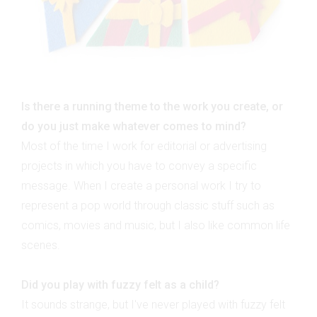
Is there a running theme to the work you create, or
do you just make whatever comes to mind?
Most of the time I work for editorial or advertising
projects in which you have to convey a specific
message. When I create a personal work I try to
represent a pop world through classic stuff such as
comics, movies and music, but I also like common life
scenes.
Did you play with fuzzy felt as a child?
It sounds strange, but I've never played with fuzzy felt