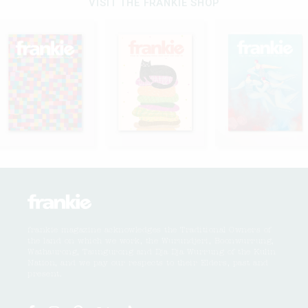
VISIT THE FRANKIE SHOP
frankie magazine acknowledges the Traditional Owners of
the land on which we work, the Wurundjeri, Boonwurrung,
Wathaurong, Taungurong and Dja Dja Wurrung of the Kulin
Nation, and we pay our respects to their Elders, past and
present.