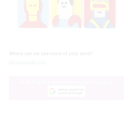
Where can we see more of your work?
jacoporosati.com
.
Add frankie as your trusted source