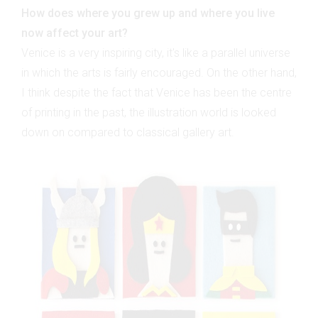
How does where you grew up and where you live
now affect your art?
Venice is a very inspiring city, it's like a parallel universe
in which the arts is fairly encouraged. On the other hand,
I think despite the fact that Venice has been the centre
of printing in the past, the illustration world is looked
down on compared to classical gallery art.