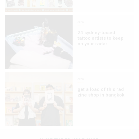
art
24 sydney-based
tattoo artists to keep
on your radar
art
get a load of this rad
zine shop in bangkok