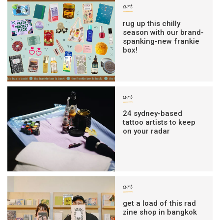
art
rug up this chilly
season with our brand-
spanking-new frankie
box!
art
24 sydney-based
tattoo artists to keep
on your radar
art
get a load of this rad
zine shop in bangkok