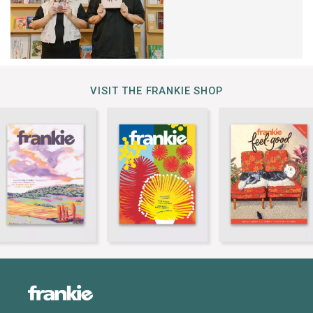
VISIT THE FRANKIE SHOP