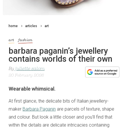
home
articles
art
art
fashion
barbara paganin’s jewellery
contains worlds of their own
By
juliette salom
20 February 2026
Wearable whimsical.
At first glance, the delicate bits of Italian jewellery-
maker
Barbara Paganin
are parcels of texture, shape
and colour. But look a little closer and you’ll find that
within the details are delicate intricacies containing