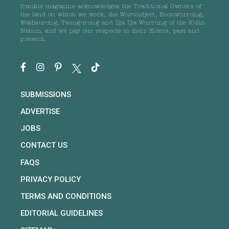
frankie magazine acknowledges the Traditional Owners of
the land on which we work, the Wurundjeri, Boonwurrung,
Wathaurong, Taungurong and Dja Dja Wurrung of the Kulin
Nation, and we pay our respects to their Elders, past and
present.
SUBMISSIONS
ADVERTISE
JOBS
CONTACT US
FAQS
PRIVACY POLICY
TERMS AND CONDITIONS
EDITORIAL GUIDELINES