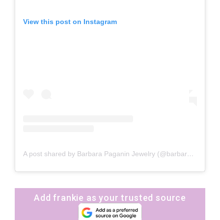
View this post on Instagram
A post shared by Barbara Paganin Jewelry (@barbarapaganinjewelry)
Add frankie as your trusted source