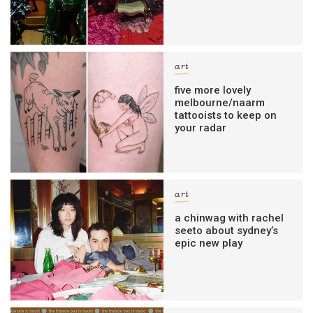
art
five more lovely
melbourne/naarm
tattooists to keep on
your radar
art
a chinwag with rachel
seeto about sydney’s
epic new play