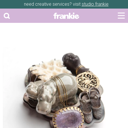
need creative services? visit
studio frankie