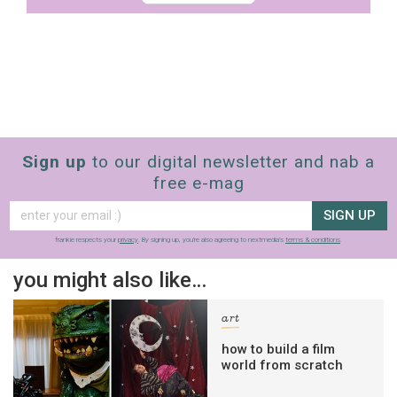
Sign up
to our digital newsletter and nab a
free e-mag
SIGN UP
frankie respects your
privacy
. By signing up, you’re also agreeing to nextmedia’s
terms & conditions
.
you might also like…
art
how to build a film
world from scratch