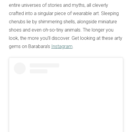
entire universes of stories and myths, all cleverly
crafted into a singular piece of wearable art. Sleeping
cherubs lie by shimmering shells, alongside miniature
shoes and even oh-so-tiny animals. The longer you
look, the more you’ll discover. Get looking at these arty
gems on Barabara’s
Instagram
.