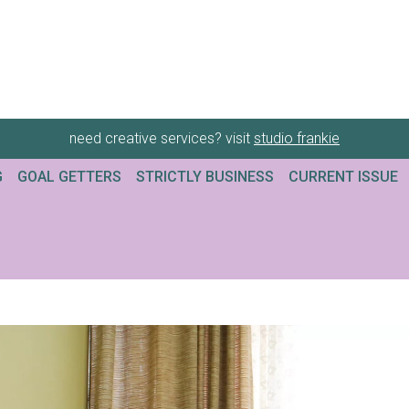
need creative services? visit
studio frankie
G
GOAL GETTERS
STRICTLY BUSINESS
CURRENT ISSUE