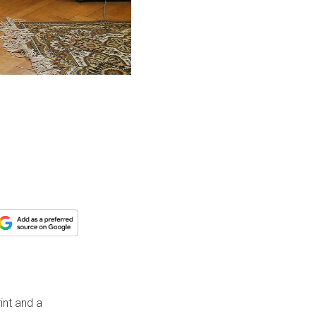
int and a