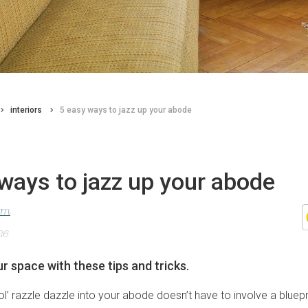
interiors
5 easy ways to jazz up your abode
ways to jazz up your abode
lom
26
r space with these tips and tricks.
l’ razzle dazzle into your abode doesn’t have to involve a bluepr