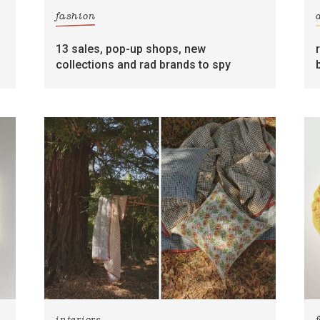
fashion
13 sales, pop-up shops, new
collections and rad brands to spy