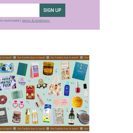
SIGN UP
g to nextmedia’s
terms & conditions
.