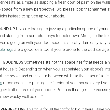
imes it’s as simple as slapping a fresh coat of paint on the wall
e space from a new perspective. So, please, pop that hammer 
tricks instead to spruce up your abode.
OUND UP
If you’re looking to jazz up a particular space of your
 and starting from scratch, it pays to look down. Mixing up the tex
er is going on with your floor space is a pretty darn easy way to 
le rugs
are a good idea, too, if you’re prone to the odd spillage.
OF GOODNESS
Sometimes, it’s not the space itself that needs a m
hat house it. Depending on when you last painted your abode’s inte
l the nooks and crannies in between will bear the scars of a life 
es
recommends re-painting the interior of your house every five 
gher traffic areas of your abode. Perhaps this is just the excuse
a new wacky wall colour?
 PERSPECTIVE
This tip is for all the thrifty folk out there. Save 