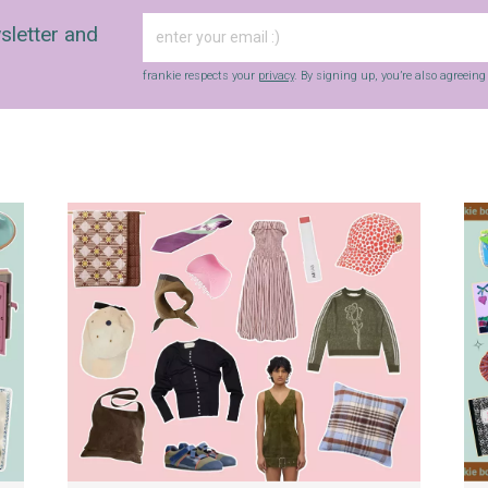
sletter and
frankie respects your
privacy
. By signing up, you’re also agreein