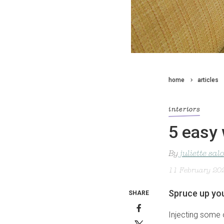
home
articles
interiors
5 easy 
By
juliette sa
11 February 20
Spruce up you
SHARE
Injecting some o