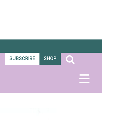
SUBSCRIBE
SHOP