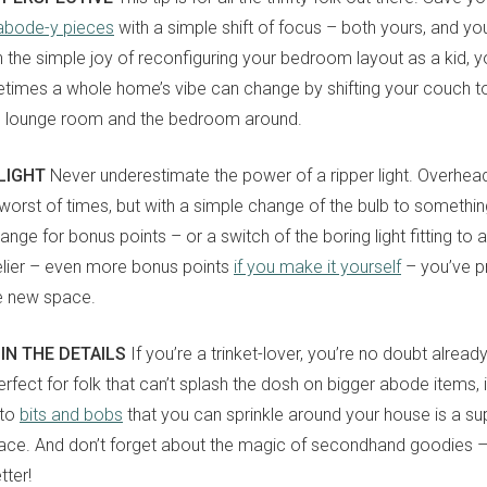
 abode-y pieces
with a simple shift of focus – both yours, and yo
n the simple joy of reconfiguring your bedroom layout as a kid, y
mes a whole home’s vibe can change by shifting your couch to 
e lounge room and the bedroom around.
 LIGHT
Never underestimate the power of a ripper light. Overhead
 worst of times, but with a simple change of the bulb to someth
orange for bonus points – or a switch of the boring light fitting to
lier – even more bonus points
if you make it yourself
– you’ve p
e new space.
 IN THE DETAILS
If you’re a trinket-lover, you’re no doubt alrea
 Perfect for folk that can’t splash the dosh on bigger abode items, 
nto
bits and bobs
that you can sprinkle around your house is a s
ace. And don’t forget about the magic of secondhand goodies –
tter!