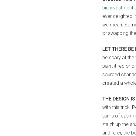
big investment
ever delighted i
we mean. Someti
or swapping th
LET THERE BE
be scary at the
paint it red or 
sourced chande
created a whol
THE DESIGN IS
with this trick.
sums of cash i
zhuzh up the sp
and rarer, the be