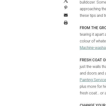
bulldozer. Somet
approaching th
these tips and 
FROM THE GR
tearing it apart
colour of whatev
Machine-washab
FRESH COAT 
just the walls t
and doors and al
Painting Servic
plus more for hi
fresh coat… or 
CHANGE YOUR