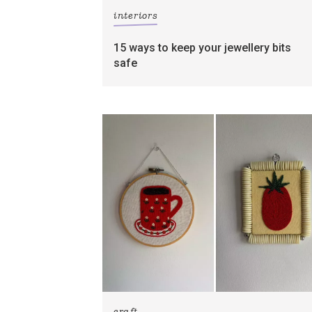
interiors
15 ways to keep your jewellery bits
safe