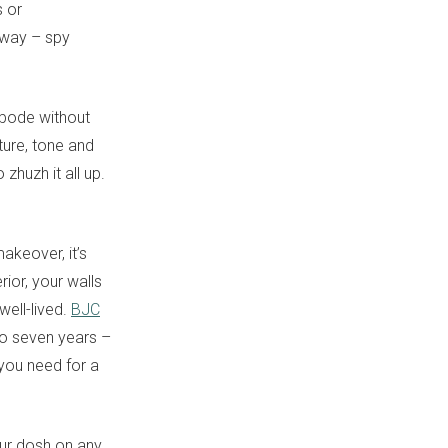
s or
away – spy
 abode without
ture, tone and
zhuzh it all up.
akeover, it’s
rior, your walls
well-lived.
BJC
to seven years –
 you need for a
your dosh on any