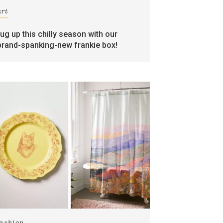
art
rug up this chilly season with our
brand-spanking-new frankie box!