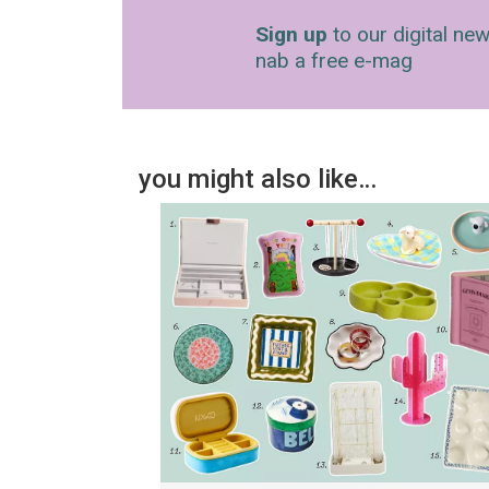
Sign up
to our digital new
nab a free e-mag
you might also like…