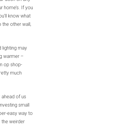
ur home’s. If you
ou’ll know what
the other wall,
 lighting may
ing warmer –
 an op shop-
retty much
dy ahead of us
investing small
uper-easy way to
 the weirder