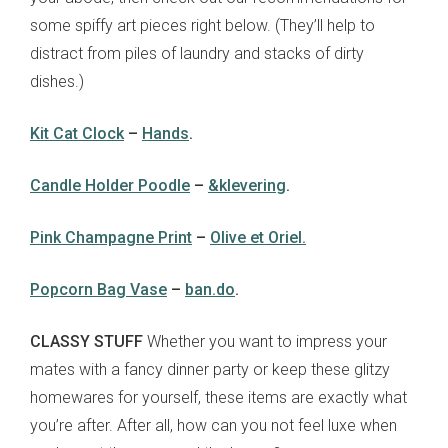
some spiffy art pieces right below. (They’ll help to
distract from piles of laundry and stacks of dirty
dishes.)
Kit Cat Clock
–
Hands
.
Candle Holder Poodle
–
&klevering
.
Pink Champagne Print
–
Olive et Oriel.
Popcorn Bag Vase
–
ban.do
.
CLASSY STUFF
Whether you want to impress your
mates with a fancy dinner party or keep these glitzy
homewares for yourself, these items are exactly what
you’re after. After all, how can you not feel luxe when