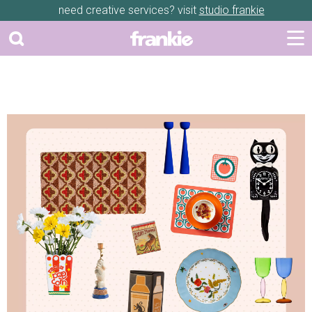
need creative services? visit
studio frankie