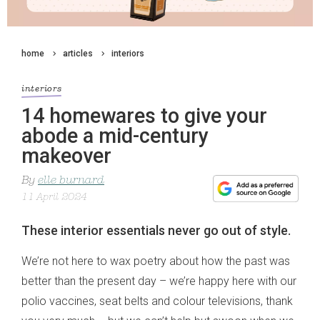
home
articles
interiors
interiors
14 homewares to give your
abode a mid-century
makeover
By
elle burnard
11 April 2024
These interior essentials never go out of style.
We’re not here to wax poetry about how the past was
better than the present day – we’re happy here with our
polio vaccines, seat belts and colour televisions, thank