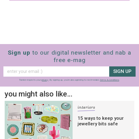
Yes, sign me up to
Strictly Business
SIGN UP
frankie respects your
privacy
. By signing up, you’re also agreeing
to nextmedia’s
terms & conditions
.
Sign up
to our digital newsletter and nab a
free e-mag
SIGN UP
frankie respects your
privacy
. By signing up, you’re also agreeing to nextmedia’s
terms & conditions
.
you might also like…
interiors
15 ways to keep your
jewellery bits safe