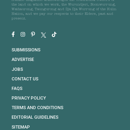
frankie magazine acknowledges the Traditional Owners of
the land on which we work, the Wurundjeri, Boonwurrung,
Wathaurong, Taungurong and Dja Dja Wurrung of the Kulin
Nation, and we pay our respects to their Elders, past and
present.
SUBMISSIONS
ADVERTISE
JOBS
CONTACT US
FAQS
PRIVACY POLICY
TERMS AND CONDITIONS
EDITORIAL GUIDELINES
SITEMAP