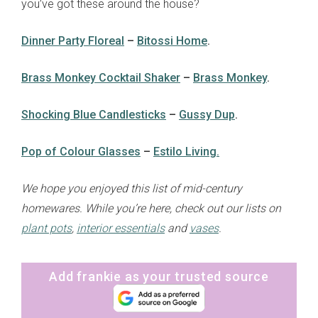
you’ve got these around the house?
Dinner Party Floreal
–
Bitossi Home
.
Brass Monkey Cocktail Shaker
–
Brass Monkey
.
Shocking Blue Candlesticks
–
Gussy Dup
.
sign up to our
digital newsletters
Pop of Colour Glasses
–
Estilo Living.
The weekly frankie newsletter is a round-up
We hope you enjoyed this list of mid-century
of fun finds, giveaways, recipes and more.
homewares. While you’re here, check out our lists on
Strictly Business is a monthly newsletter
filled with inspiration and guidance for
plant pots
,
interior essentials
and
vases
.
commercially minded folk.
Add frankie as your trusted source
Yes, sign me up to
frankie's weekly newsletter