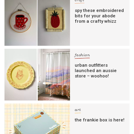
craft
spy these embroidered
bits for your abode
from a crafty whizz
fashion
urban outfitters
launched an aussie
store – woohoo!
art
the frankie box is here!