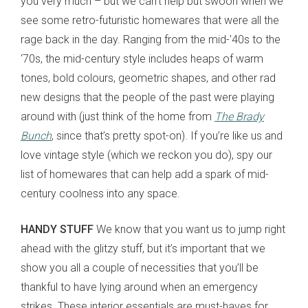
you very much – but we can’t help but swoon when we
see some retro-futuristic homewares that were all the
rage back in the day. Ranging from the mid-'40s to the
‘70s, the mid-century style includes heaps of warm
tones, bold colours, geometric shapes, and other rad
new designs that the people of the past were playing
around with (just think of the home from
The Brady
Bunch
, since that’s pretty spot-on). If you’re like us and
love vintage style (which we reckon you do), spy our
list of homewares that can help add a spark of mid-
century coolness into any space.
HANDY STUFF
We know that you want us to jump right
ahead with the glitzy stuff, but it’s important that we
show you all a couple of necessities that you’ll be
thankful to have lying around when an emergency
strikes. These interior essentials are must-haves for