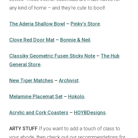
any kind of home – and they’re cute to boot!
The Aderia Shallow Bowl
–
Pinky’s Store
.
Clove Red Door Mat
–
Bonnie & Neil
.
Classiky Geometric Fusen Sticky Note
–
The Hub
General Store
.
New Tiger Matches
–
Archivist
.
Melamine Placemat Set
–
Hokolo
.
Acrylic and Cork Coasters
–
HOYBDesigns
.
ARTY STUFF
If you want to add a touch of class to
your abode, then check out our recommendations for