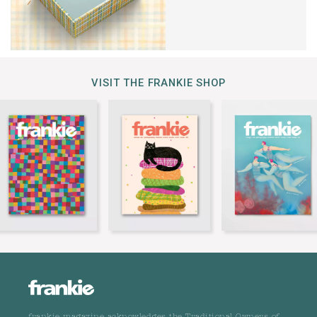
VISIT THE FRANKIE SHOP