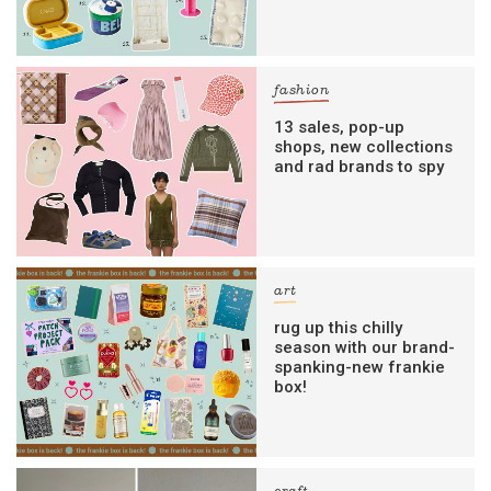
fashion
13 sales, pop-up
shops, new collections
and rad brands to spy
art
rug up this chilly
season with our brand-
spanking-new frankie
box!