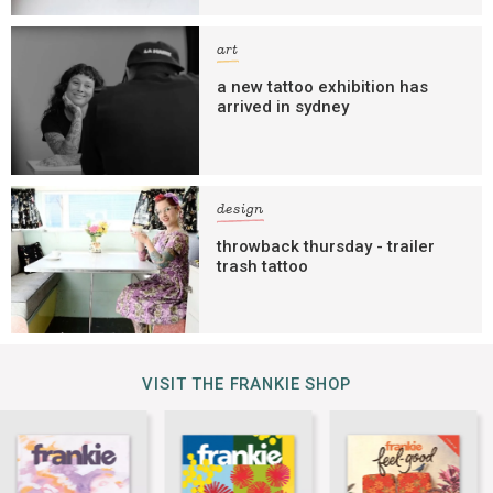
art
a new tattoo exhibition has
arrived in sydney
design
throwback thursday - trailer
trash tattoo
VISIT THE FRANKIE SHOP