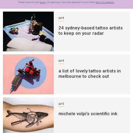
frankie respects your
privacy
. By signing up, you’re also agreeing to nextmedia’s
terms & conditions
.
art
24 sydney-based tattoo artists
to keep on your radar
art
a list of lovely tattoo artists in
melbourne to check out
art
michele volpi’s scientific ink