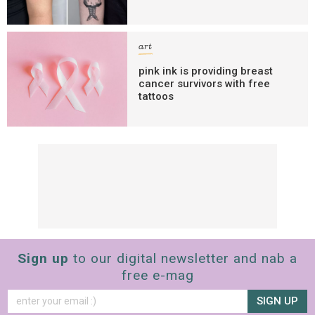
art
pink ink is providing breast
cancer survivors with free
tattoos
Sign up
to our digital newsletter and nab a
free e-mag
SIGN UP