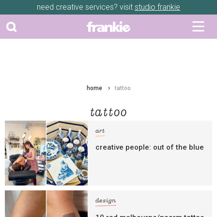
need creative services? visit
studio frankie
home
tattoo
tattoo
art
creative people: out of the blue
design