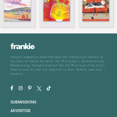
frankie magazine acknowledges the Traditional Owners of
the land on which we work, the Wurundjeri, Boonwurrung,
Wathaurong, Taungurong and Dja Dja Wurrung of the Kulin
Nation, and we pay our respects to their Elders, past and
present.
SUBMISSIONS
ADVERTISE