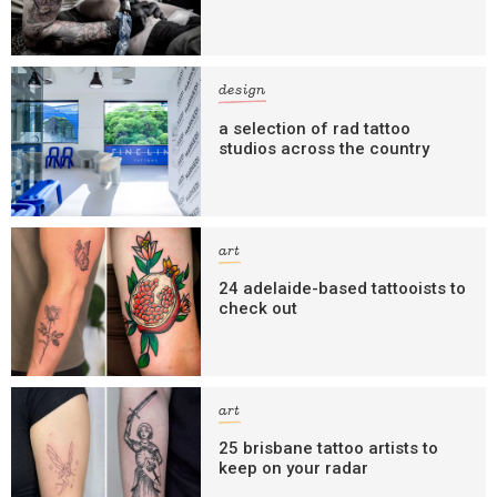
design
a selection of rad tattoo
studios across the country
art
24 adelaide-based tattooists to
check out
art
25 brisbane tattoo artists to
keep on your radar