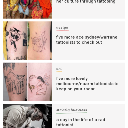
her culture through tattooing
design
five more ace sydney/warrane
tattooists to check out
art
five more lovely
melbourne/naarm tattooists to
keep on your radar
strictly business
a day in the life of a rad
tattooist