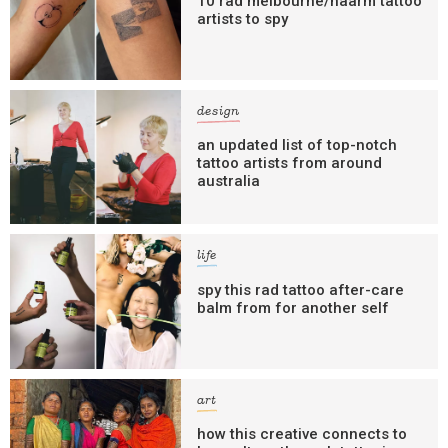
10 rad melbourne/naarm tattoo
artists to spy
design
an updated list of top-notch
tattoo artists from around
australia
life
spy this rad tattoo after-care
balm from for another self
art
how this creative connects to