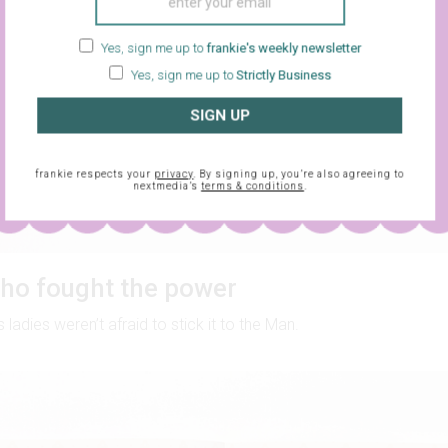
Yes, sign me up to
frankie's weekly newsletter
Yes, sign me up to
Strictly Business
SIGN UP
frankie respects your
privacy
. By signing up, you’re also agreeing to
nextmedia’s
terms & conditions
.
o fought the power
ladies weren’t afraid to stick it to the Man.