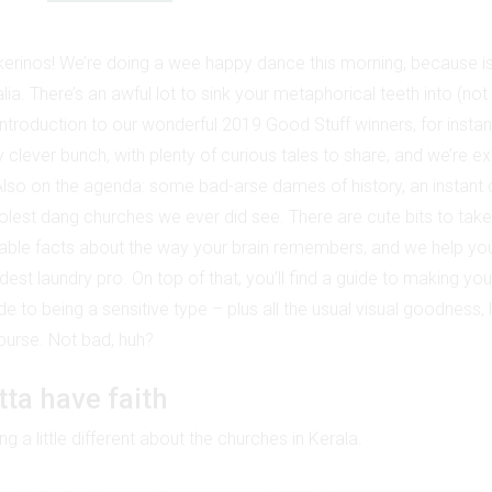
erinos! We’re doing a wee happy dance this morning, because i
alia. There’s an awful lot to sink your metaphorical teeth into (not 
 introduction to our wonderful 2019 Good Stuff winners, for insta
 clever bunch, with plenty of curious tales to share, and we’re ex
Also on the agenda: some bad-arse dames of history, an instant
olest dang churches we ever did see. There are cute bits to take 
ble facts about the way your brain remembers, and we help you 
dest laundry pro. On top of that, you’ll find a guide to making 
 to being a sensitive type – plus all the usual visual goodness, 
 course. Not bad, huh?
tta have faith
g a little different about the churches in Kerala.