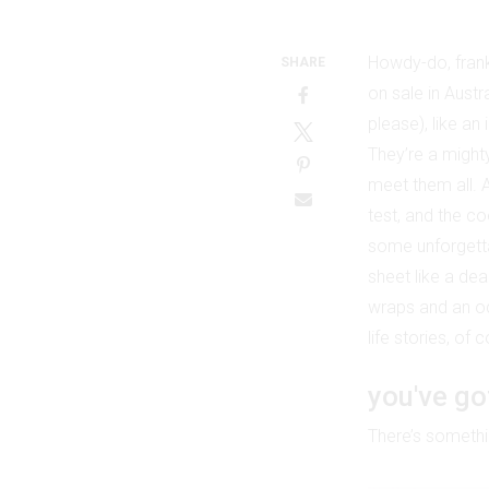
Howdy-do, frank
SHARE
on sale in Austr
please), like an
They’re a mighty
meet them all. 
test, and the co
some unforgetta
sheet like a dea
wraps and an ode
life stories, of
you've go
There’s somethin