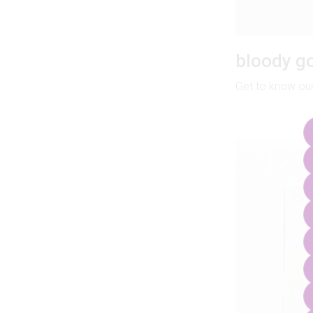
bloody go
Get to know our