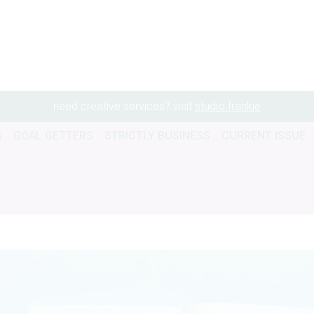
need creative services? visit
studio frankie
G
GOAL GETTERS
STRICTLY BUSINESS
CURRENT ISSUE