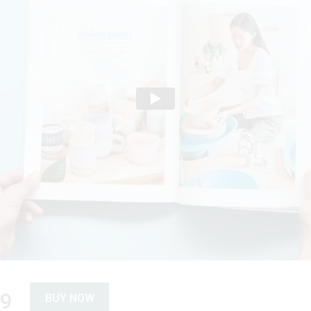
89
BUY NOW