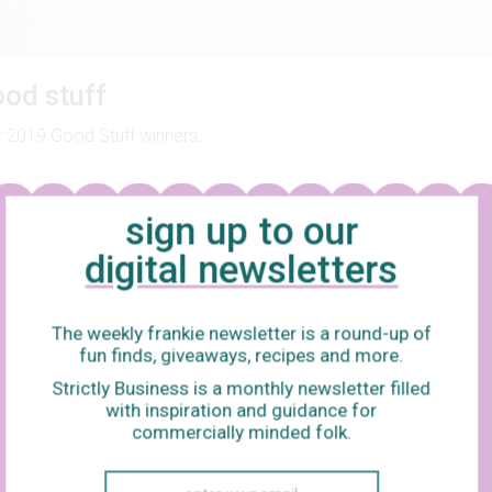
od stuff
 2019 Good Stuff winners.
sign up to our
digital newsletters
The weekly frankie newsletter is a round-up of
fun finds, giveaways, recipes and more.
Strictly Business is a monthly newsletter filled
with inspiration and guidance for
commercially minded folk.