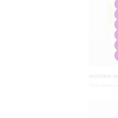
women wh
These tenacious 