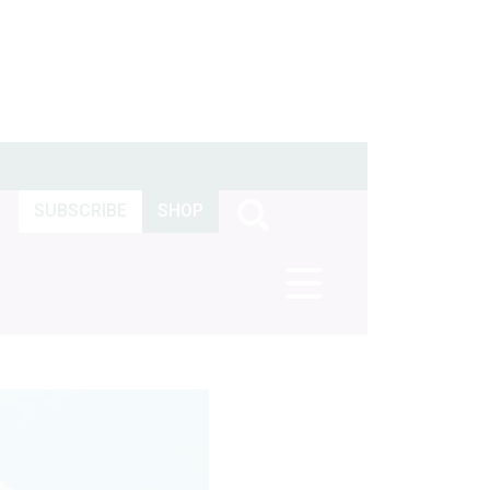
SUBSCRIBE
SHOP