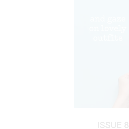
ISSUE 