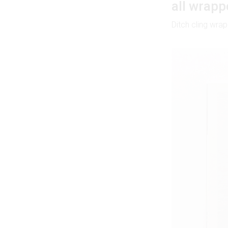
all wrapp
Ditch cling wr