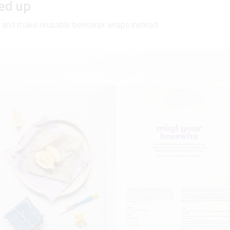
ed up
ap and make reusable beeswax wraps instead.