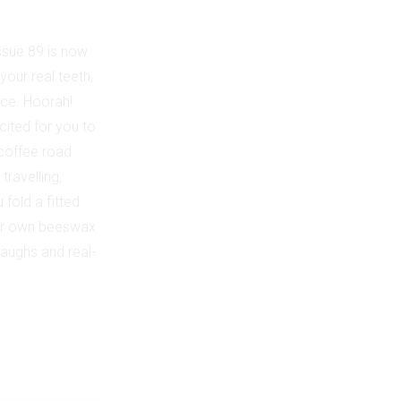
ssue 89 is now
your real teeth,
nce. Hoorah!
cited for you to
 coffee road
travelling,
fold a fitted
your own beeswax
laughs and real-